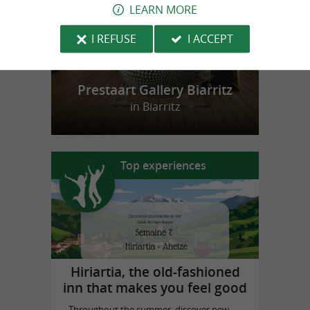
LEARN MORE
I REFUSE
I ACCEPT
Prestaart Gallery Biarritz
in Biarritz
Top experiences
Hiriartia, the old-fashioned
inn that makes you feel good
Throughout the summer, discover new