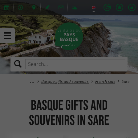
Basque gifts and souvenirs
French side
Sare
Basque gifts and
souvenirs in Sare