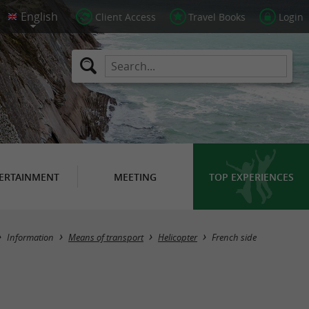
Client Access
Travel Books
Login
ERTAINMENT
MEETING
TOP EXPERIENCES
Masquer la carte
Information
Means of transport
Helicopter
French side