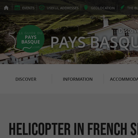
EVENTS
USEFUL
ADDRESSES
GEO
LOCATION
THE
B
Discov
PAYS BASQ
DISCOVER
INFORMATION
ACCOMMODA
Helicopter in French s