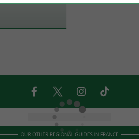
OUR OTHER REGIONAL GUIDES IN FRANCE