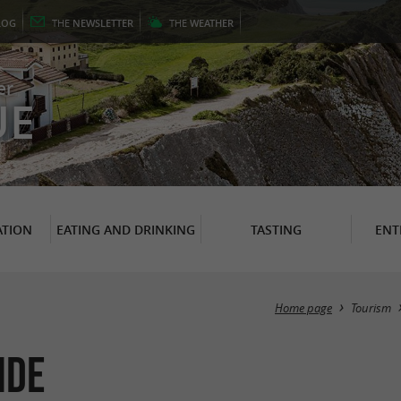
LOG
THE
NEWSLETTER
THE
WEATHER
er
UE
TION
EATING AND DRINKING
TASTING
ENT
Home page
Tourism
ide