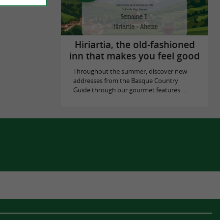
Hiriartia, the old-fashioned
inn that makes you feel good
Throughout the summer, discover new
addresses from the Basque Country
Guide through our gourmet features. ...