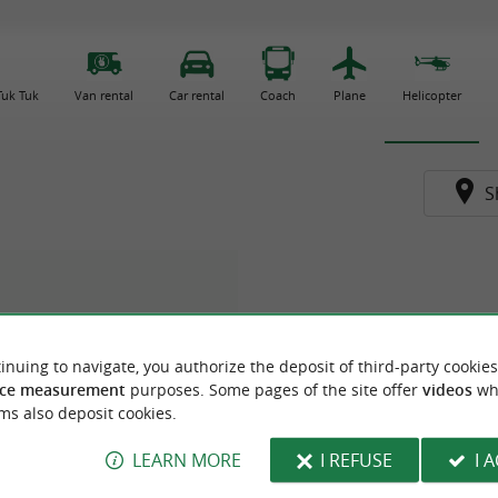
 Tuk Tuk
Van rental
Car rental
Coach
Plane
Helicopter
S
inuing to navigate, you authorize the deposit of third-party cookies
ce measurement
purposes. Some pages of the site offer
videos
wh
ms also deposit cookies.
LEARN MORE
I REFUSE
I 
ocoptère Aviation