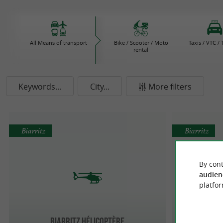
All Means of transport
Bike / Scooter / Moto
Taxis / VTC /
rental
Keywords...
City...
More filters
Biarritz
Biarritz
By cont
audien
platfor
Biarritz Hélicoptère
Pr