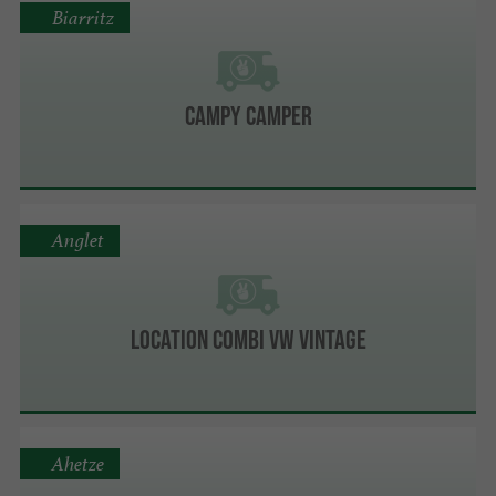
Biarritz
Campy Camper
Anglet
Location Combi VW Vintage
Ahetze