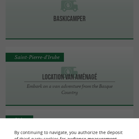
Baskicamper
Saint-Pierre-d'Irube
Location Van Aménagé
Embark on a van adventure from the Basque
Country
Bidart
By continuing to navigate, you authorize the deposit
of third-party cookies for
audience measurement