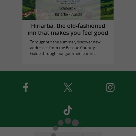
Hiriartia, the old-fashioned
inn that makes you feel good
Throughout the summer, discover new
addresses from the Basque Country
Guide through our gourmet features. ...