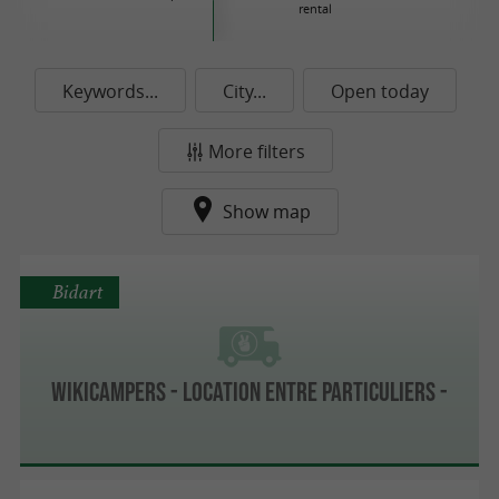
rental
Keywords...
City...
Open today
More filters
Show map
Bidart
Wikicampers - Location entre particuliers -