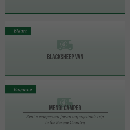
Bidart
Blacksheep Van
Bayonne
Mendi Camper
Rent a campervan for an unforgettable trip
to the Basque Country