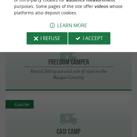
purposes. Some pages of the site offer
videos
whose
VAN AWAY PAYS BASQUE
platforms also deposit cookies.
LEARN MORE
I REFUSE
I ACCEPT
Bayonne
Freedom Camper
Rental, fitting out and sale of vans in the
Basque Country
Guiche
Casi Camp