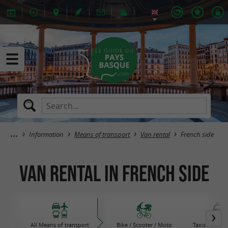
Information
Means of transport
Van rental
French side
Van rental in French side
All Means of transport
Bike / Scooter / Moto
Taxis / VTC /