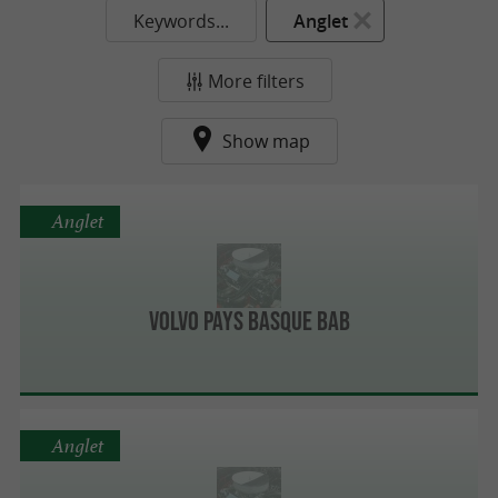
Keywords...
Anglet
More filters
Show map
Anglet
Volvo Pays Basque BAB
Anglet