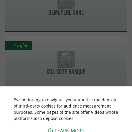
Demeyere Sarl
Anglet
CDA Cote Basque
By continuing to navigate, you authorize the deposit
Anglet
of third-party cookies for
audience measurement
purposes. Some pages of the site offer
videos
whose
platforms also deposit cookies.
Carbone Zero Pays Basque
LEARN MORE