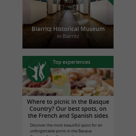
Biarritz Historical Museum
in Biarritz
Top experiences
Where to picnic in the Basque
Country? Our best spots, on
the French and Spanish sides
Discover the most beautiful spots for an
unforgettable picnic in the Basque