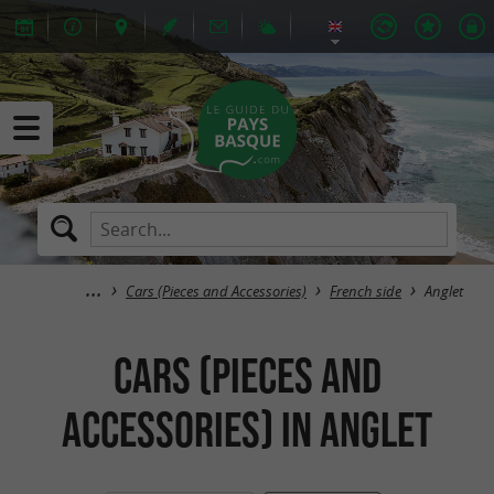
Cars (Pieces and Accessories)
French side
Anglet
Cars (Pieces and
Accessories) in Anglet