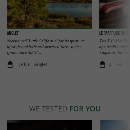
Anglet
Le Parapluie du B
Nicknamed "Little California" for its spirit, its
The TALAIA Sheph
lifestyle and its board sports culture, Anglet
of a traditional B
(pronounce the "t" ...
Anglet At the cross
1,9 km - Anglet
2,1 km - A
WE TESTED
FOR YOU