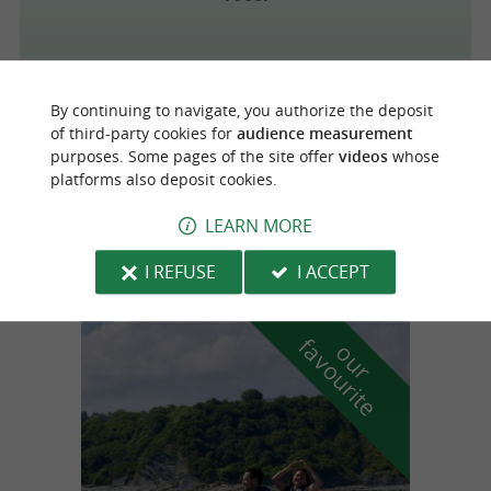
By continuing to navigate, you authorize the deposit
Biarritz
of third-party cookies for
audience measurement
purposes. Some pages of the site offer
videos
whose
platforms also deposit cookies.
Au Fil D'Argent
LEARN MORE
I REFUSE
I ACCEPT
f
e
o
u
r
a
v
o
u
r
i
t