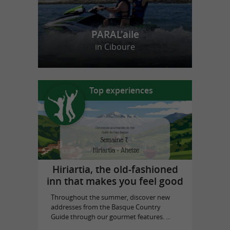
PARAL'aile
in Ciboure
Top experiences
Hiriartia, the old-fashioned
inn that makes you feel good
Throughout the summer, discover new
addresses from the Basque Country
Guide through our gourmet features. ...