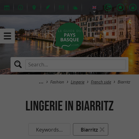
Fashion
Lingerie
French side
Biarritz
Lingerie in Biarritz
Keywords...
Biarritz