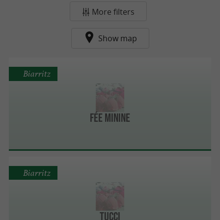
More filters
Show map
Biarritz
Fée Minine
Biarritz
Tucci