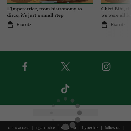
L'Impératrice, from bistronomy to
Chéri Bibi, t
disco, it's just a small step
we were all l
Biarritz
Biarritz
client access
legal notice
site map
hyperlink
follow us