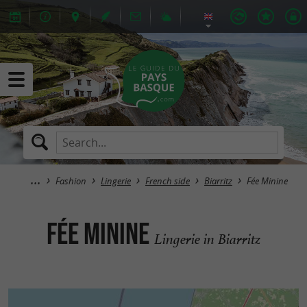
Fashion
Lingerie
French side
Biarritz
Fée Minine
Fée Minine
Lingerie in Biarritz