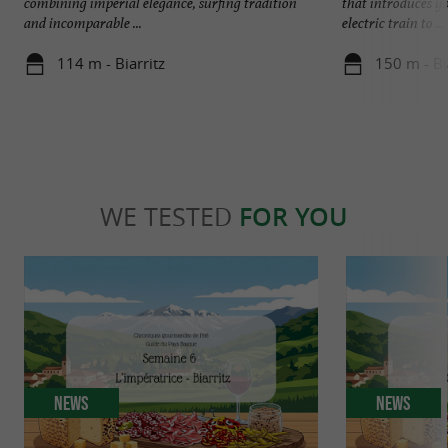
combining imperial elegance, surfing tradition
that introduces y
and incomparable ...
electric train to ...
114 m - Biarritz
150 m - Bi
WE TESTED
FOR YOU
News
News