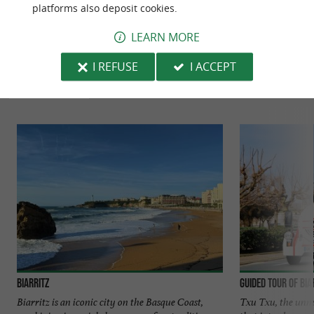
platforms also deposit cookies.
LEARN MORE
TO DISCOVER
AROUND
I REFUSE
I ACCEPT
Discover
Information
Accommodation
Biarritz
Guided tour of Bia
Biarritz is an iconic city on the Basque Coast,
Txu Txu, the unmis