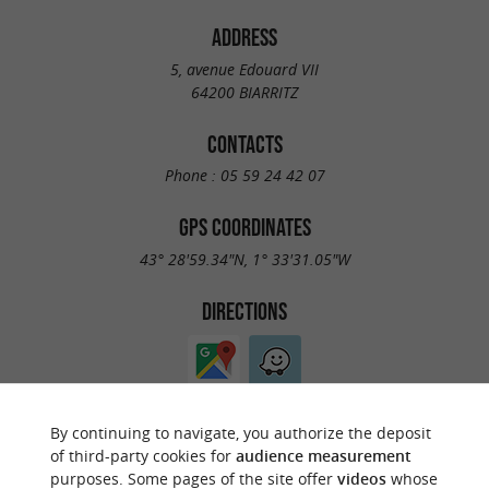
ADDRESS
5, avenue Edouard VII
64200 BIARRITZ
CONTACTS
Phone :
05 59 24 42 07
GPS COORDINATES
43° 28'59.34"N, 1° 33'31.05"W
DIRECTIONS
By continuing to navigate, you authorize the deposit
of third-party cookies for
audience measurement
purposes. Some pages of the site offer
videos
whose