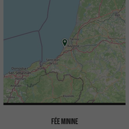
FÉE MININE