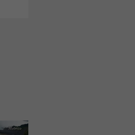
Motrico