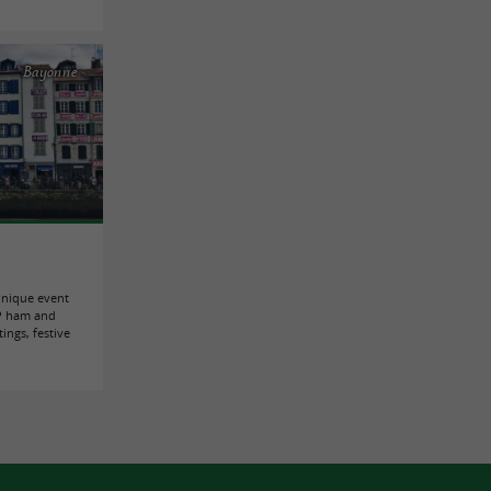
Bayonne
unique event
GP ham and
ings, festive