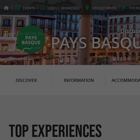
EVENTS
USEFUL
ADDRESSES
GEO
LOCATION
THE
B
Discov
PAYS BASQ
DISCOVER
INFORMATION
ACCOMMODA
Top experiences