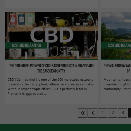
Biarritz
Rest and relaxation
Rest and relaxa
The CBD House: Pioneer of CBD-based products in France and
The Malerreka Vall
the Basque Country
of
CBD ( Cannabidiol ) is one of the 200 molecules naturally
Mountains, rivers,
present in the hemp plant, otherwise known as cannabis.
overwhelming! To t
Without psychotropic effect, CBD is perfectly legal in
community lies th
France, it is appreciated ...
1
2
3