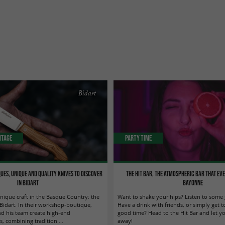
Bidart
itage
Party Time
ues, unique and quality knives to discover
The Hit Bar, THE atmospheric bar that ev
in Bidart
Bayonne
nique craft in the Basque Country: the
Want to shake your hips? Listen to some
 Bidart. In their workshop-boutique,
Have a drink with friends, or simply get t
nd his team create high-end
good time? Head to the Hit Bar and let yo
, combining tradition ...
away!