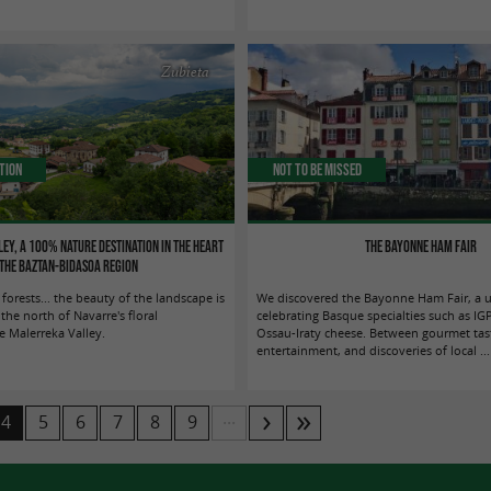
Zubieta
tion
Not to be missed
ey, a 100% nature destination in the heart
The Bayonne Ham Fair
 the Baztan-Bidasoa region
 forests... the beauty of the landscape is
We discovered the Bayonne Ham Fair, a 
he north of Navarre's floral
celebrating Basque specialties such as I
e Malerreka Valley.
Ossau-Iraty cheese. Between gourmet tast
entertainment, and discoveries of local ...
...
4
5
6
7
8
9