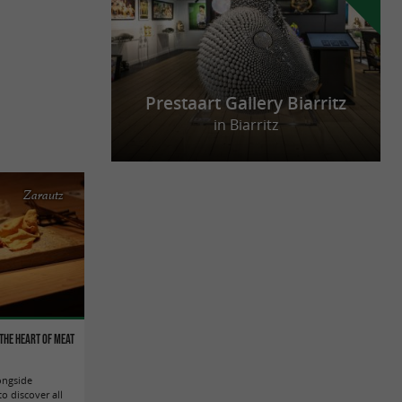
Prestaart Gallery Biarritz
in Biarritz
Zarautz
the heart of meat
ongside
o discover all