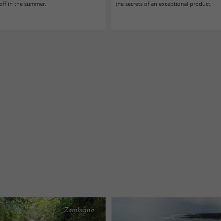
 off in the summer.
the secrets of an exceptional product.
Zambrana