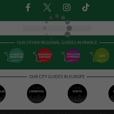
OUR OTHER REGIONAL GUIDES IN FRANCE
OUR CITY GUIDES IN EUROPE