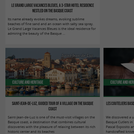
Le Grand Large Vacances Bleues, a 3-star hotel residence
nestled on the Basque coast
Its name already evokes dreams, evoking sublime
beaches of fine sand and an ocean with salty sea spray.
Le Grand Large Vacances Bleues is the ideal residence for
admiring the beauty of the Basque ...
Saint-Jean-de-Luz
Culture and Heritage
Culture and Her
Saint-Jean-de-Luz, guided tour of a village on the Basque
Les Couteliers Basq
coast
Saint-Jean-de-Luz is one of the must-visit villages on the
We discovered a u
Basque coast, a destination that combines cultural
Basque Cutlers in
discoveries with the pleasure of relaxing between its rich
Pascal Exposito a
historic center and its beaches
handcrafted knives