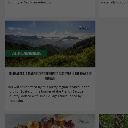
Country in Saint-Jean-de-Luz.
waterfalls to cool
Tolosa
Culture and Heritage
Tolosaldea, a magnificent region to discover in the heart of
Euskadi
You will be charmed by this pretty region located in the
north of Spain, on the border of the French Basque
Country, dotted with small villages surrounded by
mountains.
Vitoria