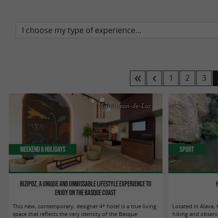
1
2
3
Saint-Jean-de-Luz
Weekend & Holidays
Sport
Bizipoz, a unique and unmissable lifestyle experience to
enjoy on the Basque coast
This new, contemporary, designer 4* hotel is a true living
Located in Alava, t
space that reflects the very identity of the Basque
hiking and observi