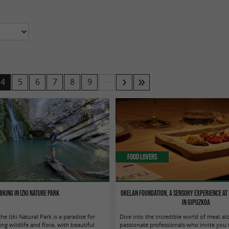
...
4
5
6
7
8
9
Campezo
Food Lovers
Hiking in Izki Nature Park
Okelan Foundation, a sensory experience at 
in Gipuzkoa
he Izki Natural Park is a paradise for
Dive into the incredible world of meat al
ng wildlife and flora, with beautiful
passionate professionals who invite you t