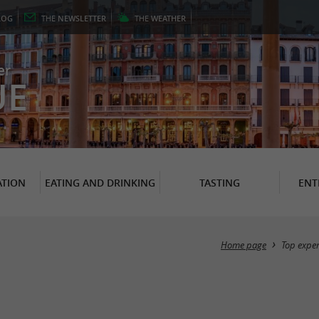
LOG
THE
NEWSLETTER
THE
WEATHER
er
UE
TION
EATING AND DRINKING
TASTING
ENT
Home page
Top expe