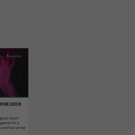
Bayonne
eryone loves in
 good music?
ogether for a
urself be carried