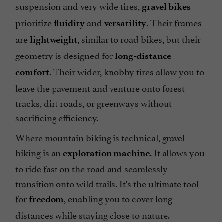
suspension and very wide tires,
gravel bikes
prioritize
and
. Their frames
fluidity
versatility
are
, similar to road bikes, but their
lightweight
geometry is designed for
long-distance
. Their wider, knobby tires allow you to
comfort
leave the pavement and venture onto forest
tracks, dirt roads, or greenways without
sacrificing efficiency.
Where mountain biking is technical, gravel
biking is an
. It allows you
exploration machine
to ride fast on the road and seamlessly
transition onto wild trails. It's the ultimate tool
for
, enabling you to cover long
freedom
distances while staying close to nature.