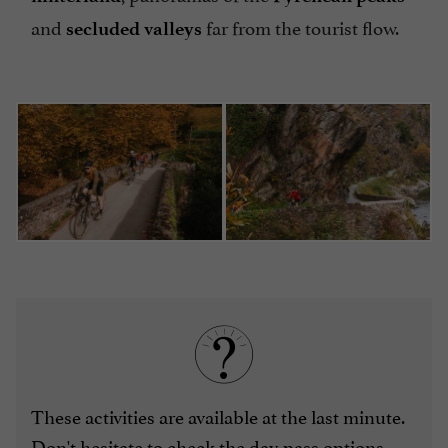
and
far from the tourist flow.
secluded valleys
These activities are available at the last minute.
Don't hesitate to check the
day pass options