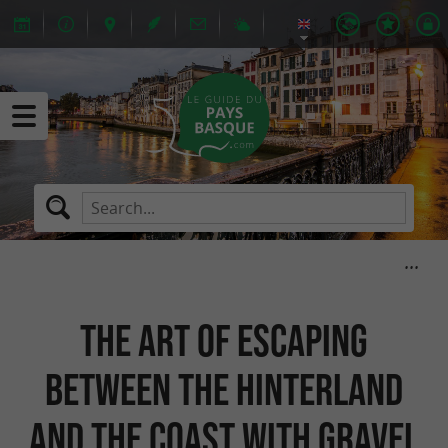
The art of escaping
between the hinterland
and the coast with Gravel