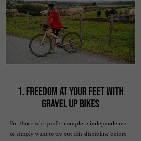
1. FREEDOM AT YOUR FEET WITH
GRAVEL UP BIKES
For those who prefer
complete independence
or simply want to try out this discipline before