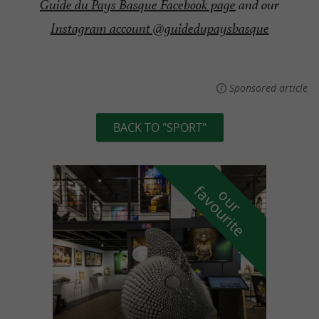
Guide du Pays Basque Facebook page
and our
Instagram account @guidedupaysbasque
Sponsored article
BACK TO "SPORT"
f
e
o
u
r
a
v
o
u
r
i
t