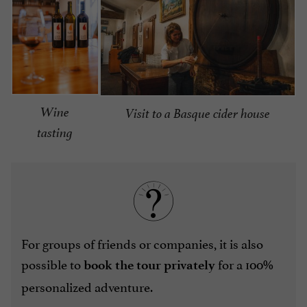
Wine
Visit to a Basque cider house
tasting
For groups of friends or companies, it is also
possible to
for a 100%
book the tour privately
personalized adventure.