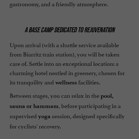
gastronomy, and a friendly atmosphere.
A BASE CAMP DEDICATED TO REJUVENATION
Upon arrival (with a shuttle service available
from Biarritz train station), you will be taken
care of. Settle into an exceptional location: a
charming hotel nestled in greenery, chosen for
its tranquility and
facilities.
wellness
Between stages, you can relax in the
pool,
, before participating in a
sauna or hammam
supervised
session, designed specifically
yoga
for cyclists' recovery.