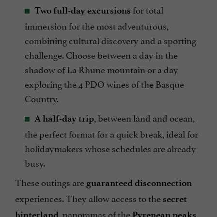
for total
Two full-day excursions
immersion for the most adventurous,
combining cultural discovery and a sporting
challenge. Choose between a day in the
shadow of La Rhune mountain or a day
exploring the 4 PDO wines of the Basque
Country.
, between land and ocean,
A half-day trip
the perfect format for a quick break, ideal for
holidaymakers whose schedules are already
busy.
These outings are
guaranteed disconnection
experiences. They allow access to the
secret
, panoramas of the
hinterland
Pyrenean peaks