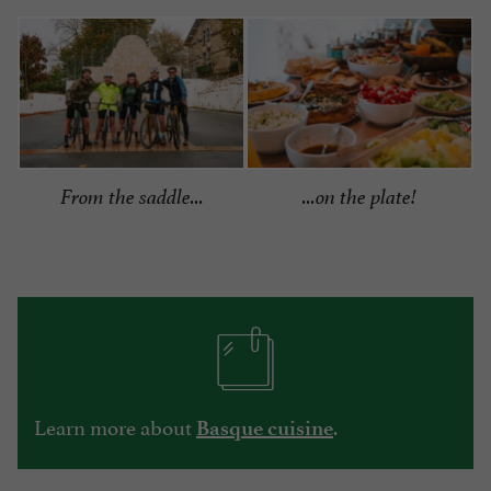
From the saddle...
...on the plate!
Learn more about
.
Basque cuisine