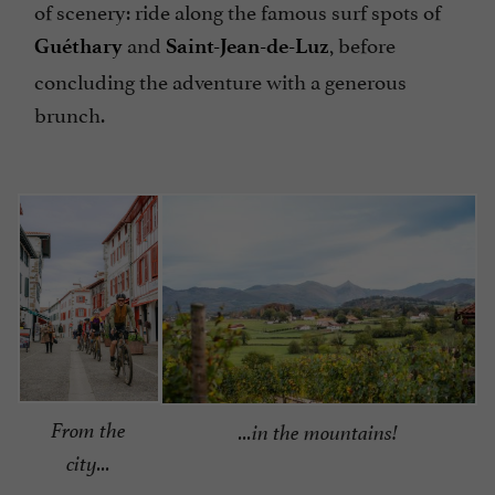
of scenery: ride along the famous surf spots of
and
, before
Guéthary
Saint-Jean-de-Luz
concluding the adventure with a generous
brunch.
From the
...in the mountains!
city...