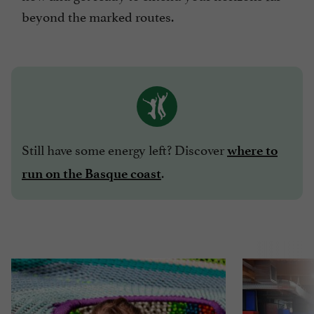
beyond the marked routes.
Still have some energy left? Discover
where to
.
run on the Basque coast