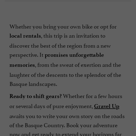
Whether you bring your own bike or opt for
, this trip is an invitation to
local rentals
discover the best of the region from a new
perspective. It
promises unforgettable
, from the sweat of exertion and the
memories
laughter of the descents to the splendor of the
Basque landscapes.
Whether for a few hours
Ready to shift gears?
or several days of pure enjoyment,
Gravel Up
awaits you to write your own story on the roads
of the Basque Country. Book your adventure
now and get ready to extend your horizons far