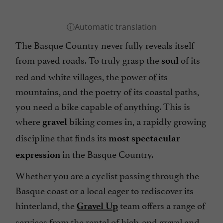
The Basque Country never fully reveals itself
from paved roads. To truly grasp the
of its
soul
red and white villages, the power of its
mountains, and the poetry of its coastal paths,
you need a bike capable of anything. This is
where
biking comes in, a rapidly growing
gravel
discipline that finds its
most spectacular
in the Basque Country.
expression
Whether you are a cyclist passing through the
Basque coast or a local eager to rediscover its
hinterland, the
team offers a range of
Gravel Up
services from the rental of high-end gravel and