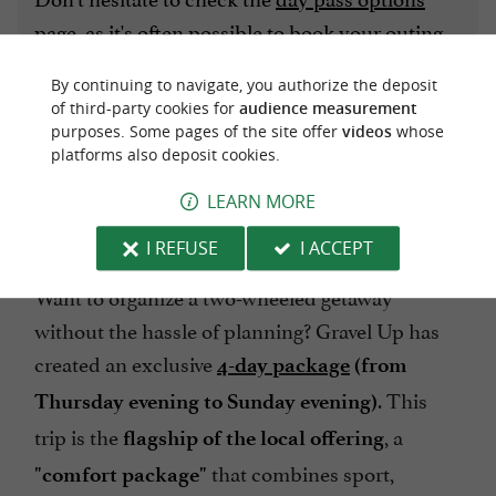
page
, as it's often possible to book your outing
the day before, whether you're alone or in a
By continuing to navigate, you authorize the deposit
small group.
of third-party cookies for
audience measurement
purposes. Some pages of the site offer
videos
whose
platforms also deposit cookies.
3. IMMERSION STAYS: 3 DAYS TO
LEARN MORE
DISCONNECT
I REFUSE
I ACCEPT
Want to organize a two-wheeled getaway
without the hassle of planning? Gravel Up has
created an exclusive
4-day
package
(from
. This
Thursday evening to Sunday evening)
trip is the
, a
flagship of the local offering
that combines sport,
"comfort package"