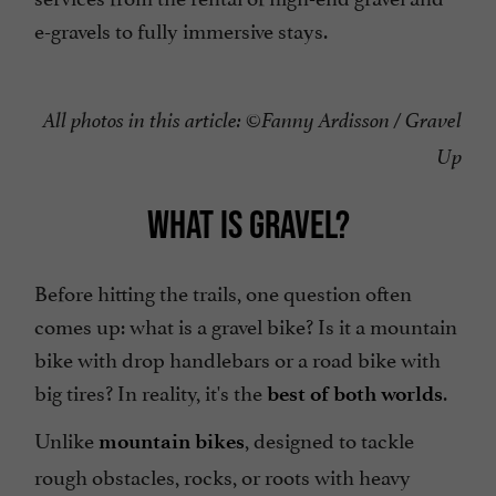
e-gravels to fully immersive stays.
All photos in this article: ©Fanny Ardisson / Gravel
Up
WHAT IS GRAVEL?
Before hitting the trails, one question often
comes up: what is a gravel bike? Is it a mountain
bike with drop handlebars or a road bike with
big tires? In reality, it's the
.
best of both worlds
Unlike
, designed to tackle
mountain bikes
rough obstacles, rocks, or roots with heavy