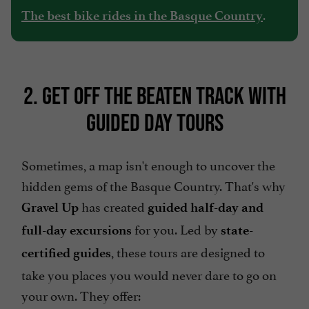
.
The best bike rides in the Basque Country
2. GET OFF THE BEATEN TRACK WITH
GUIDED DAY TOURS
Sometimes, a map isn't enough to uncover the
hidden gems of the Basque Country. That's why
has created
Gravel Up
guided half-day and
for you. Led by
full-day excursions
state-
, these tours are designed to
certified guides
take you places you would never dare to go on
your own. They offer: