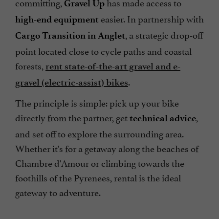
committing,
has made access to
Gravel Up
easier. In partnership with
high-end equipment
, a strategic drop-off
Cargo Transition in Anglet
point located close to cycle paths and coastal
forests,
rent state-of-the-art gravel and e-
.
gravel (electric-assist) bikes
The principle is simple: pick up your bike
directly from the partner, get
,
technical advice
and set off to explore the surrounding area.
Whether it's for a getaway along the beaches of
Chambre d'Amour or climbing towards the
foothills of the Pyrenees, rental is the ideal
gateway to adventure.