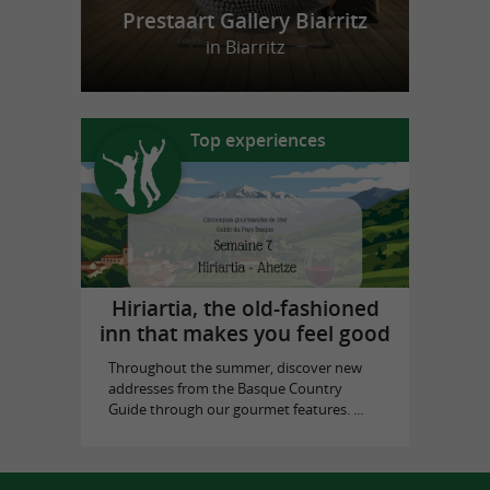
Prestaart Gallery Biarritz
in Biarritz
Top experiences
Hiriartia, the old-fashioned
inn that makes you feel good
Throughout the summer, discover new
addresses from the Basque Country
Guide through our gourmet features. ...