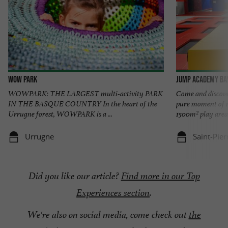
Wow Park
Jump Academy Ba
WOWPARK: THE LARGEST multi-activity PARK
Come and discov
IN THE BASQUE COUNTRY In the heart of the
pure moment of m
Urrugne forest, WOWPARK is a ...
1500m² play area 
Urrugne
Saint-Pier
Did you like our article?
Find more in our Top
Experiences section
.
We're also on social media, come check out
the