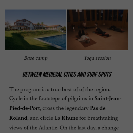
Base camp
Yoga session
BETWEEN MEDIEVAL CITIES AND SURF SPOTS
The program is a true best-of of the region.
Cycle in the footsteps of pilgrims in
Saint-Jean-
, cross the legendary
Pied-de-Port
Pas de
, and circle La
for breathtaking
Roland
Rhune
views of the Atlantic. On the last day, a change