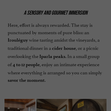
A SENSORY AND GOURMET IMMERSION
Here, effort is always rewarded. The stay is
punctuated by moments of pure bliss: an
wine tasting amidst the vineyards, a
Irouléguy
traditional dinner in a
, or a picnic
cider house
overlooking the
. In a small group
Iparla peaks
of
, enjoy an intimate experience
4 to 12 people
where everything is arranged so you can simply
.
savor the moment