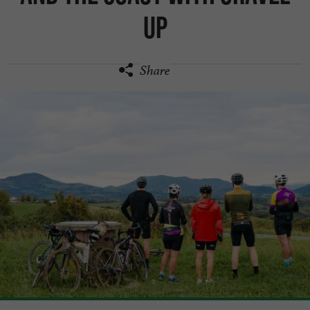
Up
Share