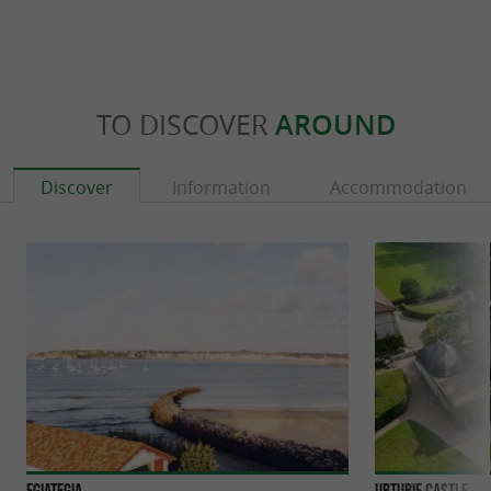
TO DISCOVER
AROUND
Discover
Information
Accommodation
Egiategia
Urtubie Castle