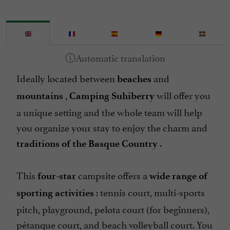
Internet : WIFI
Mobile Homes rental
Mountain view
Pets welcome
Ideally located between
and
Pool
beaches
,
will offer you
Restaurant
mountains
Camping Suhiberry
a unique setting and the whole team will help
Sauna / Steam room
you organize your stay to enjoy the charm and
Spa
.
traditions of the Basque Country
Spanish spoken
Take away
This
campsite
offers a
four-star
wide range of
Tennis
: tennis court, multi-sports
sporting activities
Washing-machine
pitch, playground, pelota court (for beginners),
pétanque court, and beach volleyball court. You