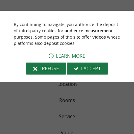
TRAVELLER REVIEWS
By continuing to navigate, you authorize the deposit
CAMPSITE SUHIBERRY
of third-party cookies for
audience measurement
purposes. Some pages of the site offer
videos
whose
159 reviews
platforms also deposit cookies.
LEARN MORE
RATING SUMMARY
Sleep Quality
I REFUSE
I ACCEPT
Location
Rooms
Service
Value