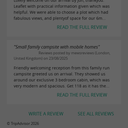
Lovely welcome on our arrival by Jon, thankyou.
Leaflet with practical information given which was
helpful. We were able to choose a plot which had
fabulous views, and plentyof space for our 6m...
READ THE FULL REVIEW
"Small family campsite with mobile homes"
Reviews posted by mewsreviews (London,
United Kingdom) on 23/08/2025
Friendly welcoming reception from this family run
campsite greeted us on arrival. They showed us
around our exclusive 3 bedroom cabin, which was
very modern and spacious. Get 118 as it has the...
READ THE FULL REVIEW
WRITE A REVIEW
SEE ALL REVIEWS
© TripAdvisor 2026