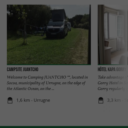
Campsite Juantcho
Hôtel Kapa Gorry
Welcome to Camping JUANTCHO **, located in
Take advantage of 
Socoa, municipality of Urrugne, on the edge of
Gorry Hotel in S
the Atlantic Ocean, on the ...
Gorry regularly off
1,6 km - Urrugne
3,3 km - S