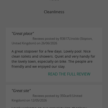
Cleanliness
"Great place"
Reviews posted by R3617LInickb (Skipton,
United Kingdom) on 26/06/2026
A great stopover for a few days. Lovely pool. Nice
clean toilets and showers. Quiet and very handy for
the lovely town, especially on bike. The people are
friendly and we enjoyed our stay.
READ THE FULL REVIEW
"Great site"
Reviews posted by 350carll (United
Kingdom) on 12/05/2026