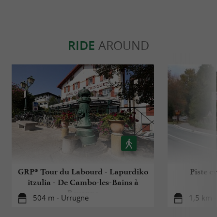
RIDE
AROUND
GRP® Tour du Labourd - Lapurdiko
Piste c
itzulia - De Cambo-les-Bains à
Bayonne
504 m - Urrugne
1,5 km 