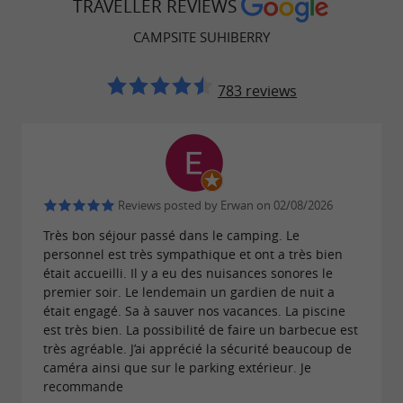
TRAVELLER REVIEWS
Jon and Audrey.
CAMPSITE SUHIBERRY
783 reviews
Reviews posted by Erwan on 02/08/2026
Très bon séjour passé dans le camping. Le
personnel est très sympathique et ont a très bien
était accueilli. Il y a eu des nuisances sonores le
premier soir. Le lendemain un gardien de nuit a
était engagé. Sa à sauver nos vacances. La piscine
est très bien. La possibilité de faire un barbecue est
très agréable. J’ai apprécié la sécurité beaucoup de
caméra ainsi que sur le parking extérieur. Je
recommande