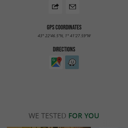
GPS COORDINATES
43° 22'46.5"N, 1° 41'27.59"W
DIRECTIONS
WE TESTED
FOR YOU