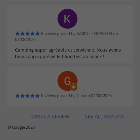
Reviews posted by KARINE LEMPREUR on
02/08/2026
Camping super agréable et conviviale. Nous avons
beaucoup apprécié le blind test au snack !
Reviews posted by G m on 02/08/2026
WRITE A REVIEW
SEE ALL REVIEWS
© Google 2026