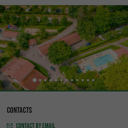
Contacts
CONTACT
BY EMAIL