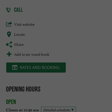
CALL
Visit website
Locate
Share
Add to my travel book
RATES AND BOOKING
Opening hours
Open
Closes at 12:30 am
Detailed schedules