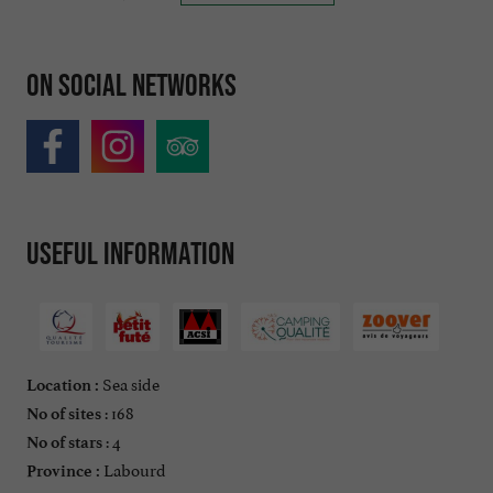
On social networks
Useful information
Sea side
Location :
: 168
No of sites
: 4
No of stars
Labourd
Province :