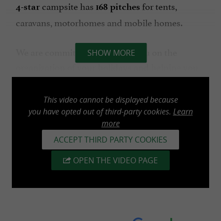
campsite
has
for tents,
4-star
168 pitches
caravans, motorhomes and mobile homes.
We are committed to advising you on the
SHOW MORE
organization of your holidays and helping you
discover the best deals in our beautiful region.
This video cannot be displayed because
The campsite is ideally located, 7 minutes by
you have opted out of third-party cookies.
Learn
more
bike from the first beach (Socoa), 4 km from
Saint-Jean-de-Luz, 15 minutes from Biarritz, or
ACCEPT THIRD PARTY COOKIES
from La Rhune for your hikes as well as from
OPEN THE VIDEO PAGE
the Spanish border.
We look forward to welcoming you very soon!