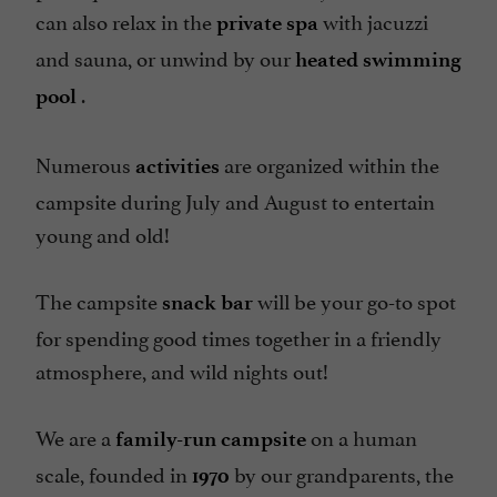
can also relax in the
with jacuzzi
private spa
and sauna, or unwind by our
heated swimming
.
pool
Numerous
are organized within the
activities
campsite during July and August to entertain
young and old!
The
campsite
will be your go-to spot
snack bar
for spending good times together in a friendly
atmosphere, and wild nights out!
We are a
on a human
family-run campsite
scale, founded in
by our grandparents, the
1970