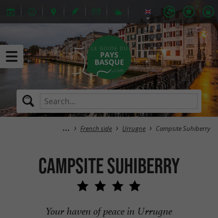
French side
Urrugne
Campsite Suhiberry
Campsite Suhiberry
Your haven of peace in Urrugne