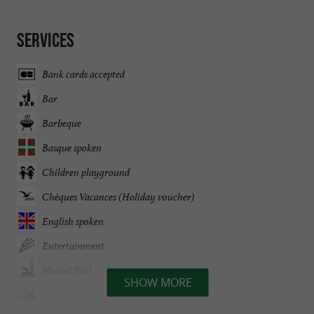
Services
Bank cards accepted
Bar
Barbeque
Basque spoken
Children playground
Chèques Vacances (Holiday voucher)
English spoken
Entertainment
Heated Pool
SHOW MORE
Hot tubs