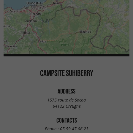
CAMPSITE SUHIBERRY
ADDRESS
1575 route de Socoa
64122 Urrugne
CONTACTS
Phone :
05 59 47 06 23