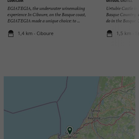
EGIATEGIA, the underwater winemaking
Urtubie Castle in
experience In Ciboure, on the Basque coast,
Basque Country n
EGIATEGIA made a unique choice: to ...
do in the Basque C
1,4 km - Ciboure
1,5 km - S