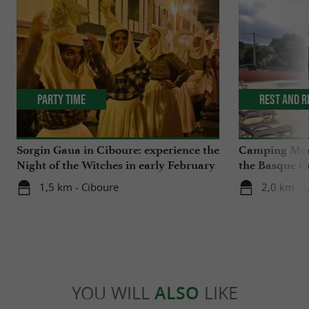
Party Time
Rest and r
Sorgin Gaua in Ciboure: experience the
Camping Mend
Night of the Witches in early February
the Basque Co
nature and cl
1,5 km - Ciboure
2,0 km - 
YOU WILL
ALSO
LIKE