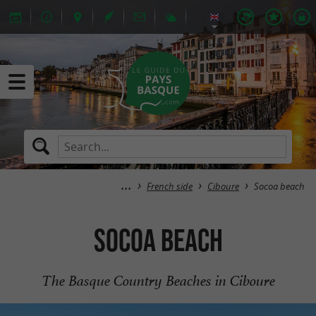
French side
Ciboure
Socoa beach
Socoa beach
The Basque Country Beaches in Ciboure