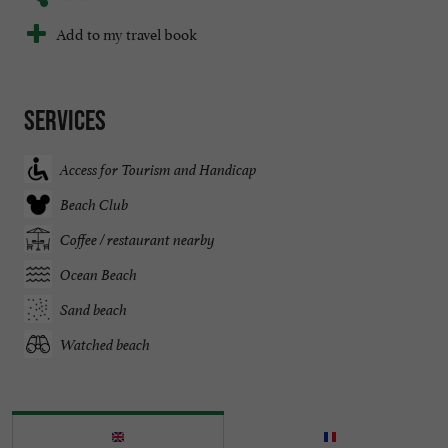
Add to my travel book
Services
Access for Tourism and Handicap
Beach Club
Coffee / restaurant nearby
Ocean Beach
Sand beach
Watched beach