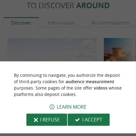
TO DISCOVER
AROUND
Discover
Information
Accommodation
By continuing to navigate, you authorize the deposit
of third-party cookies for
audience measurement
purposes. Some pages of the site offer
videos
whose
platforms also deposit cookies.
LEARN MORE
Egiategia
Socoa Fort
EGIATEGIA, the underwater winemaking
The Socoa Fort is 
I REFUSE
I ACCEPT
experience In Ciboure, on the Basque coast,
Basque territory 
EGIATEGIA made a unique choice: to ...
facing the water is