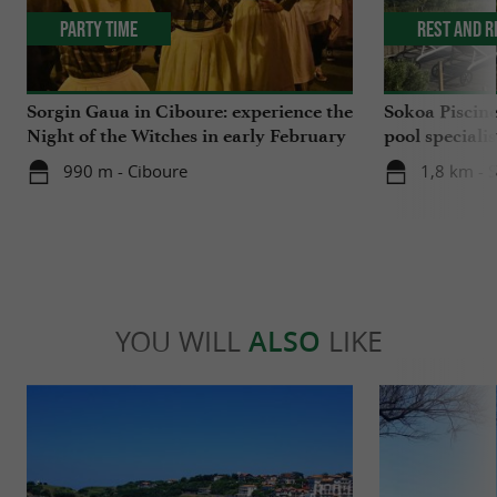
Party Time
Rest and r
Sorgin Gaua in Ciboure: experience the
Sokoa Piscin
Night of the Witches in early February
pool speciali
Jean-de-Luz
990 m - Ciboure
1,8 km - 
YOU WILL
ALSO
LIKE