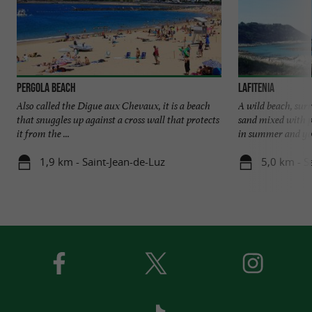
Pergola beach
Lafitenia
Also called the Digue aux Chevaux, it is a beach
A wild beach, surr
that snuggles up against a cross wall that protects
sand mixed with p
it from the ...
in summer and you
1,9 km - Saint-Jean-de-Luz
5,0 km - S