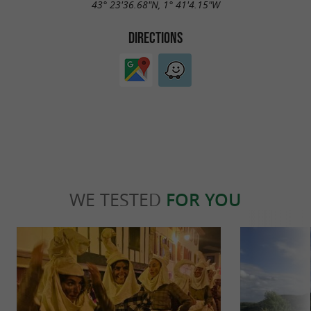
43° 23'36.68"N, 1° 41'4.15"W
DIRECTIONS
WE TESTED
FOR YOU