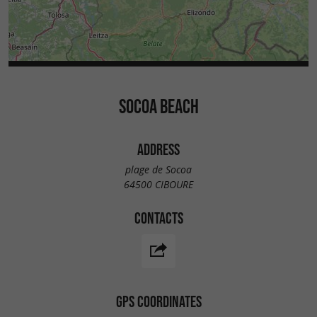
SOCOA BEACH
ADDRESS
plage de Socoa
64500 CIBOURE
CONTACTS
GPS COORDINATES