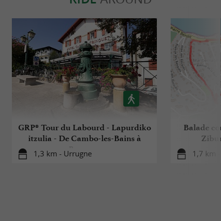
GRP® Tour du Labourd - Lapurdiko
Balade co
itzulia - De Cambo-les-Bains à
Zibur
Bayonne
1,3 km - Urrugne
1,7 km -