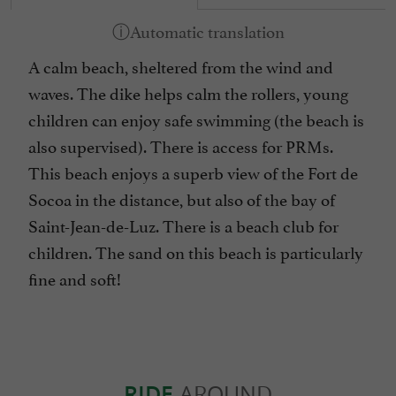
A calm beach, sheltered from the wind and
waves. The dike helps calm the rollers, young
children can enjoy safe swimming (the beach is
also supervised). There is access for PRMs.
This beach enjoys a superb view of the Fort de
Socoa in the distance, but also of the bay of
Saint-Jean-de-Luz. There is a beach club for
children. The sand on this beach is particularly
fine and soft!
RIDE
AROUND