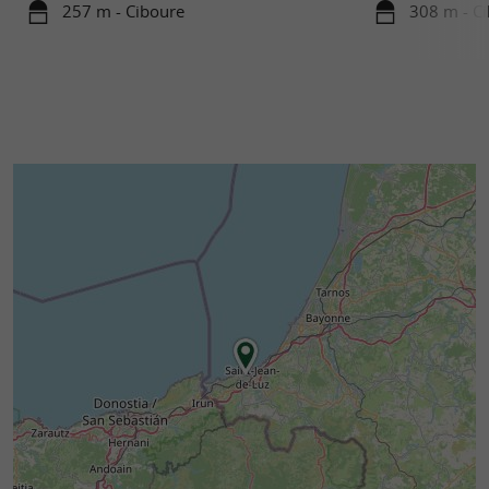
257 m - Ciboure
308 m - C