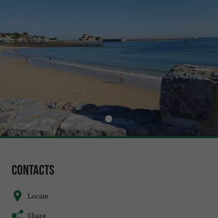
Contacts
Locate
Share