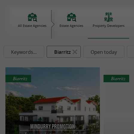
All Estate Agencies
Estate Agencies
Property Developers
Keywords...
Biarritz
Open today
Biarritz
Biarritz
Mindurry Promotion
For your real estate projects in the