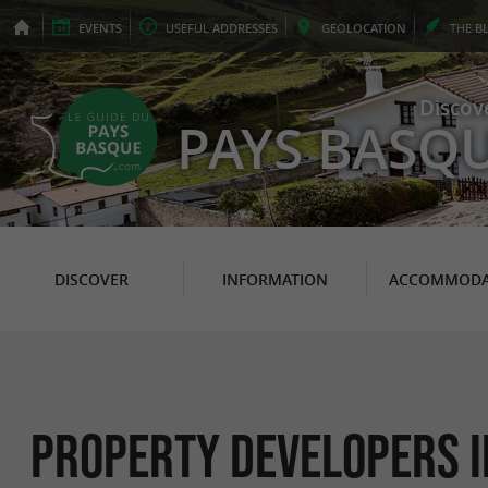
EVENTS
USEFUL
ADDRESSES
GEO
LOCATION
THE
B
Discov
PAYS BASQ
DISCOVER
INFORMATION
ACCOMMODA
Property Developers i