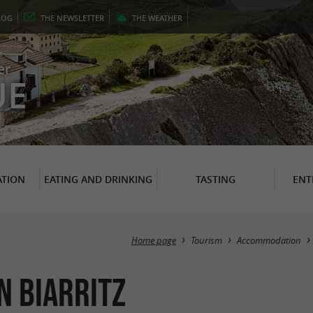
LOG
THE
NEWSLETTER
THE
WEATHER
er
UE
TION
EATING AND DRINKING
TASTING
ENT
Home page
Tourism
Accommodation
n Biarritz