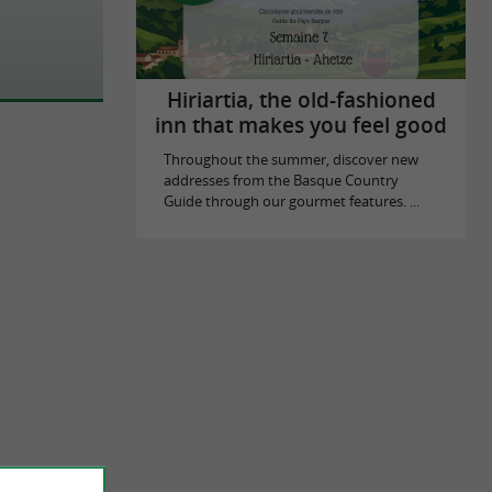
Hiriartia, the old-fashioned
inn that makes you feel good
Throughout the summer, discover new
addresses from the Basque Country
Guide through our gourmet features. ...