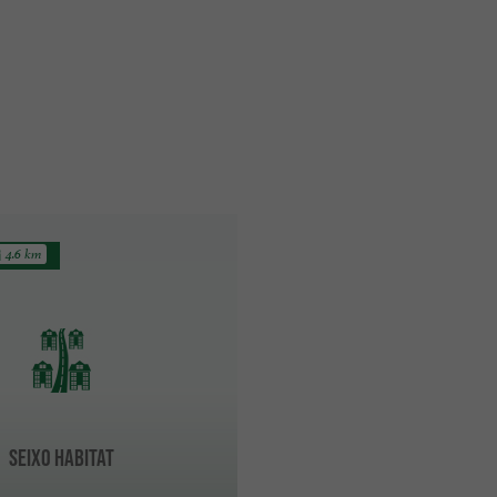
4.6 km
SEIXO HABITAT