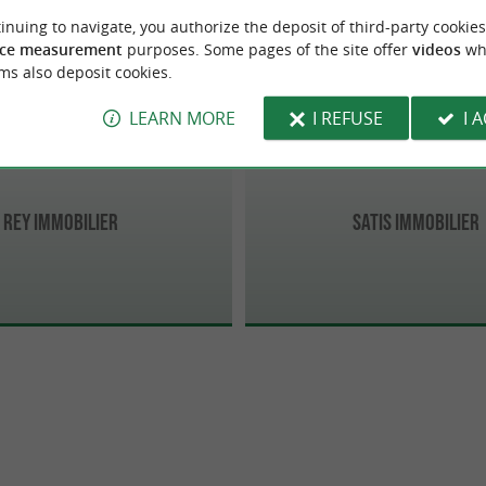
Biarritz
inuing to navigate, you authorize the deposit of third-party cookies
ce measurement
purposes. Some pages of the site offer
videos
wh
ms also deposit cookies.
LEARN MORE
I REFUSE
I 
Rey Immobilier
Satis Immobilier