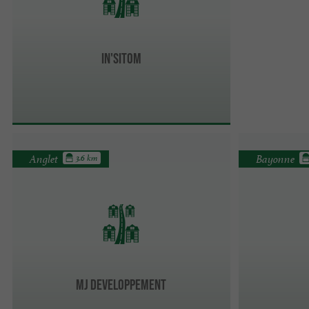
In'Sitom
Anglet
Bayonne
3.6 km
MJ Developpement