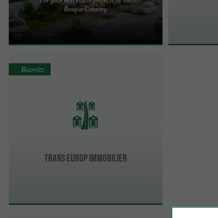
Over 45 years of experience: Mindurry Promotion,
Basque Country
a local footprint! Mindurry Promotion, a family
business based in ...
Biarritz
TRANS EUROP IMMOBILIER