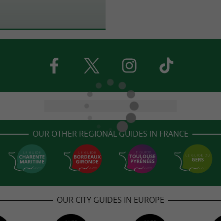
OUR OTHER REGIONAL GUIDES IN FRANCE
OUR CITY GUIDES IN EUROPE