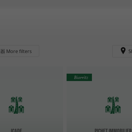
More filters
S
Biarritz
Icade
Pichet Immobilier