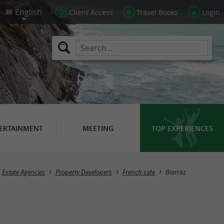
Client Access
Travel Books
Login
ERTAINMENT
MEETING
TOP EXPERIENCES
Masquer la carte
Estate Agencies
Property Developers
French side
Biarritz