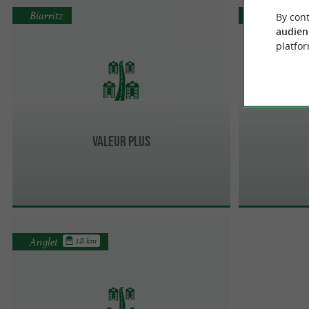
Biarritz
Biarritz
By cont
audien
platfor
Valeur Plus
Anglet
1.8 km