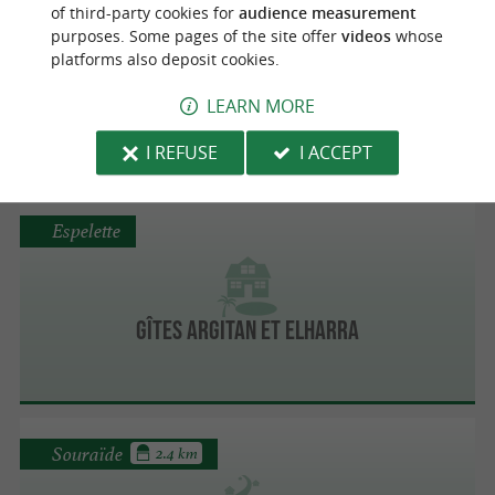
of third-party cookies for
audience measurement
purposes. Some pages of the site offer
videos
whose
platforms also deposit cookies.
Erreka Farm
LEARN MORE
On the Farm
I REFUSE
I ACCEPT
Espelette
Gîtes Argitan et Elharra
Souraïde
2.4 km