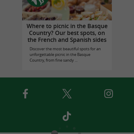
Where to picnic in the Basque
Country? Our best spots, on
the French and Spanish sides
Discover the most beautiful spots for an
unforgettable picnic in the Basque
Country, from fine sandy ...