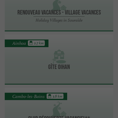
RENOUVEAU VACANCES - Village Vacances
Holiday Villages in Souraïde
Ainhoa
2.7 km
Gîte Oihan
Cambo-les-Bains
3.8 km