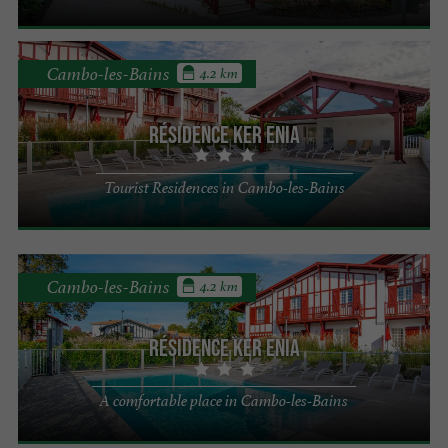
Cambo-les-Bains
4.2 km
Résidence Ker Enia
Tourist Residences in Cambo-les-Bains
Cambo-les-Bains
4.2 km
Résidence Ker Enia
A comfortable place in Cambo-les-Bains