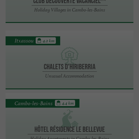
Club Découverte Vacanciel**
Holiday Villages in Cambo-les-Bains
Itxassou
4.2 km
Chalets d'Hiriberria
Unusual Accommodation
Cambo-les-Bains
4.4 km
Hôtel Résidence le Bellevue
Holiday Apartments in Cambo-les-Bains