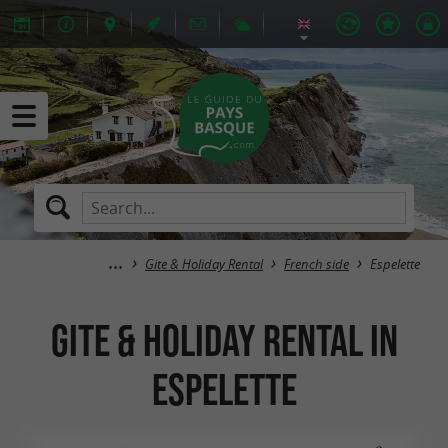
Gite & Holiday Rental
French side
Espelette
Gite & Holiday Rental in
Espelette