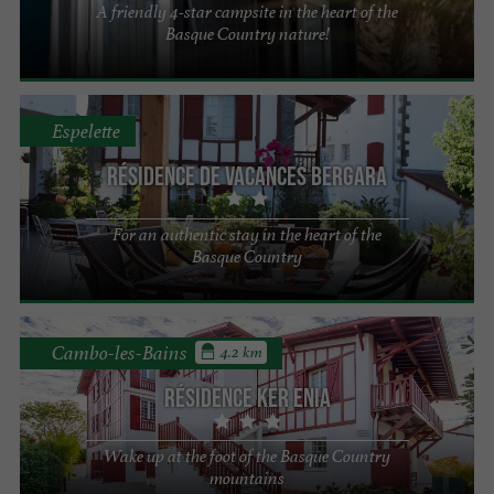
A friendly 4-star campsite in the heart of the
Basque Country nature!
Espelette
Résidence de vacances Bergara
For an authentic stay in the heart of the
Basque Country
Cambo-les-Bains
4.2 km
Résidence Ker Enia
Wake up at the foot of the Basque Country
mountains