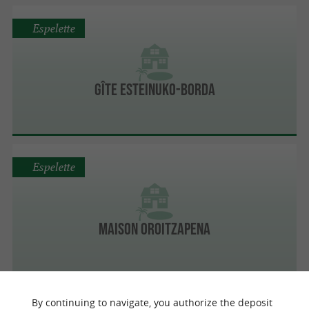
Espelette
Gîte Esteinuko-Borda
Espelette
Maison Oroitzapena
By continuing to navigate, you authorize the deposit
Espelette