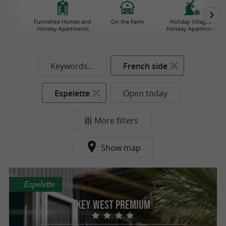
Furnished Homes and
On the Farm
Holiday Villages /
Holiday Apartments
Holiday Apartments
Keywords...
French side
Espelette
Open today
More filters
Show map
Espelette
Key West Premium