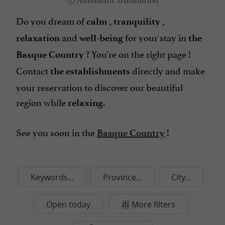
Automatic translation
Do you dream of
,
,
calm
tranquility
and
for your stay in
relaxation
well-being
the
? You're on the right page !
Basque Country
Contact
directly
and make
the establishments
your reservation to discover our beautiful
region while
.
relaxing
See you soon in the
!
Basque Country
Keywords...
Province...
City...
Open today
More filters