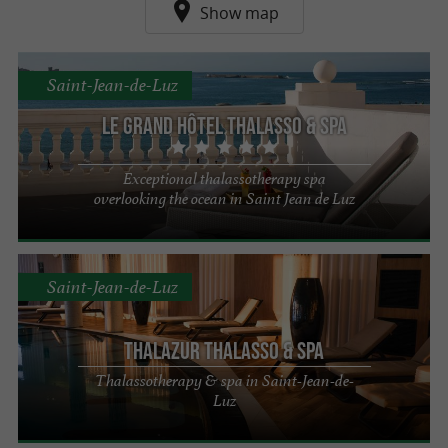
Show map
Saint-Jean-de-Luz
Le Grand Hôtel Thalasso & Spa
Exceptional thalassotherapy spa
overlooking the ocean in Saint Jean de Luz
Saint-Jean-de-Luz
Thalazur Thalasso & Spa
Thalassotherapy & spa in Saint-Jean-de-
Luz