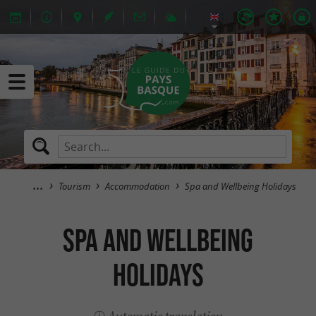
Tourism
Accommodation
Spa and Wellbeing Holidays
Spa and Wellbeing
Holidays