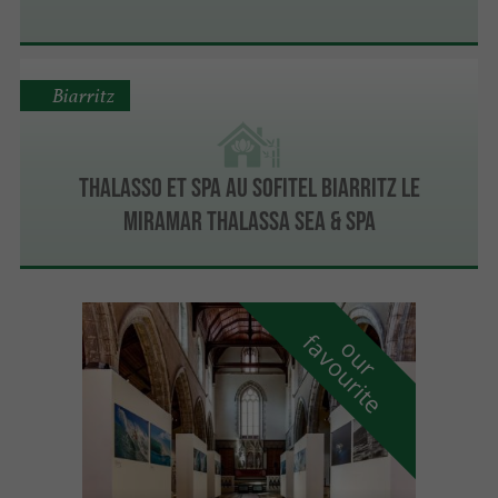
Biarritz
Thalasso et spa au Sofitel Biarritz le
Miramar Thalassa sea & spa
f
e
o
u
r
a
v
o
u
r
i
t