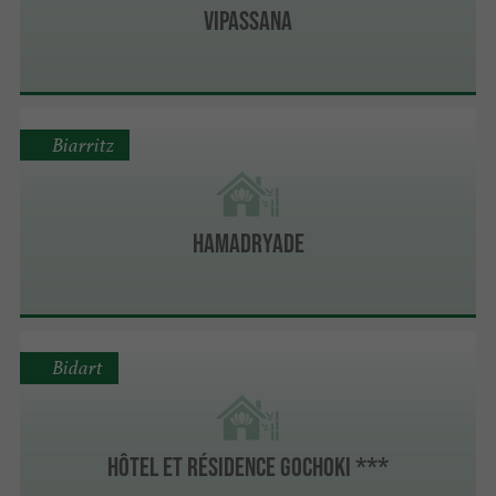
VIPASSANA
Biarritz
HAMADRYADE
Bidart
Hôtel et Résidence Gochoki ***