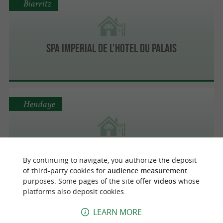
Biarritz
SPA IMPERIAL DE L'HOTEL DU PALAIS
Hendaye
Relais Thalasso Serge Blanco
By continuing to navigate, you authorize the deposit
of third-party cookies for
audience measurement
purposes. Some pages of the site offer
videos
whose
platforms also deposit cookies.
Biarritz
LEARN MORE