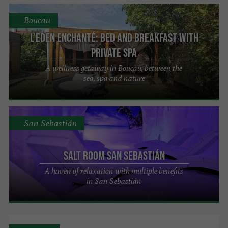
Boucau
L’eden enchanté: Bed and Breakfast with
Private Spa
A wellness getaway in Boucau, between the
sea, spa and nature
San Sebastián
Salt Room San Sebastián
A haven of relaxation with multiple benefits
in San Sebastián