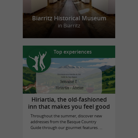
Biarritz Historical Museum
in Biarritz
Top experiences
Hiriartia, the old-fashioned
inn that makes you feel good
Throughout the summer, discover new
addresses from the Basque Country
Guide through our gourmet features. ...