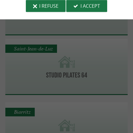
I REFUSE
I ACCEPT
THALMAR
Saint-Jean-de-Luz
STUDIO PILATES 64
Biarritz