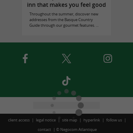
inn that makes you feel good
Throughout the summer, discover new
addresses from the Basque Country
Guide through our gourmet features. ...
client access
legal notice
site map
hyperlink
follow us
contact
©
Negocom Atlantique