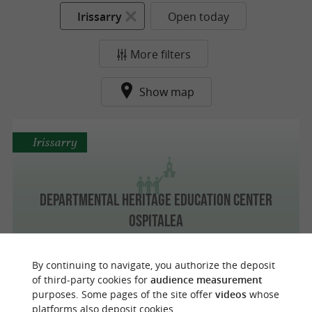
Irissarry
Open today
More filters
Show map
Irissarry
Departmental Heritage Education Center
Ospitalea
By continuing to navigate, you authorize the deposit
of third-party cookies for
audience measurement
purposes. Some pages of the site offer
videos
whose
o
u
r
a
v
o
u
r
i
t
platforms also deposit cookies.