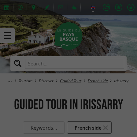
Tourism
Discover
Guided Tour
French side
Irissarry
Guided Tour in Irissarry
Keywords...
French side