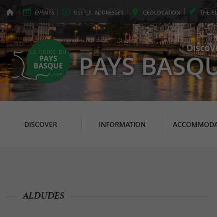
EVENTS
USEFUL
ADDRESSES
GEO
LOCATION
THE
B
Discov
PAYS BASQ
DISCOVER
INFORMATION
ACCOMMODA
ALDUDES