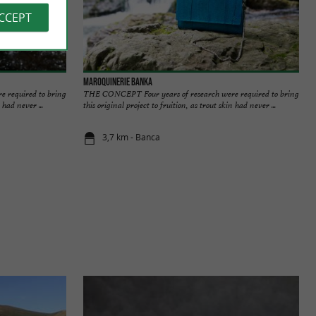
ACCEPT
Maroquinerie Banka
 required to bring
THE CONCEPT Four years of research were required to bring
 had never ...
this original project to fruition, as trout skin had never ...
3,7 km - Banca