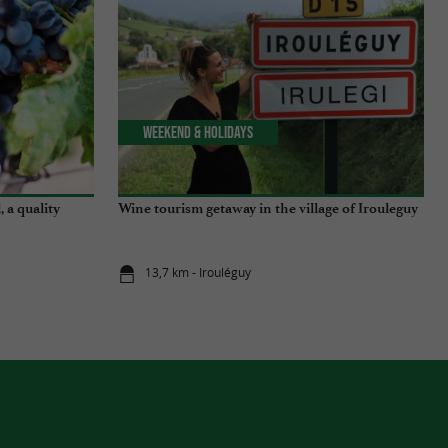
Weekend & Holidays
 a quality
Wine tourism getaway in the village of Irouleguy
13,7 km - Irouléguy