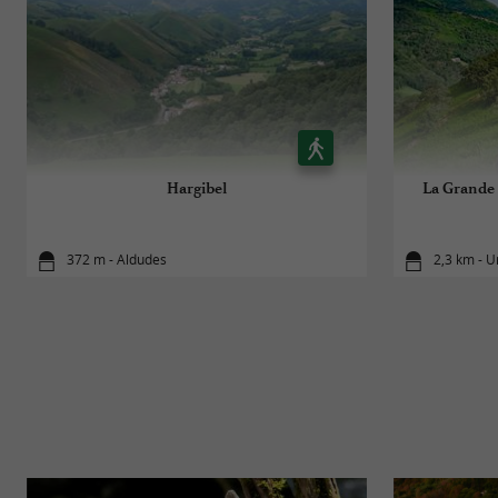
Hargibel
La Grande 
372 m - Aldudes
2,3 km - U