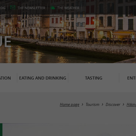
LOG
THE
NEWSLETTER
THE
WEATHER
er
UE
TION
EATING AND DRINKING
TASTING
ENT
Home page
Tourism
Discover
Hikin