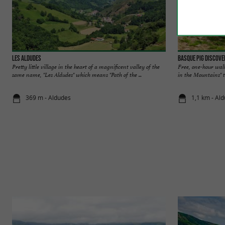
Les Aldudes
Basque pig discove
Pretty little village in the heart of a magnificent valley of the
Free, one-hour wal
same name, "Les Aldudes" which means "Path of the ...
in the Mountains" tr
369 m - Aldudes
1,1 km - Al