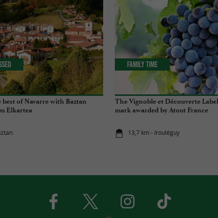
issed
Family Time
 best of Navarre with Baztan
The Vignoble et Découverte Label,
m Elkartea
mark awarded by Atout France
aztan
13,7 km - Irouléguy