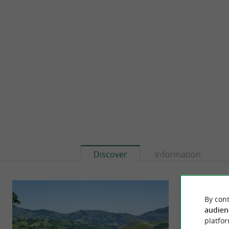
Discover
Information
By cont
audien
platfor