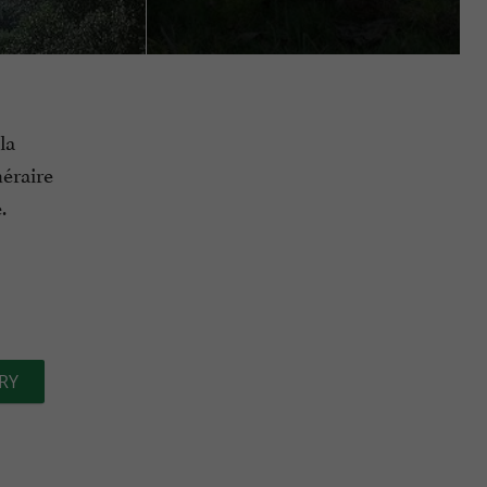
la
néraire
.
RY