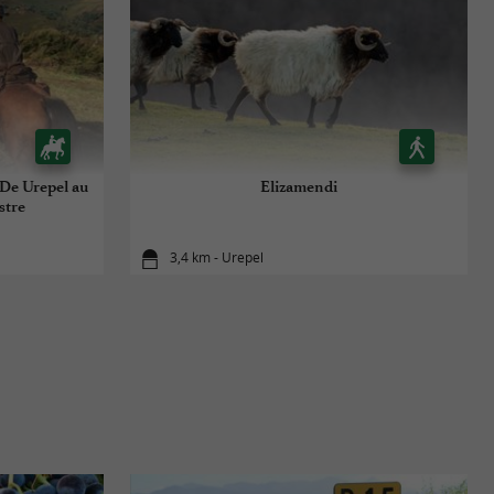
 De Urepel au
Elizamendi
stre
3,4 km - Urepel