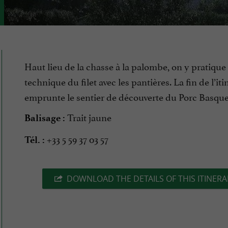
Haut lieu de la chasse à la palombe, on y pratique 
technique du filet avec les pantières. La fin de l’iti
emprunte le sentier de découverte du Porc Basque
Trait jaune
Balisage :
+33 5 59 37 03 57
Tél. :
DOWNLOAD THE DETAILS OF THIS ITINERA