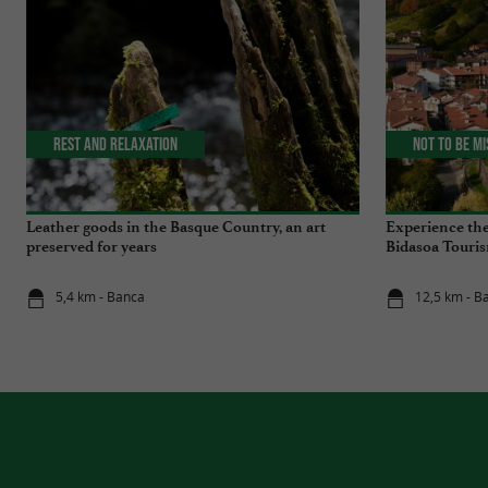
Rest and relaxation
Not to be m
Leather goods in the Basque Country, an art
Experience the
preserved for years
Bidasoa Touris
5,4 km - Banca
12,5 km - B