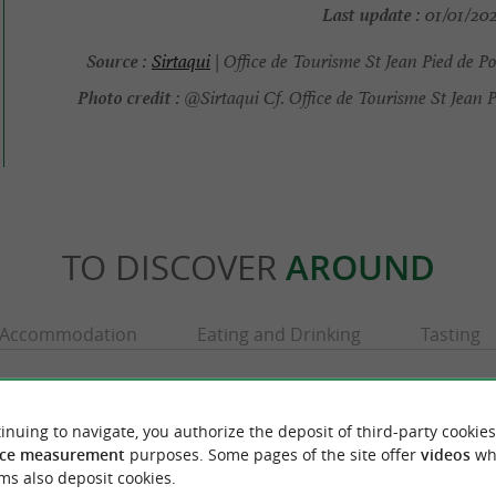
Last update :
01/01/202
Source :
Sirtaqui
| Office de Tourisme St Jean Pied de P
Photo credit :
@Sirtaqui Cf. Office de Tourisme St Jean P
TO DISCOVER
AROUND
Accommodation
Eating and Drinking
Tasting
inuing to navigate, you authorize the deposit of third-party cookies
ce measurement
purposes. Some pages of the site offer
videos
wh
ms also deposit cookies.