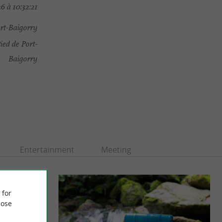
6 à 10:32:21
ort-Baigorry
ied de Port-
Baigorry
Entertainment
Meeting
 for
ose