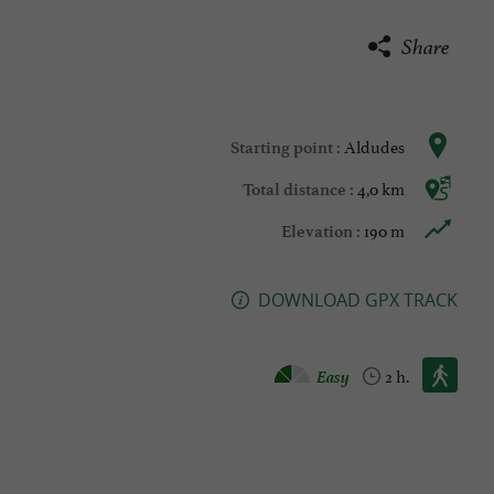
Share
Aldudes
Starting point :
4,0 km
Total distance :
190 m
Elevation :
DOWNLOAD GPX TRACK
Walking :
Easy
2 h.