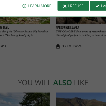
LEARN MORE
I REFUSE
I 
ry trail
Maroquinerie Banka
k along the "Discover Basque Pig Farming
THE CONCEPT Four years of research were
ail. This hardy, hardy pig is ...
this original project to fruition, as trout skin
dudes
3,7 km - Banca
YOU WILL
ALSO
LIKE