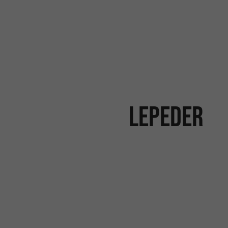
Lepeder