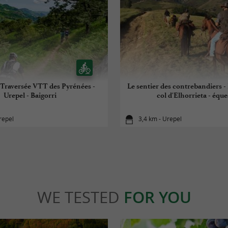
Traversée VTT des Pyrénées -
Le sentier des contrebandiers -
Urepel - Baigorri
col d'Elhorrieta - éque
repel
3,4 km - Urepel
WE TESTED
FOR YOU