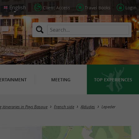
Client Access
Travel Books
Login
ERTAINMENT
MEETING
TOP EXPERIENCES
g itineraries in Pays Basque
French side
Aldudes
Lepeder