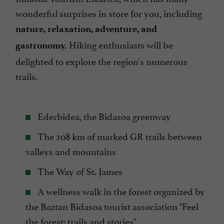
wonderful surprises in store for you, including
nature, relaxation, adventure, and
Hiking enthusiasts will be
gastronomy.
delighted to explore the region's numerous
trails.
Ederbidea, the Bidasoa greenway
The 208 km of marked GR trails between
valleys and mountains
The Way of St. James
A wellness walk in the forest organized by
the Baztan Bidasoa tourist association "Feel
the forest: trails and stories"