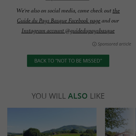
We're also on social media, come check out
the
Guide du Pays Basque Facebook page
and our
Instagram account @guidedupaysbasque
Sponsored article
BACK TO "NOT TO BE MISSED"
YOU WILL
ALSO
LIKE