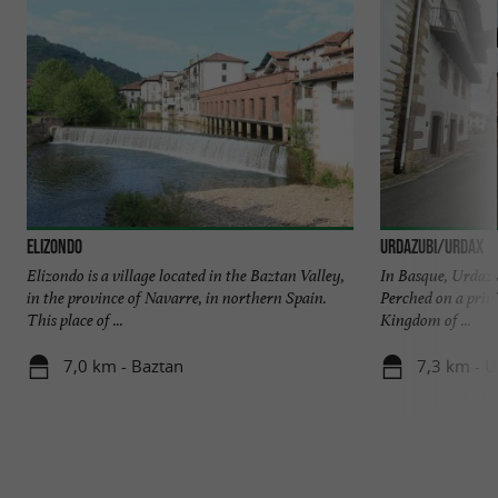
Elizondo
URDAZUBI/URDAX
Elizondo is a village located in the Baztan Valley,
In Basque, Urdazu
in the province of Navarre, in northern Spain.
Perched on a privi
This place of ...
Kingdom of ...
7,0 km - Baztan
7,3 km - 