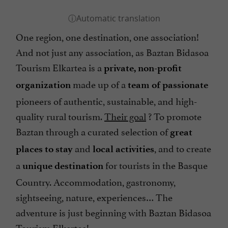
One region, one destination, one association!
And not just any association, as Baztan Bidasoa
Tourism Elkartea is a
private, non-profit
made up of a
organization
team of passionate
pioneers of authentic, sustainable, and high-
quality rural tourism.
Their goal
? To promote
Baztan through a curated selection of
great
and
, and to create
places to stay
local activities
a
for tourists in the Basque
unique destination
Country. Accommodation, gastronomy,
sightseeing, nature, experiences… The
adventure is just beginning with Baztan Bidasoa
Tourism Elkartea!