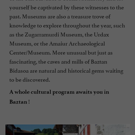
yourself be captivated by these witnesses to the
past. Museums are also a treasure trove of
knowledge to explore throughout the year, such
as the Zugarramurdi Museum, the Urdax
Museum, or the Amaiur Archaeological
Center/Museum. More unusual but just as
fascinating, the caves and mills of Baztan
Bidasoa are natural and historical gems waiting
to be discovered.
A whole cultural program awaits you in
!
Baztan