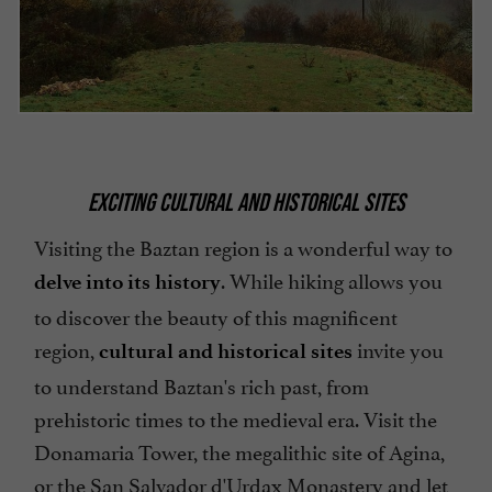
EXCITING CULTURAL AND HISTORICAL SITES
Visiting the Baztan region is a wonderful way to
. While hiking allows you
delve into its history
to discover the beauty of this magnificent
region,
invite you
cultural and historical sites
to understand Baztan's rich past, from
prehistoric times to the medieval era. Visit the
Donamaria Tower, the megalithic site of Agina,
or the San Salvador d'Urdax Monastery and let