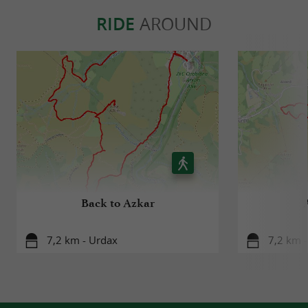
RIDE
AROUND
Back to Azkar
7,2 km - Urdax
7,2 km 