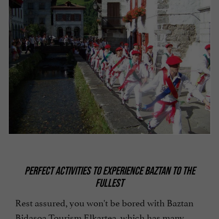
PERFECT ACTIVITIES TO EXPERIENCE BAZTAN TO THE
FULLEST
Rest assured, you won't be bored with Baztan
Bidasoa Tourism Elkartea, which has many