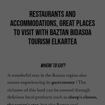
RESTAURANTS AND
ACCOMMODATIONS, GREAT PLACES
TO VISIT WITH BAZTAN BIDASOA
TOURISM ELKARTEA
WHERE TO EAT?
A wonderful stay in the Baztan region also
means experiencing its
! The
gastronomy
richness of this land can be savored through
delicious local products such as
sheep's cheese,
, but also Baztan veal,
the region's star