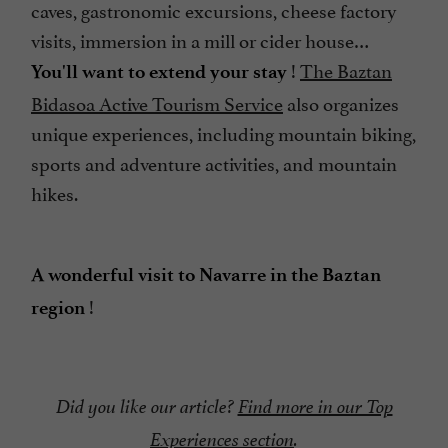
caves, gastronomic excursions, cheese factory
visits, immersion in a mill or cider house…
!
The Baztan
You'll want to extend your stay
Bidasoa Active Tourism Service
also organizes
unique experiences, including mountain biking,
sports and adventure activities, and mountain
hikes.
A wonderful visit to Navarre in the Baztan
!
region
Did you like our article?
Find more in our Top
Experiences section
.