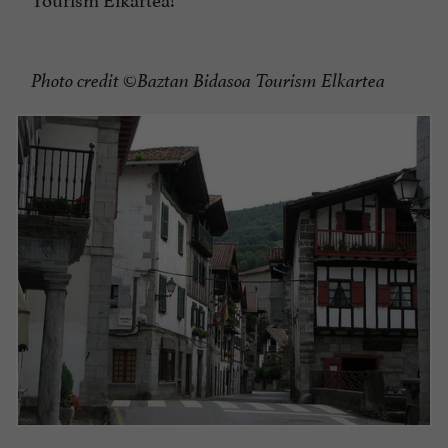
Photo credit ©Baztan Bidasoa Tourism Elkartea