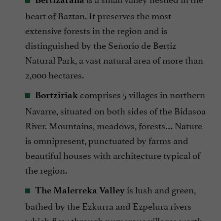
heart of Baztan. It preserves the most
extensive forests in the region and is
distinguished by the Señorío de Bertiz
Natural Park, a vast natural area of more than
2,000 hectares.
comprises 5 villages in northern
Bortziriak
Navarre, situated on both sides of the Bidasoa
River. Mountains, meadows, forests… Nature
is omnipresent, punctuated by farms and
beautiful houses with architecture typical of
the region.
is lush and green,
The Malerreka Valley
bathed by the Ezkurra and Ezpelura rivers
which flow through numerous villages worth