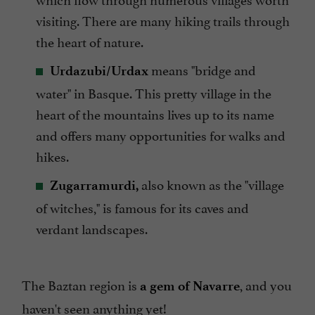
visiting. There are many hiking trails through
the heart of nature.
means "bridge and
Urdazubi/Urdax
water" in Basque. This pretty village in the
heart of the mountains lives up to its name
and offers many opportunities for walks and
hikes.
also known as the "village
Zugarramurdi,
of witches," is famous for its caves and
verdant landscapes.
The Baztan region is
, and you
a gem of Navarre
haven't seen anything yet!