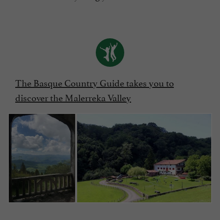
The Basque Country Guide takes you to
discover the Malerreka Valley