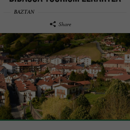
BAZTAN
Share