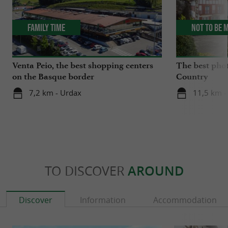
Family Time
Not to be 
Venta Peio, the best shopping centers
The best phot
on the Basque border
Country
7,2 km - Urdax
11,5 km -
TO DISCOVER
AROUND
Discover
Information
Accommodation