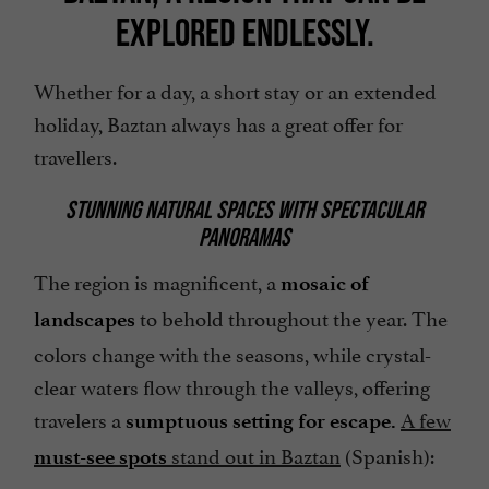
EXPLORED ENDLESSLY.
Whether for a day, a short stay or an extended
holiday, Baztan always has a great offer for
travellers.
STUNNING NATURAL SPACES WITH SPECTACULAR
PANORAMAS
The region is magnificent, a
mosaic of
to behold throughout the year. The
landscapes
colors change with the seasons, while crystal-
clear waters flow through the valleys, offering
travelers a
A few
sumptuous setting for escape.
stand out in Baztan
(Spanish):
must-see spots