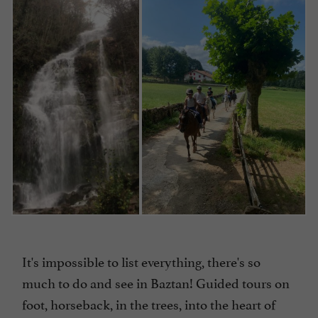
It's impossible to list everything, there's so
much to do and see in Baztan! Guided tours on
foot, horseback, in the trees, into the heart of