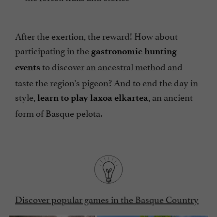
After the exertion, the reward! How about
participating in the
gastronomic hunting
to discover an ancestral method and
events
taste the region's pigeon? And to end the day in
style,
, an ancient
learn to play laxoa elkartea
form of Basque pelota.
Discover popular games in the Basque Country