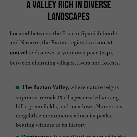
A VALLEY RICH IN DIVERSE
LANDSCAPES
Located between the Franco-Spanish border
and Navarre,
the Baztan region is a
tourist
to discover at your own pace
(esp),
marvel
between charming villages, rivers and forests.
where nature reigns
The Baztan Valley,
supreme, reveals 15 villages nestled among
hills, green fields, and meadows. Numerous
megalithic monuments adorn its peaks,
bearing witness to its history.
is a small valley nestled in the
Bertizarana