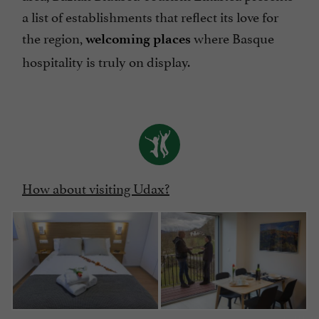
a list of establishments that reflect its love for
the region,
where Basque
welcoming places
hospitality is truly on display.
How about visiting Udax?