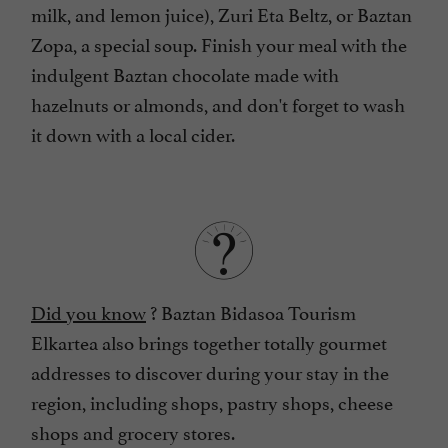
milk, and lemon juice), Zuri Eta Beltz, or Baztan
Zopa, a special soup. Finish your meal with the
indulgent Baztan chocolate made with
hazelnuts or almonds, and don't forget to wash
it down with a local cider.
Did you know
? Baztan Bidasoa Tourism
Elkartea also brings together totally gourmet
addresses to discover during your stay in the
region, including shops, pastry shops, cheese
shops and grocery stores.