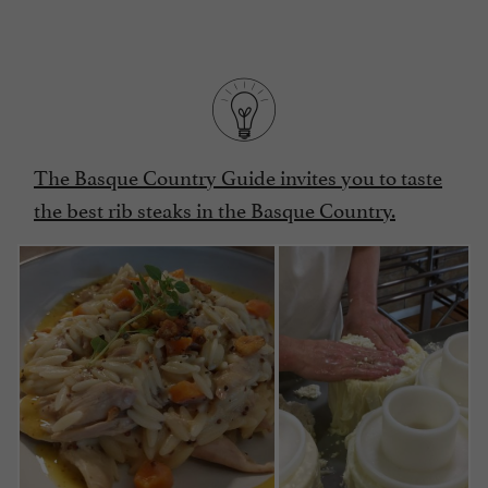
The Basque Country Guide invites you to taste
the best rib steaks in the Basque Country.