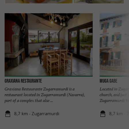
GRAXIANA RESTAURANTE
Muga Gabe
Graxiana Restaurante Zugarramurdi is a
Located in Zugar
restaurant located in Zugarramurdi (Navarra),
church, and just
part of a complex that also ...
Zugarramurdi Wit
8,7 km - Zugarramurdi
8,7 km - 