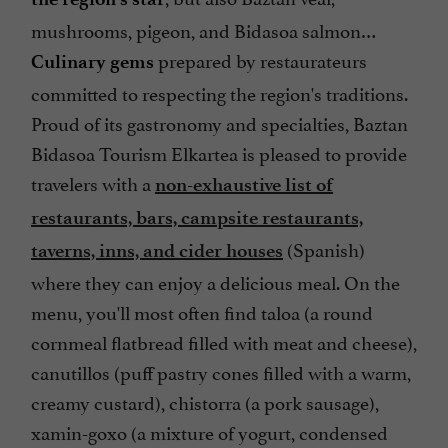
mushrooms, pigeon, and Bidasoa salmon…
prepared by restaurateurs
Culinary gems
committed to respecting the region's traditions.
Proud of its gastronomy and specialties, Baztan
Bidasoa Tourism Elkartea is pleased to provide
travelers with a
non-exhaustive list of
restaurants, bars, campsite restaurants,
(Spanish)
taverns, inns, and cider houses
where they can enjoy a delicious meal. On the
menu, you'll most often find taloa (a round
cornmeal flatbread filled with meat and cheese),
canutillos (puff pastry cones filled with a warm,
creamy custard), chistorra (a pork sausage),
xamin-goxo (a mixture of yogurt, condensed