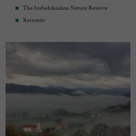
The Irubelakaskoa Nature Reserve
Xorroxin