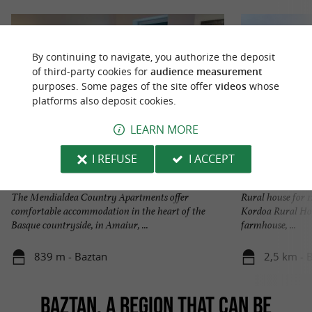
By continuing to navigate, you authorize the deposit
of third-party cookies for
audience measurement
purposes. Some pages of the site offer
videos
whose
platforms also deposit cookies.
LEARN MORE
I REFUSE
I ACCEPT
Apartamentos rurales Mendialdea
Casa Rural KORD
The Mendialdea Country Apartments offer
Rural house for 1
comfortable accommodation in the heart of the
Kordoa Rural Hou
Basque countryside, in Amaiur, ...
farmhouse, ...
839 m - Baztan
2,5 km - 
BAZTAN, A REGION THAT CAN BE