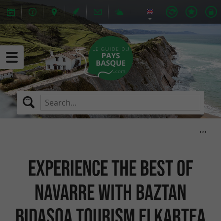
Experience the best of
Navarre with Baztan
Bidasoa Tourism Elkartea