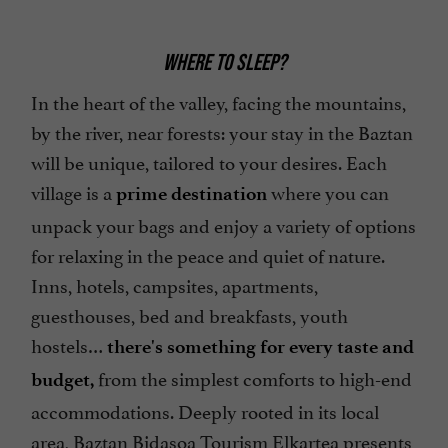
WHERE TO SLEEP?
In the heart of the valley, facing the mountains,
by the river, near forests: your stay in the Baztan
will be unique, tailored to your desires. Each
village is a
where you can
prime destination
unpack your bags and enjoy a variety of options
for relaxing in the peace and quiet of nature.
Inns, hotels, campsites, apartments,
guesthouses, bed and breakfasts, youth
hostels…
there's something for every taste and
from the simplest comforts to high-end
budget,
accommodations. Deeply rooted in its local
area, Baztan Bidasoa Tourism Elkartea presents