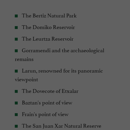
The Bertiz Natural Park
The Domiko Reservoir
The Leurtza Reservoir
Gorramendi and the archaeological
remains
Larun, renowned for its panoramic
viewpoint
The Dovecote of Etxalar
Baztan's point of view
Frain's point of view
The San Juan Xar Natural Reserve