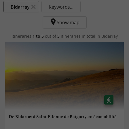
Bidarray
Keywords...
Show map
Itineraries
1 to 5
out of
5
itineraries in total
in Bidarray
De Bidarray à Saint-Etienne de Baïgorry en écomobilité