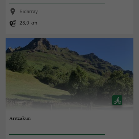
Bidarray
28,0 km
Aritzakun