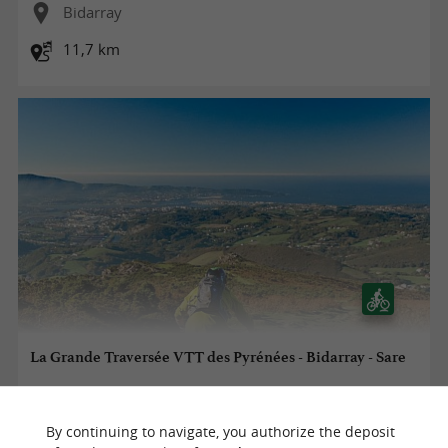
Bidarray
11,7 km
La Grande Traversée VTT des Pyrénées - Bidarray - Sare
By continuing to navigate, you authorize the deposit
Bidarray