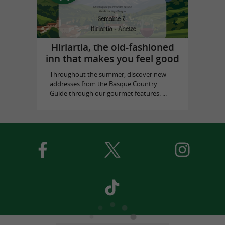
Hiriartia, the old-fashioned
inn that makes you feel good
Throughout the summer, discover new
addresses from the Basque Country
Guide through our gourmet features. ...