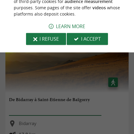
of third-party cookies for
audience measurement
purposes. Some pages of the site offer
videos
whose
37,8 km
platforms also deposit cookies.
LEARN MORE
I REFUSE
I ACCEPT
De Bidarray à Saint-Etienne de Baïgorry
Bidarray