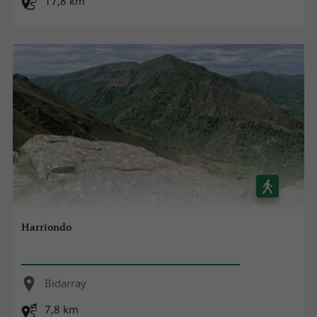
17,8 km
Harriondo
Bidarray
7,8 km