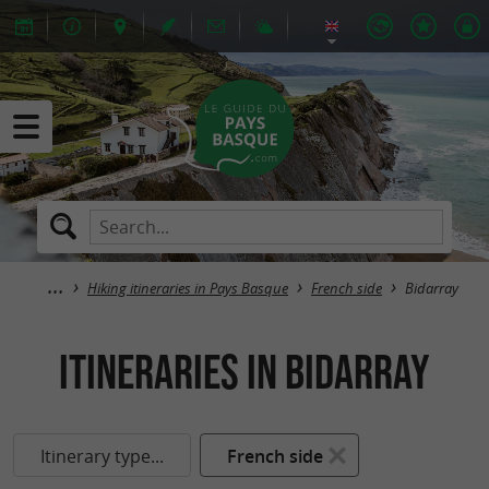
Hiking itineraries in Pays Basque
French side
Bidarray
itineraries in Bidarray
Itinerary type...
French side