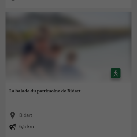
La balade du patrimoine de Bidart
Bidart
6,5 km