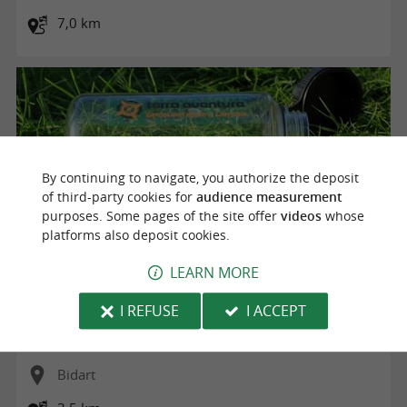
7,0 km
By continuing to navigate, you authorize the deposit
of third-party cookies for
audience measurement
purposes. Some pages of the site offer
videos
whose
platforms also deposit cookies.
LEARN MORE
Parcours de Géocaching avec Terra Aventura "Les durs de
I REFUSE
I ACCEPT
l'Atlantique"
Bidart