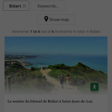
Bidart
Keywords...
Show map
Itineraries
1 to 6
out of
6
itineraries in total
in Bidart
Le sentier du littoral de Bidart à Saint-Jean-de-Luz