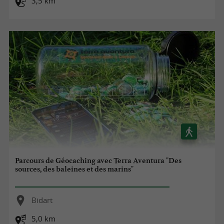
3,5 km
Parcours de Géocaching avec Terra Aventura "Des
sources, des baleines et des marins"
Bidart
5,0 km