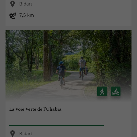
Bidart
7,5 km
La Voie Verte de l'Uhabia
Bidart