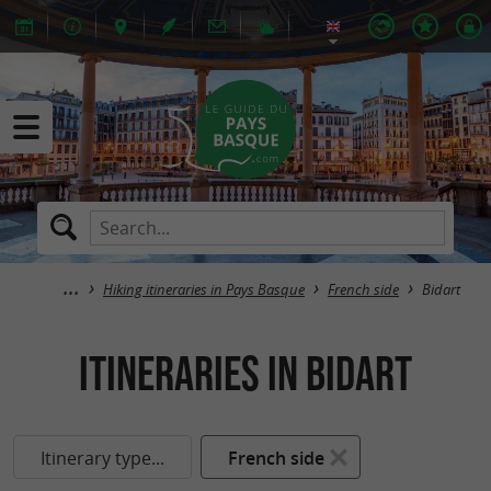
Hiking itineraries in Pays Basque
French side
Bidart
itineraries in Bidart
Itinerary type...
French side