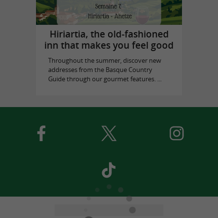
Hiriartia, the old-fashioned
inn that makes you feel good
Throughout the summer, discover new
addresses from the Basque Country
Guide through our gourmet features. ...