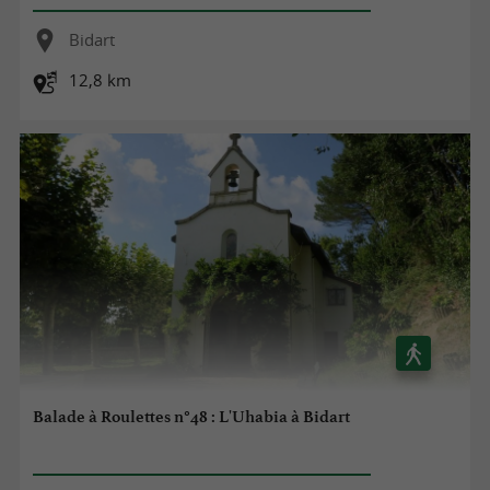
Bidart
12,8 km
Balade à Roulettes n°48 : L'Uhabia à Bidart