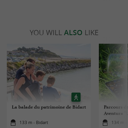
YOU WILL
ALSO
LIKE
La balade du patrimoine de Bidart
Parcours d
Aventura "L
133 m - Bidart
134 m - 