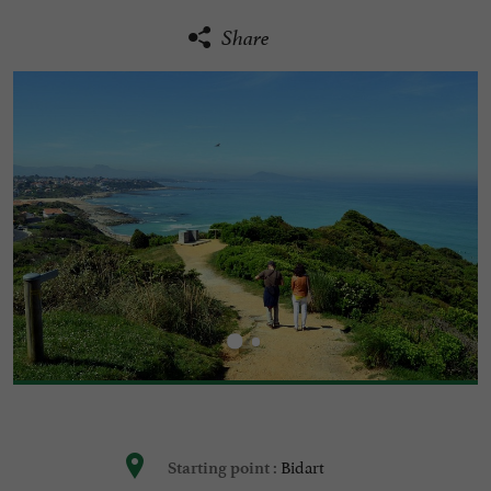
Share
Bidart
Starting point :