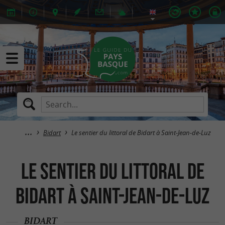
Bidart
Le sentier du littoral de Bidart à Saint-Jean-de-Luz
Le sentier du littoral de
Bidart à Saint-Jean-de-Luz
BIDART