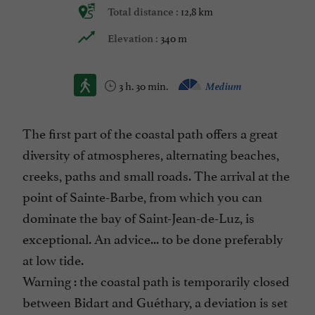
12,8 km
Total distance :
340 m
Elevation :
3 h. 30 min.
Medium
The first part of the coastal path offers a great
diversity of atmospheres, alternating beaches,
creeks, paths and small roads. The arrival at the
point of Sainte-Barbe, from which you can
dominate the bay of Saint-Jean-de-Luz, is
exceptional. An advice... to be done preferably
at low tide.
Warning : the coastal path is temporarily closed
between Bidart and Guéthary, a deviation is set