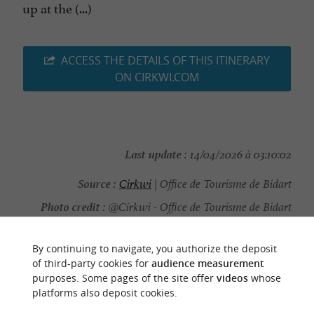
up at the (...)
ACCESS THE DETAILS OF THIS ITINERARY
ON CIRKWI.COM
Last update :
14/04/2026 à 03:10:02
Source :
Cirkwi
| Office de Tourisme de Bidart
Photo credit :
@Cirkwi - Office de Tourisme de Bidart
By continuing to navigate, you authorize the deposit
of third-party cookies for
audience measurement
purposes. Some pages of the site offer
videos
whose
TO DISCOVER
AROUND
platforms also deposit cookies.