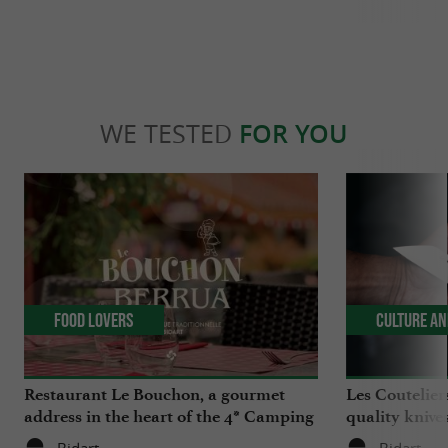
WE TESTED
FOR YOU
Food Lovers
Culture an
Restaurant Le Bouchon, a gourmet
Les Coutelier
address in the heart of the 4* Camping
quality knives
Berrua in Bidart