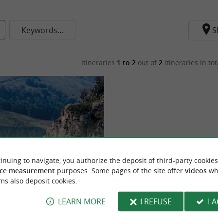
Keywords...
S
Itineraries
1 to 2
out of
2
itineraries in tot
inuing to navigate, you authorize the deposit of third-party cookies
ce measurement
purposes. Some pages of the site offer
videos
wh
trebandiers - N°5
ms also deposit cookies.
LEARN MORE
I REFUSE
I 