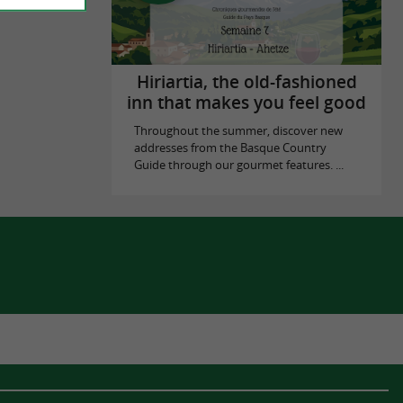
Hiriartia, the old-fashioned
inn that makes you feel good
Throughout the summer, discover new
addresses from the Basque Country
Guide through our gourmet features. ...