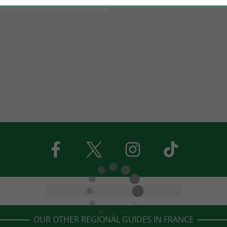
OUR OTHER REGIONAL GUIDES IN FRANCE