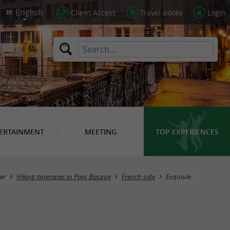
Client Access
Travel Books
Login
ERTAINMENT
MEETING
TOP EXPERIENCES
Hide map
er
Hiking itineraries in Pays Basque
French side
Esquiule