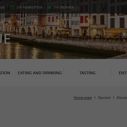
LOG
THE
NEWSLETTER
THE
WEATHER
er
UE
TION
EATING AND DRINKING
TASTING
ENT
Home page
Tourism
Discov