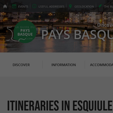
EVENTS
USEFUL
ADDRESSES
GEO
LOCATION
THE
B
Discov
PAYS BASQ
DISCOVER
INFORMATION
ACCOMMODA
itineraries in Esquiule