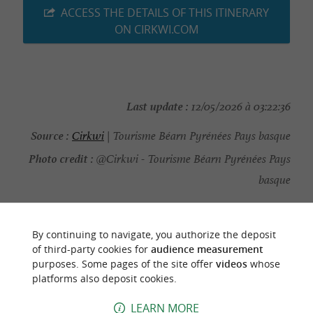
ACCESS THE DETAILS OF THIS ITINERARY
ON CIRKWI.COM
Last update :
12/05/2026 à 03:22:36
Source :
Cirkwi
| Tourisme Béarn Pyrénées Pays basque
Photo credit :
@Cirkwi - Tourisme Béarn Pyrénées Pays
basque
By continuing to navigate, you authorize the deposit
of third-party cookies for
audience measurement
TO DISCOVER
AROUND
purposes. Some pages of the site offer
videos
whose
platforms also deposit cookies.
Discover
Information
Accommodation
LEARN MORE