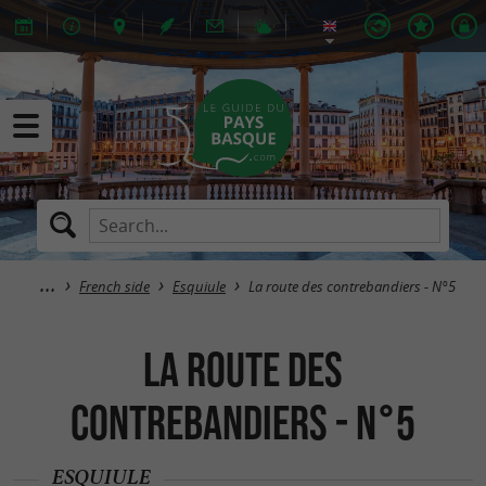
French side
Esquiule
La route des contrebandiers - N°5
La route des
contrebandiers - N°5
ESQUIULE