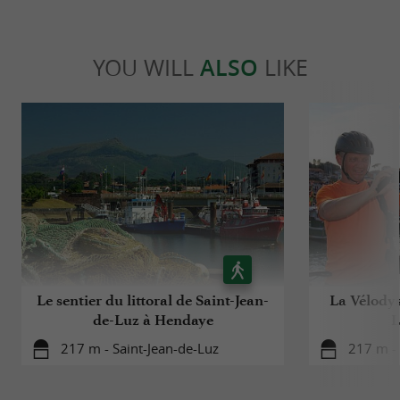
YOU WILL
ALSO
LIKE
Le sentier du littoral de Saint-Jean-
La Vélodys
de-Luz à Hendaye
L
217 m - Saint-Jean-de-Luz
217 m - 