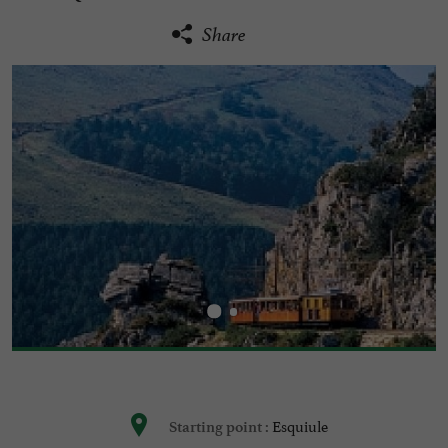
Share
Esquiule
Starting point :