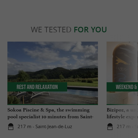
WE TESTED
FOR YOU
Rest and relaxation
Weekend & 
Sokoa Piscine & Spa, the swimming
Bizipoz, a u
pool specialist 10 minutes from Saint-
lifestyle expe
Jean-de-Luz
Basque coast
217 m - Saint-Jean-de-Luz
217 m - S