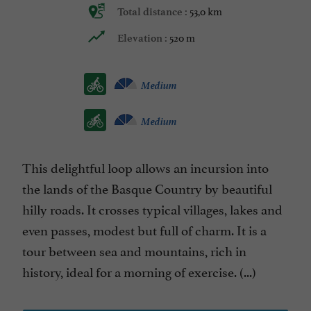
53,0 km
Total distance :
520 m
Elevation :
Medium
Medium
This delightful loop allows an incursion into
the lands of the Basque Country by beautiful
hilly roads. It crosses typical villages, lakes and
even passes, modest but full of charm. It is a
tour between sea and mountains, rich in
history, ideal for a morning of exercise. (...)