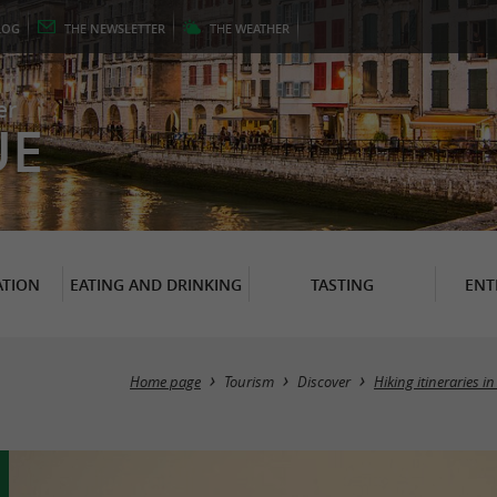
LOG
THE
NEWSLETTER
THE
WEATHER
er
UE
TION
EATING AND DRINKING
TASTING
ENT
Home page
Tourism
Discover
Hiking itineraries 