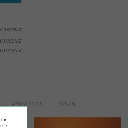
6 à 03:06:11
TOURISME
 TOURISME
Entertainment
Meeting
 for
ose