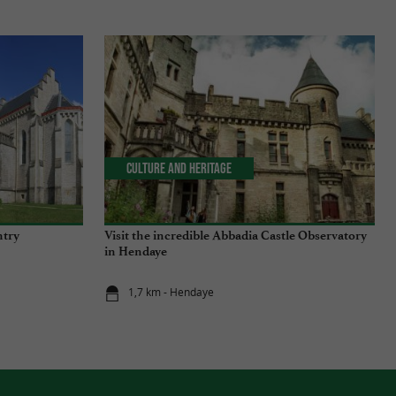
Culture and Heritage
ntry
Visit the incredible Abbadia Castle Observatory
in Hendaye
1,7 km - Hendaye