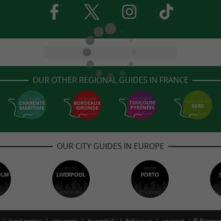
OUR OTHER REGIONAL GUIDES IN FRANCE
OUR CITY GUIDES IN EUROPE