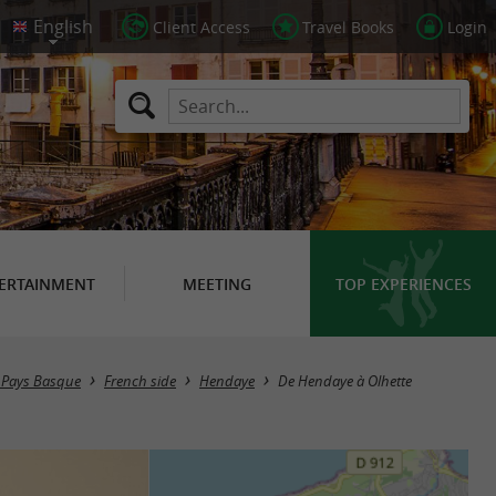
Client Access
Travel Books
Login
ERTAINMENT
MEETING
TOP EXPERIENCES
in Pays Basque
French side
Hendaye
De Hendaye à Olhette