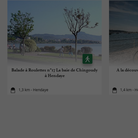
Balade à Roulettes n°17 La baie de Chingoudy
A la décou
à Hendaye
1,3 km - Hendaye
1,4 km - 