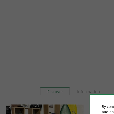
Discover
Information
By cont
audien