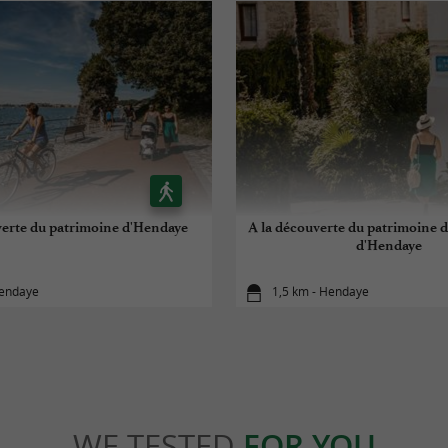
verte du patrimoine d'Hendaye
A la découverte du patrimoine d
d'Hendaye
Hendaye
1,5 km - Hendaye
WE TESTED
FOR YOU