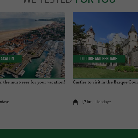
laxation
Culture and Heritage
: the must-sees for your vacation!
Castles to visit in the Basque Cou
ndaye
1,7 km - Hendaye