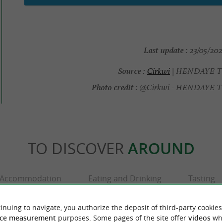
Last update :
23/05/202
Source :
Cirkwi
| HENDAYE 
Photo credit :
@Cirkwi - HENDAYE
TO DISCOVER
AROUND
Accommodation
Eating and Drinking
Tasting
inuing to navigate, you authorize the deposit of third-party cookies
ce measurement
purposes. Some pages of the site offer
videos
wh