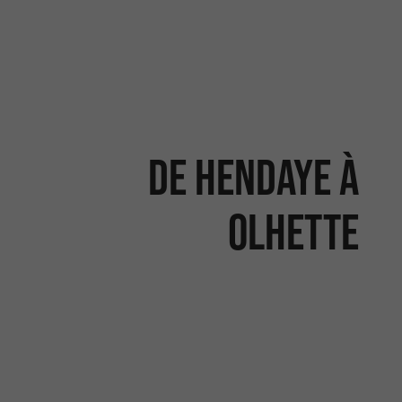
De Hendaye à
Olhette