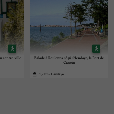
u centre-ville
Balade à Roulettes n°46 : Hendaye, le Port de
Caneta
1,7 km - Hendaye