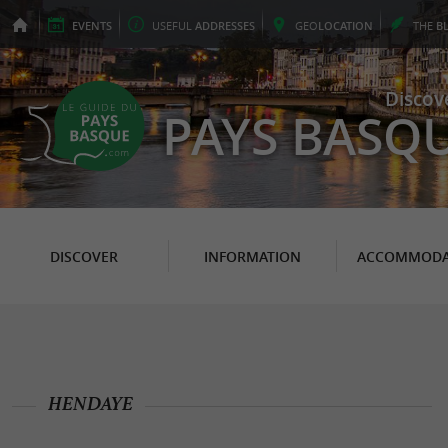
EVENTS
USEFUL
ADDRESSES
GEO
LOCATION
THE
B
Discov
PAYS BASQ
DISCOVER
INFORMATION
ACCOMMODA
HENDAYE