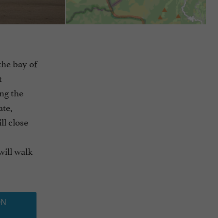
the bay of
t
ng the
ate,
ll close
will walk
ON