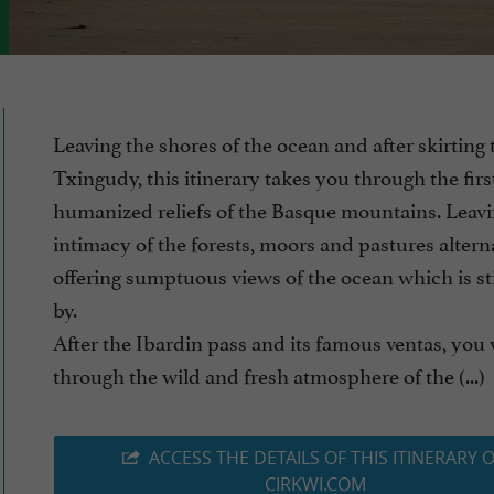
Leaving the shores of the ocean and after skirting 
Txingudy, this itinerary takes you through the firs
humanized reliefs of the Basque mountains. Leavi
intimacy of the forests, moors and pastures altern
offering sumptuous views of the ocean which is sti
by.
After the Ibardin pass and its famous ventas, you 
through the wild and fresh atmosphere of the (...)
ACCESS THE DETAILS OF THIS ITINERARY 
CIRKWI.COM