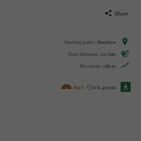
Share
Hendaye
Starting point :
22,7 km
Total distance :
1185 m
Elevation :
Walking :
Hard
6 h. 40 min.