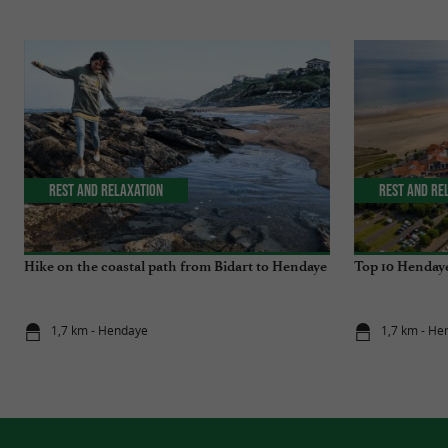
Rest and relaxation
Rest and re
Hike on the coastal path from Bidart to Hendaye
Top 10 Hendaye
1,7 km - Hendaye
1,7 km - He