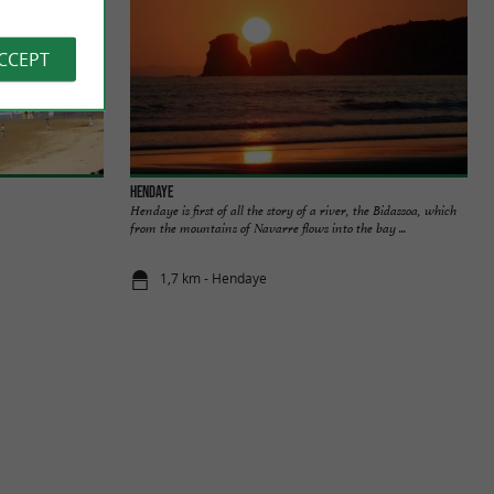
ACCEPT
Hendaye
Hendaye is first of all the story of a river, the Bidassoa, which
from the mountains of Navarre flows into the bay ...
1,7 km - Hendaye