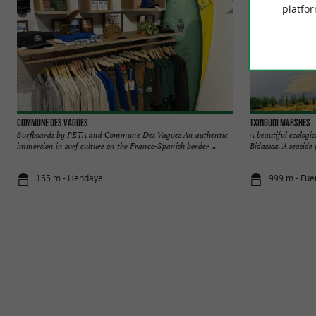
platfor
Commune Des Vagues
Txingudi marshes
Surfboards by PETA and Commune Des Vagues An authentic
A beautiful ecologi
immersion in surf culture on the Franco-Spanish border ...
Bidassoa. A seaside 
155 m - Hendaye
999 m - Fue