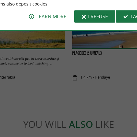
ms also deposit cookies.
LEARN MORE
I REFUSE
I 
Plage des 2 Jumeaux
cal wealth awaits you in these marshes of
park, conducive to bird watching, ...
nterrabía
1,4 km - Hendaye
YOU WILL
ALSO
LIKE