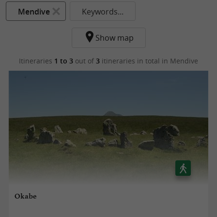
Mendive
Keywords...
Show map
Itineraries
1 to 3
out of
3
itineraries in total
in Mendive
Okabe