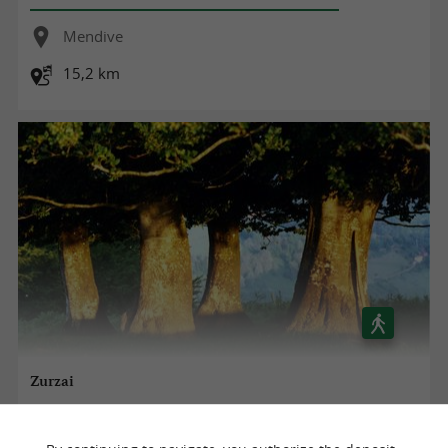
Mendive
15,2 km
Zurzai