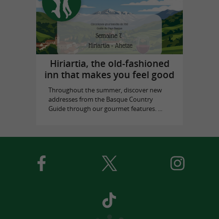
Hiriartia, the old-fashioned
inn that makes you feel good
Throughout the summer, discover new
addresses from the Basque Country
Guide through our gourmet features. ...