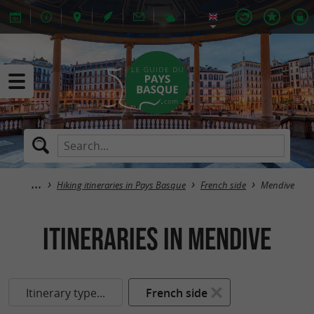
Hiking itineraries in Pays Basque
French side
Mendive
itineraries in Mendive
Itinerary type...
French side