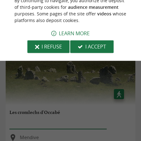
By continuing to navigate, you authorize the deposit
Mendive
of third-party cookies for
audience measurement
purposes. Some pages of the site offer
videos
whose
8,0 km
platforms also deposit cookies.
LEARN MORE
I REFUSE
I ACCEPT
Les cromlechs d'Occabé
Mendive