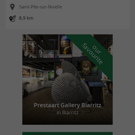
Saint-Pée-sur-Nivelle
8,9 km
f
e
o
u
r
a
v
o
u
r
i
t
Prestaart Gallery Biarritz
in Biarritz