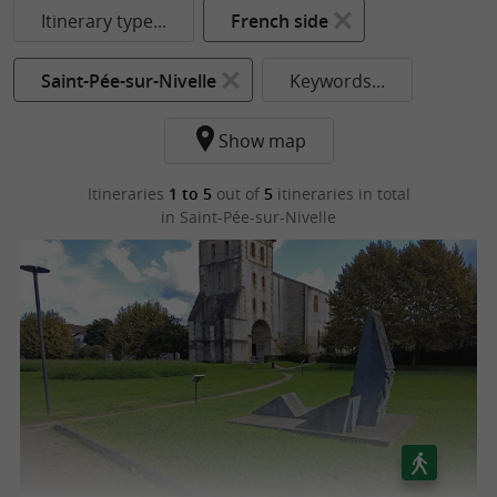
Itinerary type...
French side
Saint-Pée-sur-Nivelle
Keywords...
Show map
Itineraries
1 to 5
out of
5
itineraries in total
in Saint-Pée-sur-Nivelle