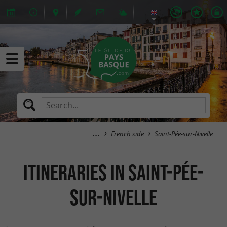
French side
Saint-Pée-sur-Nivelle
itineraries in Saint-Pée-
sur-Nivelle