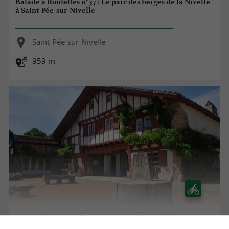
Balade à Roulettes n°37 : Le parc des berges de la Nivelle
à Saint-Pée-sur-Nivelle
Saint-Pée-sur-Nivelle
959 m
Saint-Pée-sur-Nivelle, patrimoine et baignade