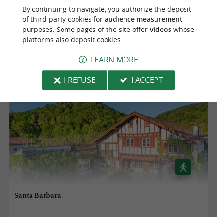
By continuing to navigate, you authorize the deposit
of third-party cookies for
audience measurement
Saint-Pée-sur-Nivelle
purposes. Some pages of the site offer
videos
whose
platforms also deposit cookies.
13,5 km
LEARN MORE
I REFUSE
I ACCEPT
Santa Barbara