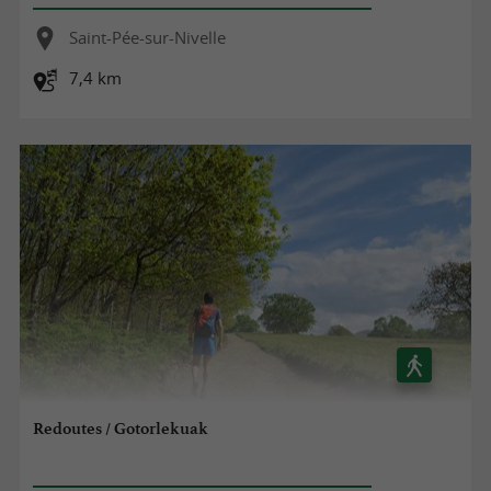
Saint-Pée-sur-Nivelle
7,4 km
Redoutes / Gotorlekuak