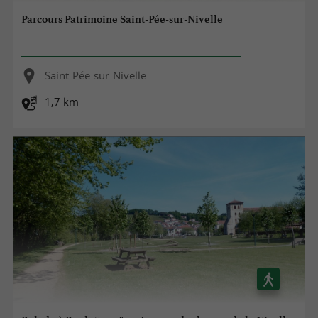
Parcours Patrimoine Saint-Pée-sur-Nivelle
Saint-Pée-sur-Nivelle
1,7 km