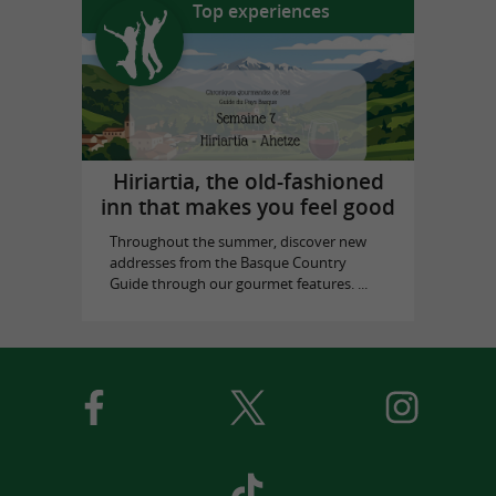
Top experiences
Hiriartia, the old-fashioned
inn that makes you feel good
Throughout the summer, discover new
addresses from the Basque Country
Guide through our gourmet features. ...