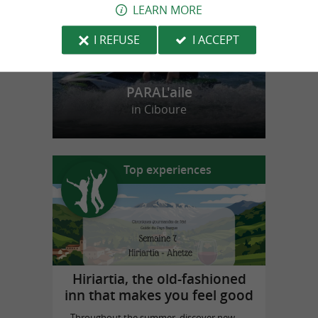
LEARN MORE
I REFUSE
I ACCEPT
PARAL'aile
in Ciboure
Top experiences
Hiriartia, the old-fashioned
inn that makes you feel good
Throughout the summer, discover new