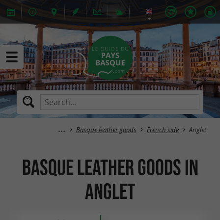
Basque leather goods
French side
Anglet
Basque leather goods in
Anglet