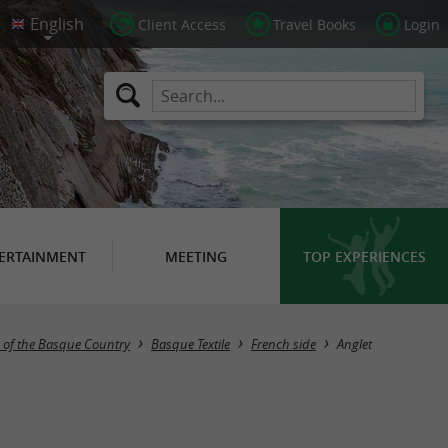
Client Access
Travel Books
Login
ERTAINMENT
MEETING
TOP EXPERIENCES
Masquer la carte
 of the Basque Country
Basque Textile
French side
Anglet