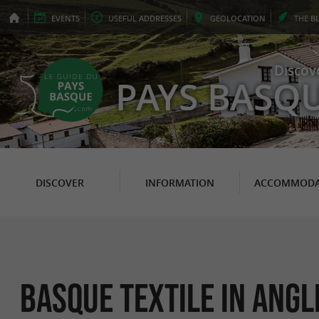
EVENTS
USEFUL
ADDRESSES
GEO
LOCATION
THE
B
Discov
PAYS BASQ
DISCOVER
INFORMATION
ACCOMMODA
Basque Textile in Angl