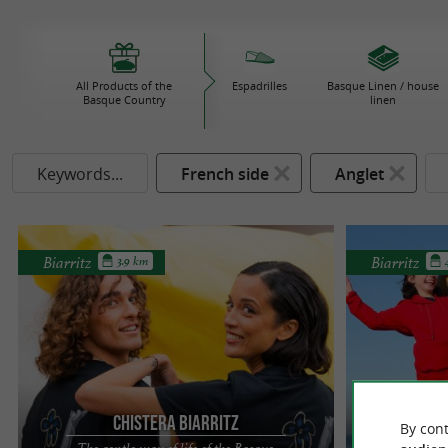
All Products of the
Espadrilles
Basque Linen / house
Basque Country
linen
Keywords...
French side
Anglet
Biarritz
Biarritz
3.9 km
Chistera Biarritz
By cont
The gentle way of life of the Basque
Eco-fr