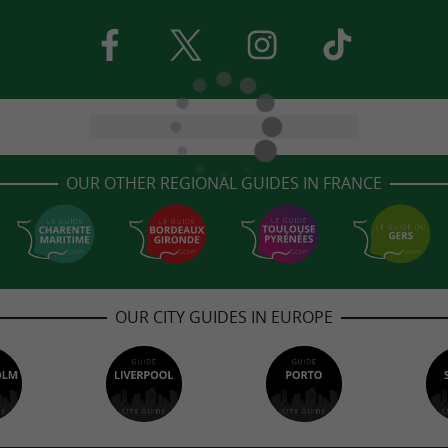
OUR OTHER REGIONAL GUIDES IN FRANCE
OUR CITY GUIDES IN EUROPE