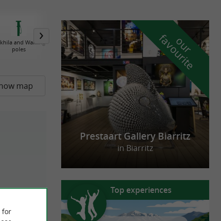
f
e
o
u
r
a
v
o
u
r
i
t
khila and Walking
Basque Textile
Basque jewels
Basque Berets
poles
how map
Prestaart Gallery Biarritz
in Biarritz
Top experiences
 for