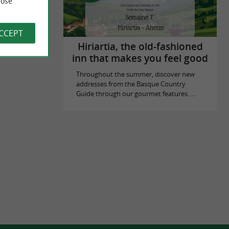
ose
ACCEPT
Hiriartia, the old-fashioned
inn that makes you feel good
Throughout the summer, discover new
addresses from the Basque Country
Guide through our gourmet features. ...