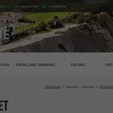
LOG
THE
NEWSLETTER
THE
WEATHER
er
UE
TION
EATING AND DRINKING
TASTING
ENT
Home page
Tourism
Discover
Products
et