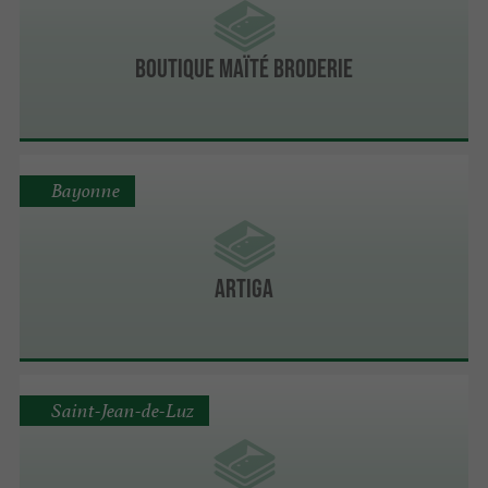
Boutique Maïté Broderie
Bayonne
Artiga
Saint-Jean-de-Luz