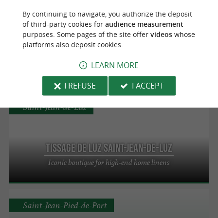
Espelette
By continuing to navigate, you authorize the deposit
of third-party cookies for
audience measurement
Tissage de Luz Espelette
purposes. Some pages of the site offer
videos
whose
platforms also deposit cookies.
A family tradition to discover in the Basque
Country
LEARN MORE
I REFUSE
I ACCEPT
Saint-Jean-de-Luz
Tissage de Luz Saint-Jean-de-Luz
Iconic boutique for high-end home linens
Saint-Jean-Pied-de-Port