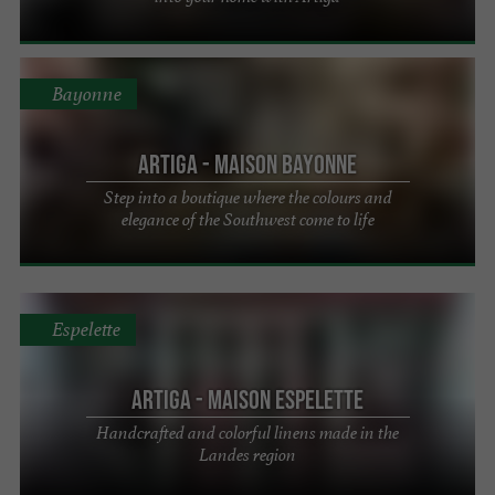
Bayonne
Artiga - Maison Bayonne
Step into a boutique where the colours and
elegance of the Southwest come to life
Espelette
Artiga - Maison Espelette
Handcrafted and colorful linens made in the
Landes region