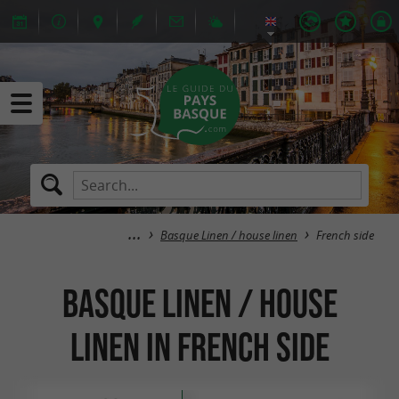
Basque Linen / house linen
French side
Basque Linen / house
linen in French side