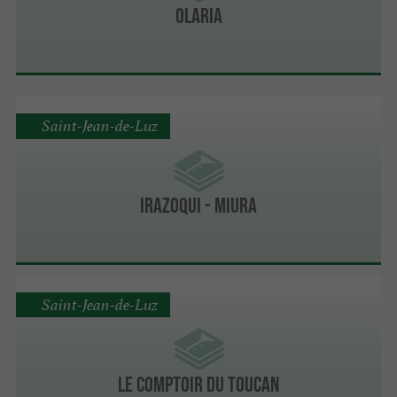
Olaria
Saint-Jean-de-Luz
IRAZOQUI - MIURA
Saint-Jean-de-Luz
LE COMPTOIR DU TOUCAN