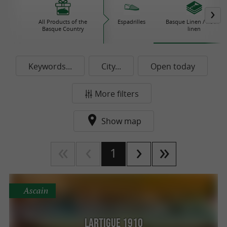
All Products of the
Espadrilles
Basque Linen / house
Basque Country
linen
Keywords...
City...
Open today
More filters
Show map
1
Ascain
Lartigue 1910