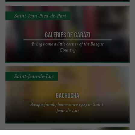
Saint-Jean-Pied-de-Port
Galeries de Garazi
Bring home a little corner of the Basque
Country
Saint-Jean-de-Luz
Gachucha
Basque family home since 1923 in Saint-
Jean-de-Luz