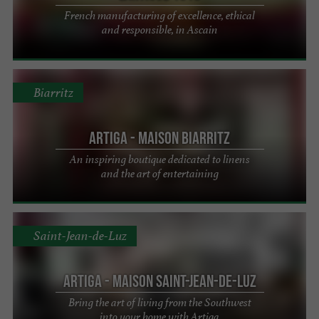
French manufacturing of excellence, ethical
and responsible, in Ascain
Biarritz
Artiga - Maison Biarritz
An inspiring boutique dedicated to linens
and the art of entertaining
Saint-Jean-de-Luz
Artiga - Maison Saint-Jean-de-Luz
Bring the art of living from the Southwest
into your home with Artiga