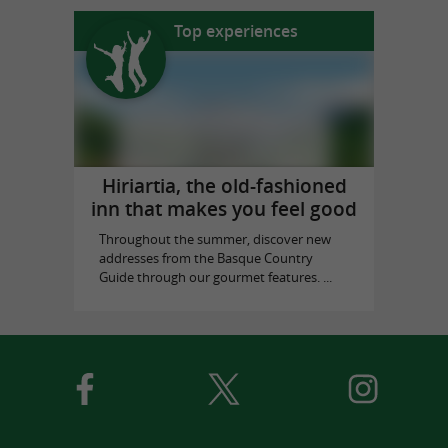
Top experiences
Hiriartia, the old-fashioned
inn that makes you feel good
Throughout the summer, discover new
addresses from the Basque Country
Guide through our gourmet features. ...