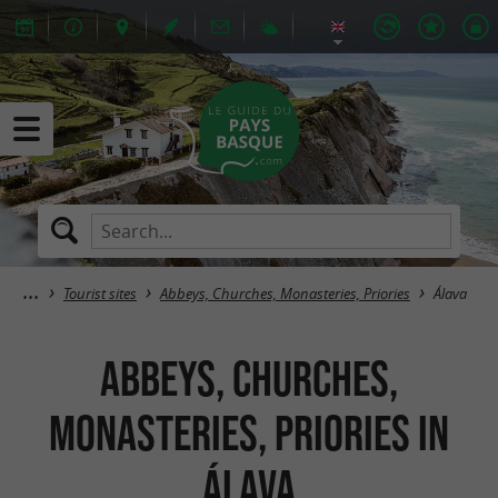
Tourist sites
Abbeys, Churches, Monasteries, Priories
Álava
Abbeys, Churches,
Monasteries, Priories in
Álava