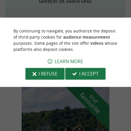
Couvent de Santa Cruz
By continuing to navigate, you authorize the deposit
Vitoria
of third-party cookies for
audience measurement
purposes. Some pages of the site offer
videos
whose
platforms also deposit cookies.
Cathédrale Santa María
LEARN MORE
I REFUSE
I ACCEPT
f
e
o
u
r
a
v
o
u
r
i
t