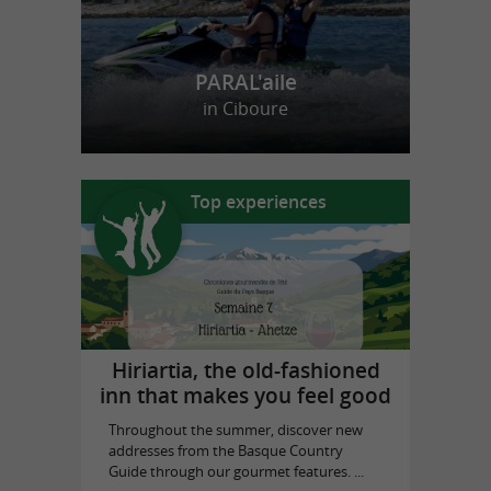
PARAL'aile
in Ciboure
Top experiences
Hiriartia, the old-fashioned
inn that makes you feel good
Throughout the summer, discover new
addresses from the Basque Country
Guide through our gourmet features. ...