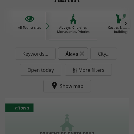
All Tourist sites
Abbeys, Churches,
Castles & histori
Monasteries, Priories
buildings
Keywords...
Álava
City...
Open today
More filters
Show map
Vitoria