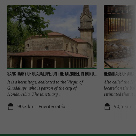
Sanctuary of Guadalupe, on the Jaizkibel in Hondarribia
Hermitage of Ama
It is a hermitage, dedicated to the Virgin of
Also called the He
Guadalupe, who is patron of the city of
located on the bank
Hondarribia. The sanctuary ...
estimated that it ..
90,3 km - Fuenterrabía
90,5 km - 