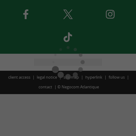
client access
legal notice
site map
hyperlink
follow us
contact
©
Negocom Atlantique