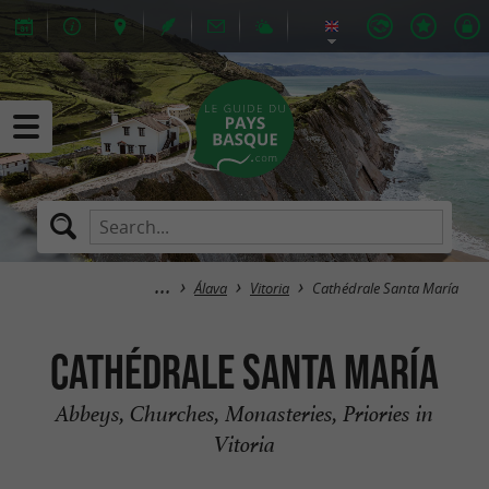
Álava
Vitoria
Cathédrale Santa María
Cathédrale Santa María
Abbeys, Churches, Monasteries, Priories in
Vitoria