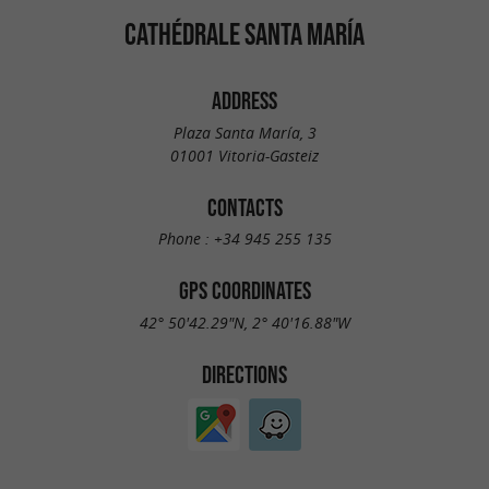
CATHÉDRALE SANTA MARÍA
ADDRESS
Plaza Santa María, 3
01001 Vitoria-Gasteiz
CONTACTS
Phone :
+34 945 255 135
GPS COORDINATES
42° 50'42.29"N, 2° 40'16.88"W
DIRECTIONS