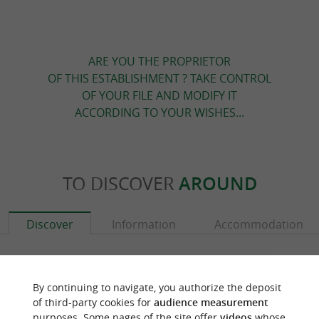
ARE YOU THE PROPRIETOR
OF THIS ESTABLISHMENT ? TAKE CONTROL
OF YOUR FILE AND MODIFY IT
ACCORDING TO YOUR WISHES...
TO DISCOVER
AROUND
Discover
Information
Accommodation
By continuing to navigate, you authorize the deposit
of third-party cookies for
audience measurement
purposes. Some pages of the site offer
videos
whose