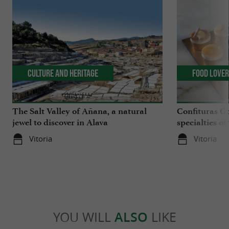
Culture and Heritage
Food Love
The Salt Valley of Añana, a natural
Confituras G
jewel to discover in Alava
specialties o
Vitoria
Vitoria
YOU WILL
ALSO
LIKE