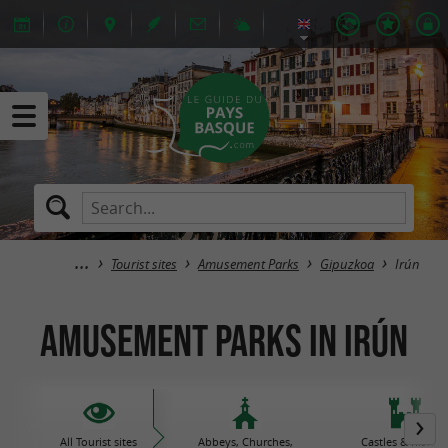
Tourist sites
Amusement Parks
Gipuzkoa
Irún
Amusement Parks in Irún
All Tourist sites
Abbeys, Churches,
Castles & histori