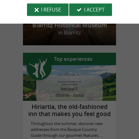
I REFUSE
I ACCEPT
Biarritz Historical Museum
in Biarritz
Top experiences
Hiriartia, the old-fashioned
inn that makes you feel good
Throughout the summer, discover new
addresses from the Basque Country
Guide through our gourmet features. ...