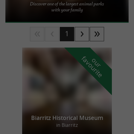
Discover one of the largest animal parks
with your family
1
f
e
o
u
r
a
v
o
u
r
i
t
Biarritz Historical Museum
in Biarritz