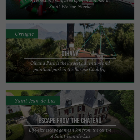
A refreshing play area open in summer in
Saint-Pée-sur-Nivelle
Urrugne
Oihana
Oihana Park is the largest adventure and
paintball park in the Basque Country.
Saint-Jean-de-Luz
Escape From The Château
Life-size escape games 3 km from the centre
of Saint-Jean-de-Luz