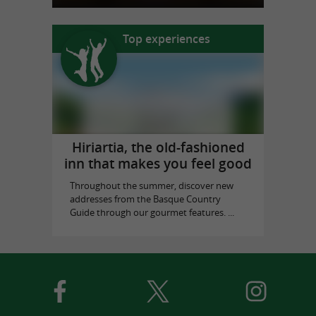
Top experiences
Hiriartia, the old-fashioned
inn that makes you feel good
Throughout the summer, discover new
addresses from the Basque Country
Guide through our gourmet features. ...