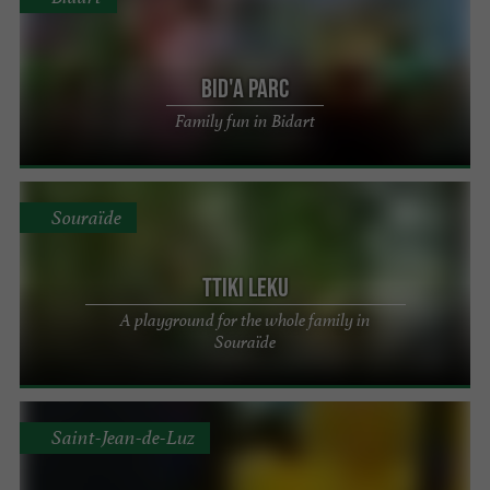
Bid'A Parc
Family fun in Bidart
Souraïde
Ttiki Leku
A playground for the whole family in
Souraïde
Saint-Jean-de-Luz