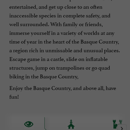
entertained, and get up close to an often
inaccessible species in complete safety, and
well surrounded. With family or friends,
immerse yourself in a variety of worlds at any
time of year in the heart of the Basque Country,
a region rich in unmissable and unusual places.
Escape game in a castle, slide on inflatable
structures, jump on trampolines or go quad
biking in the Basque Country,
Enjoy the Basque Country, and above all, have
fun!