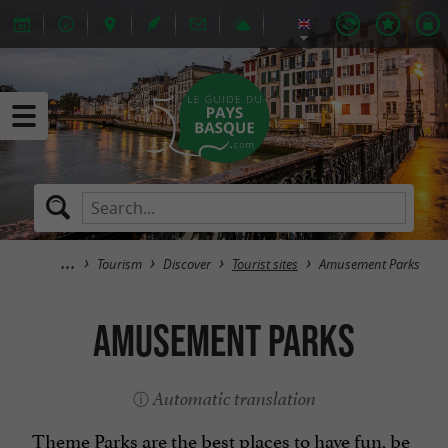
Tourism
Discover
Tourist sites
Amusement Parks
Amusement Parks
Automatic translation
Theme Parks are the best places to have fun, be