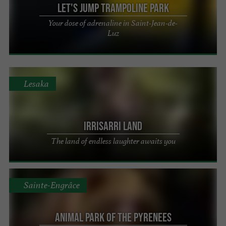
Let's Jump Trampoline Park
Your dose of adrenaline in Saint-Jean-de-
Luz
Lesaka
Irrisarri Land
The land of endless laughter awaits you
Sainte-Engrâce
Animal Park of the Pyrenees