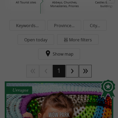
All Tourist sites
Abbeys, Churches,
Castles & histori
Monasteries, Priories
buildings
Keywords...
Province...
City...
Open today
More filters
Show map
1
Urrugne
Wow Park