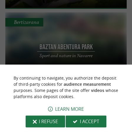
Bertizarana
Baztan Abentura Park
Sport and nature in Navarre
By continuing to navigate, you authorize the deposit
Boucau
of third-party cookies for
audience measurement
purposes. Some pages of the site offer
videos
whose
platforms also deposit cookies.
Planete Jump by Planete Kids
LEARN MORE
Indoor and outdoor amusement park
I REFUSE
I ACCEPT