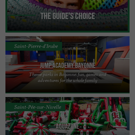
The Guide's Choice
Saint-Pierre-d'Irube
Jump Academy Bayonne
Theme parks in Bayonne: fun, games and
adventures for the whole family
Saint-Pée-sur-Nivelle
Aquazone