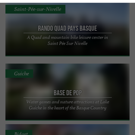
Saint-Pée-sur-Nivelle
Rando Quad Pays Basque
A Quad and mountain bike leisure center in
Saint Pée Sur Nivelle
Guiche
Base de Pop
Water games and nature attractions at Lake
Guiche in the heart of the Basque Country
Bidart