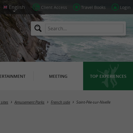
Client Access
Travel Books
Login
ERTAINMENT
MEETING
TOP EXPERIENCES
Masquer la carte
 sites
Amusement Parks
French side
Saint-Pée-sur-Nivelle