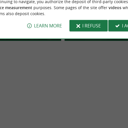
inuing to navigate, you authorize the deposit of third-party cookies
do Quad Pays Basque
Ttiki Leku
ce measurement
purposes. Some pages of the site offer
videos
wh
ms also deposit cookies.
 and mountain bike leisure
A playground for the whole fa
: Quad and mountain bike in Saint
Located in Souraïde, 20 minutes from
r in Saint Pée Sur Nivelle
Souraïde
e, Adventure and Nature in the
de-Luz and Biarritz. Head towards the 
LEARN MORE
I REFUSE
I 
sque ...