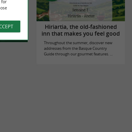
 for
ose
mily in
 Saint-Jean-
lake of ...
ACCEPT
Hiriartia, the old-fashioned
inn that makes you feel good
Throughout the summer, discover new
addresses from the Basque Country
Guide through our gourmet features. ...