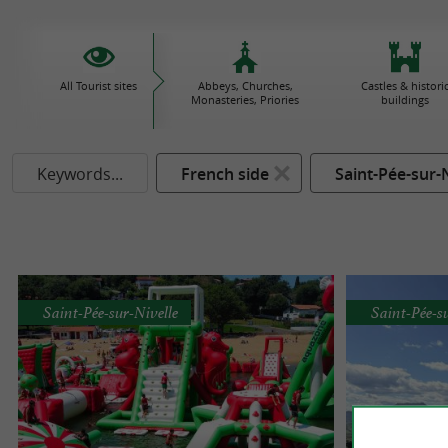
All Tourist sites
Abbeys, Churches,
Castles & histori
Monasteries, Priories
buildings
Keywords...
French side
Saint-Pée-sur-N
Saint-Pée-sur-Nivelle
Saint-Pée-s