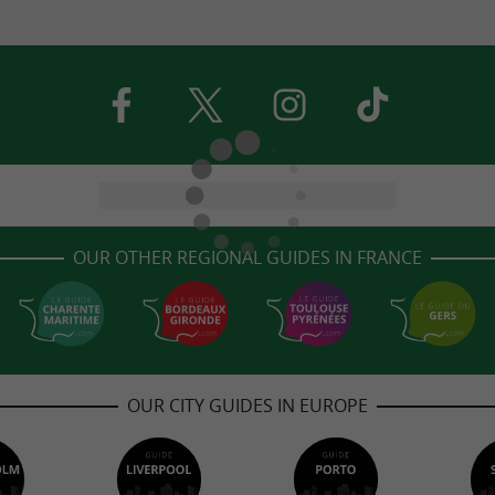
OUR OTHER REGIONAL GUIDES IN FRANCE
OUR CITY GUIDES IN EUROPE