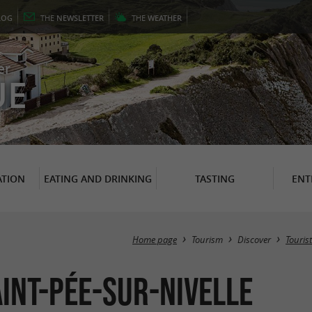
LOG
THE
NEWSLETTER
THE
WEATHER
er
UE
TION
EATING AND DRINKING
TASTING
ENT
Home page
Tourism
Discover
Tourist
int-Pée-sur-Nivelle