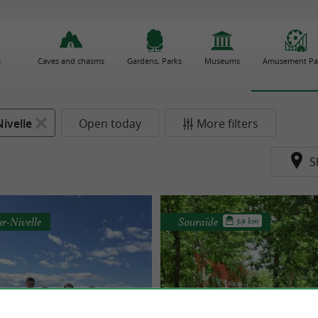
c
Caves and chasms
Gardens, Parks
Museums
Amusement Pa
ivelle
Open today
More filters
S
ur-Nivelle
Souraïde
3.9 km