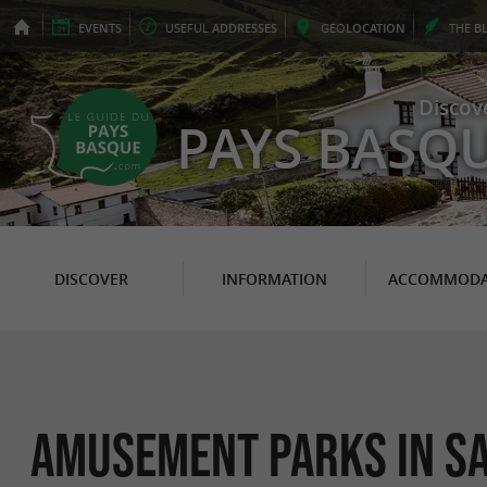
EVENTS
USEFUL
ADDRESSES
GEO
LOCATION
THE
B
Discov
PAYS BASQ
DISCOVER
INFORMATION
ACCOMMODA
Amusement Parks in Sa