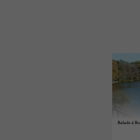
Balade à Ro