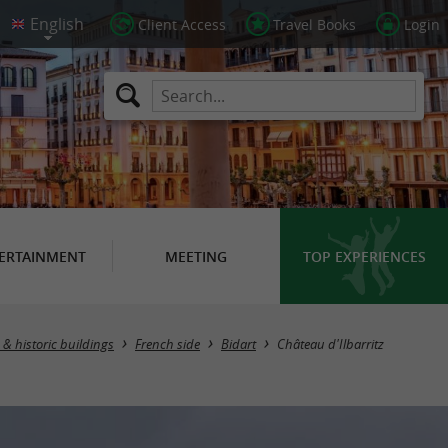
Client Access
Travel Books
Login
ERTAINMENT
MEETING
TOP EXPERIENCES
 & historic buildings
French side
Bidart
Château d'Ilbarritz