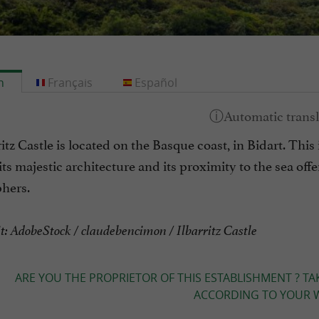
h
Français
Español
itz Castle is located on the Basque coast, in Bidart. This i
ts majestic architecture and its proximity to the sea off
hers.
t: AdobeStock / claudebencimon / Ilbarritz Castle
ARE YOU THE PROPRIETOR OF THIS ESTABLISHMENT ? TA
ACCORDING TO YOUR W