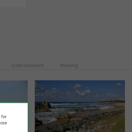
Entertainment
Meeting
 for
ose