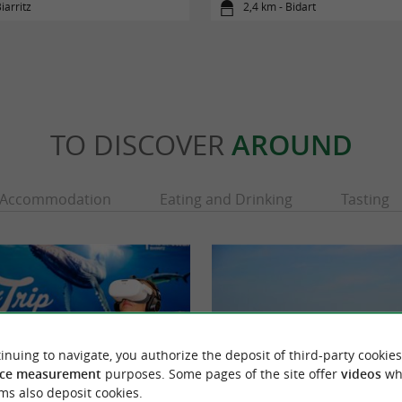
iarritz
2,4 km - Bidart
TO DISCOVER
AROUND
Accommodation
Eating and Drinking
Tasting
inuing to navigate, you authorize the deposit of third-party cookies
ce measurement
purposes. Some pages of the site offer
videos
wh
ms also deposit cookies.