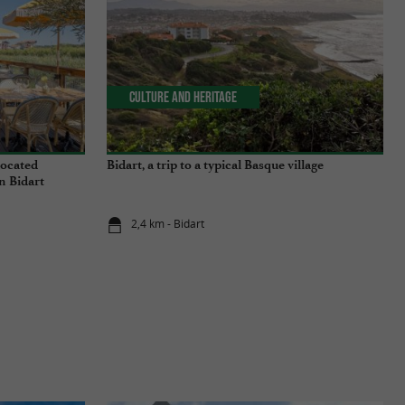
Culture and Heritage
located
Bidart, a trip to a typical Basque village
n Bidart
2,4 km - Bidart