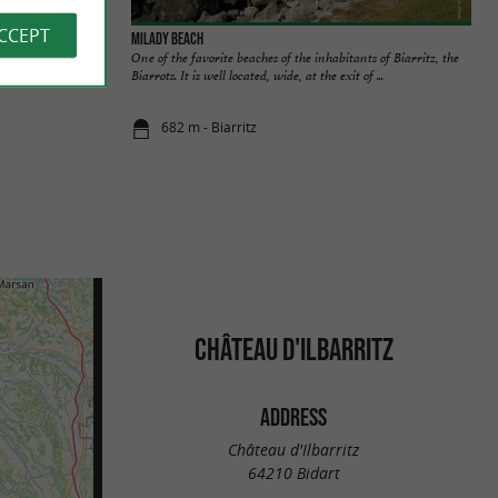
ACCEPT
Milady beach
 over more than a
One of the favorite beaches of the inhabitants of Biarritz, the
 ...
Biarrots. It is well located, wide, at the exit of ...
682 m - Biarritz
CHÂTEAU D'ILBARRITZ
ADDRESS
Château d'Ilbarritz
64210 Bidart