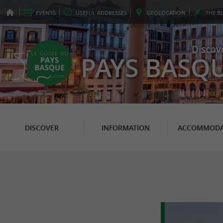
EVENTS
USEFUL
ADDRESSES
GEO
LOCATION
THE
B
Discov
PAYS BASQ
DISCOVER
INFORMATION
ACCOMMODA