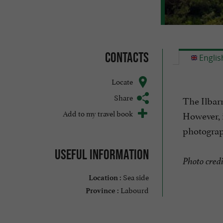
Contacts
Englis
Locate
Share
The Ilbarr
Add to my travel book
However, i
photograp
Useful information
Photo credi
Sea side
Location :
Labourd
Province :