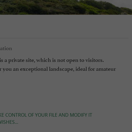
s a private site, which is not open to visitors.
er you an exceptional landscape, ideal for amateur
KE CONTROL OF YOUR FILE AND MODIFY IT
ISHES...