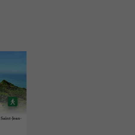
à Saint-Jean-