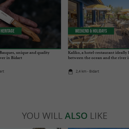
 Heritage
Weekend & Holidays
 Basques, unique and quality
Kaliko, a hotel-restaurant ideally 
ver in Bidart
between the ocean and the river i
art
2,4 km - Bidart
YOU WILL
ALSO
LIKE