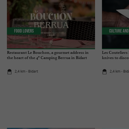
Food Lovers
Culture and
Restaurant Le Bouchon, a gourmet address in
Les Couteliers
the heart of the 4* Camping Berrua in Bidart
knives to disco
2,4 km - Bidart
2,4 km - Bid