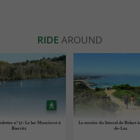
RIDE
AROUND
ulettes n°32 : Le lac Mouriscot à
Le sentier du littoral de Bidart 
Biarritz
de-Luz