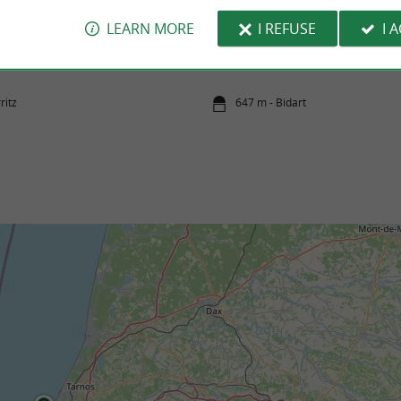
LEARN MORE
I REFUSE
I 
Pavillon Royal beach
céan, every visit becomes a true adventure—
It is the large beach of Bidart, it stretches
 educational. Thanks to virtual ...
kilometer and its sand is fine. It is the perfect
ritz
647 m - Bidart