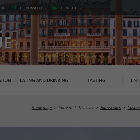
LOG
THE
NEWSLETTER
THE
WEATHER
er
UE
TION
EATING AND DRINKING
TASTING
ENT
Home page
Tourism
Discover
Tourist sites
Castles