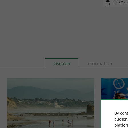
1,8 km - B
Discover
Information
By cont
audien
platfor