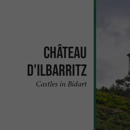
Château
d'Ilbarritz
Castles in Bidart