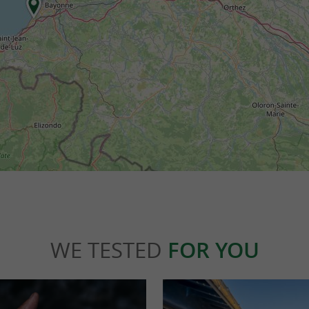
WE TESTED
FOR YOU