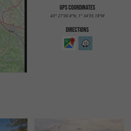
GPS COORDINATES
43° 27'30.8"N, 1° 34'35.18"W
DIRECTIONS