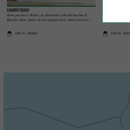
Ilbarritz beach
Cité de l'Océan
Here you are in Bidart, on the border with the beaches of
At the Cité de l'O
Biarritz. Here, 300m of cove-shaped sand, which remains ...
fun, immersive, and
286 m - Bidart
559 m - Biar