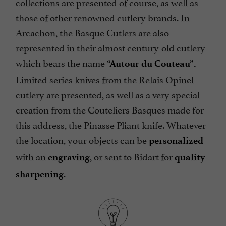
collections are presented of course, as well as
those of other renowned cutlery brands. In
Arcachon, the Basque Cutlers are also
represented in their almost century-old cutlery
which bears the name
“Autour du Couteau”.
Limited series knives from the Relais Opinel
cutlery are presented, as well as a very special
creation from the Couteliers Basques made for
this address, the Pinasse Pliant knife. Whatever
the location, your objects can be
personalized
with an
, or sent to Bidart for
engraving
quality
.
sharpening