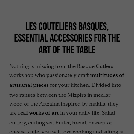
LES COUTELIERS BASQUES,
ESSENTIAL ACCESSORIES FOR THE
ART OF THE TABLE
Nothing is missing from the Basque Cutlers
workshop who passionately craft
multitudes of
for your kitchen. Divided into
artisanal pieces
two ranges between the Mizpira in medlar
wood or the Artzaina inspired by makila, they
are
in your daily life. Salad
real works of art
cutlery, cutting set, butter, bread, dessert or
cheese knife, you will love cooking and sitting at