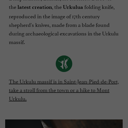
the
, the
folding knife,
latest creation
Urkulua
reproduced in the image of 17th century
shepherd's knives, made from a blade found
during archaeological excavations in the Urkulu
massif.
The Urkulu massif is in Saint-Jean-Pied-de-Port,
take a stroll from the town or a hike to Mont
Urkulu.