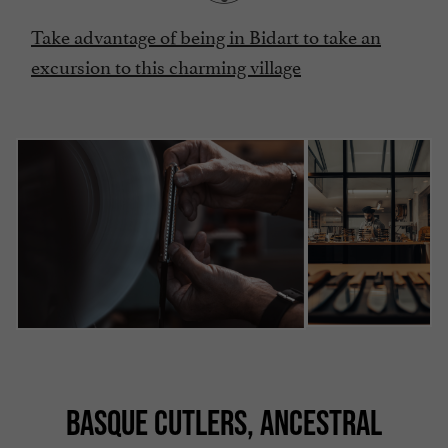
Take advantage of being in Bidart to take an
excursion to this charming village
BASQUE CUTLERS, ANCESTRAL