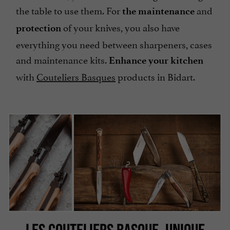
the table to use them. For
and
the maintenance
of your knives, you also have
protection
everything you need between sharpeners, cases
and maintenance kits.
Enhance your kitchen
with
Couteliers Basques
products in Bidart.