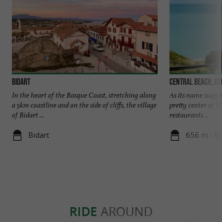
Bidart
Central beach, Bi
In the heart of the Basque Coast, stretching along
As its name suggest
a 5km coastline and on the side of cliffs, the village
pretty center of Bi
of Bidart ...
restaurants ...
Bidart
656 m - Bi
RIDE
AROUND