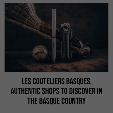
LES COUTELIERS BASQUES,
AUTHENTIC SHOPS TO DISCOVER IN
THE BASQUE COUNTRY