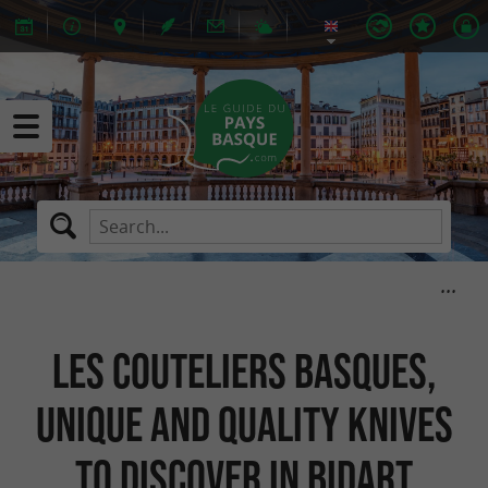
Les Couteliers Basques,
unique and quality knives
to discover in Bidart