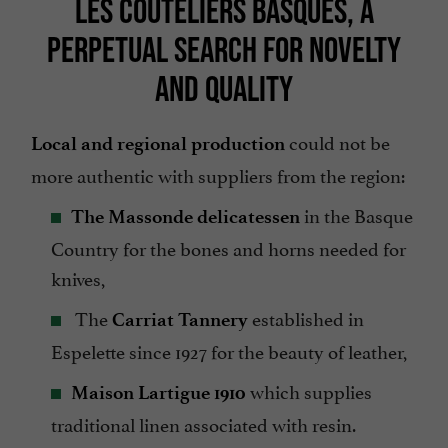
LES COUTELIERS BASQUES, A
PERPETUAL SEARCH FOR NOVELTY
AND QUALITY
could not be
Local and regional production
more authentic with suppliers from the region:
in the Basque
The Massonde delicatessen
Country for the bones and horns needed for
knives,
The
established in
Carriat Tannery
Espelette since 1927 for the beauty of leather,
which supplies
Maison Lartigue 1910
traditional linen associated with resin.