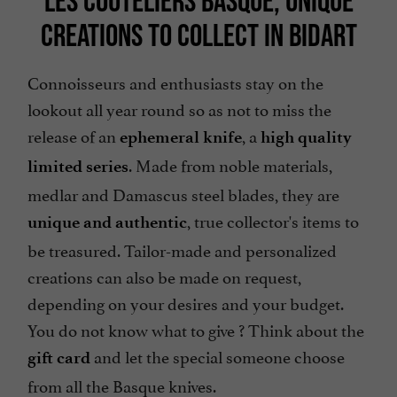
LES COUTELIERS BASQUE, UNIQUE
CREATIONS TO COLLECT IN BIDART
Connoisseurs and enthusiasts stay on the
lookout all year round so as not to miss the
release of an
, a
ephemeral knife
high quality
. Made from noble materials,
limited series
medlar and Damascus steel blades, they are
, true collector's items to
unique and authentic
be treasured. Tailor-made and personalized
creations can also be made on request,
depending on your desires and your budget.
You do not know what to give ? Think about the
and let the special someone choose
gift card
from all the Basque knives.