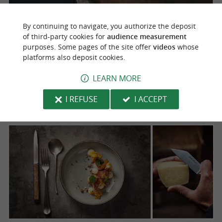
By continuing to navigate, you authorize the deposit
of third-party cookies for
audience measurement
purposes. Some pages of the site offer
videos
whose
platforms also deposit cookies.
LEARN MORE
I REFUSE
I ACCEPT