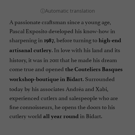
A passionate craftsman since a young age,
Pascal Exposito developed his know-how in
sharpening in
, before turning to
1987
high-end
. In love with his land and its
artisanal cutlery
history, it was in 2011 that he made his dream
come true and opened
the Couteliers Basques
. Surrounded
workshop-boutique in Bidart
today by his associates Andréa and Xabi,
experienced cutlers and salespeople who are
fine connoisseurs, he opens the doors to his
cutlery world
in Bidart.
all year round