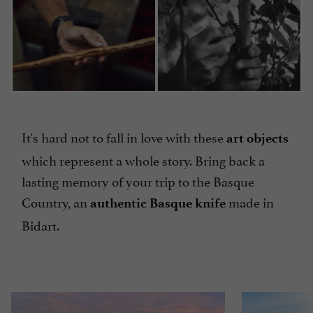
It's hard not to fall in love with these
art objects
which represent a whole story. Bring back a
lasting memory of your trip to the Basque
Country, an
made in
authentic Basque knife
Bidart.