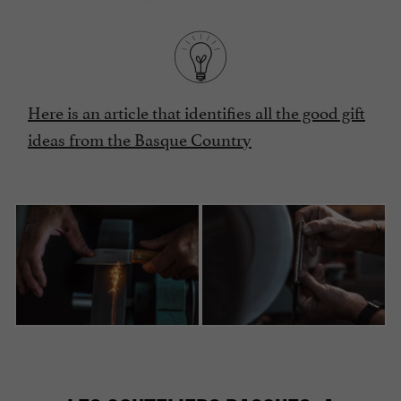
Here is an article that identifies all the good gift
ideas from the Basque Country