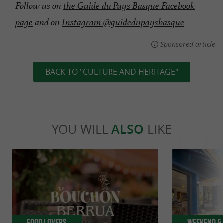
Follow us on
the Guide du Pays Basque Facebook
page
and on
Instagram @guidedupaysbasque
Sponsored article
BACK TO "CULTURE AND HERITAGE"
YOU WILL
ALSO
LIKE
Food Lovers
Weekend & 