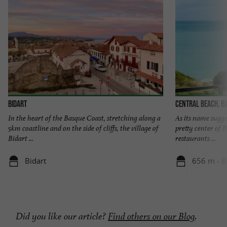
Bidart
Central beach, B
In the heart of the Basque Coast, stretching along a
As its name sugges
5km coastline and on the side of cliffs, the village of
pretty center of B
Bidart ...
restaurants ...
Bidart
656 m - B
Did you like our article?
Find others on our Blog
.