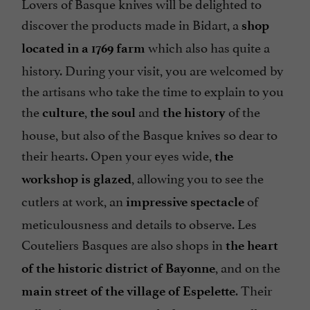
Lovers of Basque knives will be delighted to
discover the products made in Bidart, a
shop
which also has quite a
located in a 1769 farm
history. During your visit, you are welcomed by
the artisans who take the time to explain to you
the
,
and
of the
culture
the soul
the history
house, but also of the Basque knives so dear to
their hearts. Open your eyes wide,
the
, allowing you to see the
workshop is glazed
cutlers at work, an
of
impressive spectacle
meticulousness and details to observe. Les
Couteliers Basques are also shops in
the heart
, and on the
of the historic district of Bayonne
. Their
main street of the village of Espelette