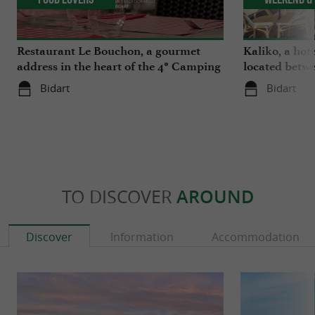
Restaurant Le Bouchon, a gourmet
Kaliko, a hot
address in the heart of the 4* Camping
located betwe
Berrua in Bidart
river in Bidar
Bidart
Bidart
TO DISCOVER
AROUND
Discover
Information
Accommodation