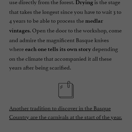
use directly from the forest.
is the stage
Drying
that takes the longest since you have to wait 3 to
4 years to be able to process the
medlar
. Open the door to the workshop, come
vintages
and admire the magnificent Basque knives
where
depending
each one tells its own story
on the climate that accompanied it all these
years after being scarified.
Another tradition to discover in the Basque
Country are the carnivals at the start of the year.