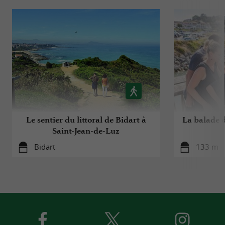
Le sentier du littoral de Bidart à
La balade 
Saint-Jean-de-Luz
Bidart
133 m - 