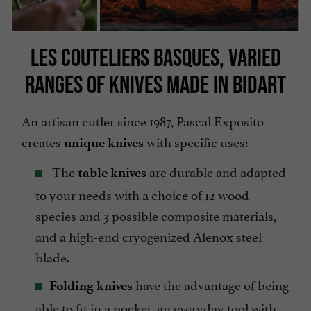
LES COUTELIERS BASQUES, VARIED
RANGES OF KNIVES MADE IN BIDART
An artisan cutler since 1987, Pascal Exposito
creates
with specific uses:
unique knives
The
are durable and adapted
table knives
to your needs with a choice of 12 wood
species and 3 possible composite materials,
and a high-end cryogenized Alenox steel
blade.
have the advantage of being
Folding knives
able to fit in a pocket, an everyday tool with