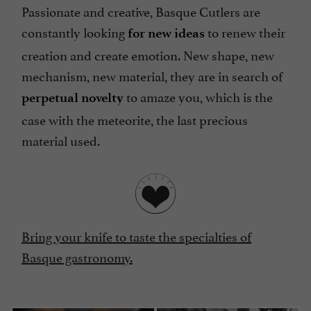
Passionate and creative, Basque Cutlers are
constantly looking
to renew their
for new ideas
creation and create emotion. New shape, new
mechanism, new material, they are in search of
to amaze you, which is the
perpetual novelty
case with the meteorite, the last precious
material used.
Bring your knife to taste the specialties of
Basque gastronomy.