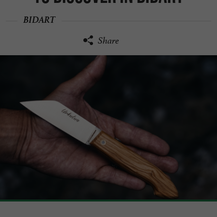
BIDART
Share