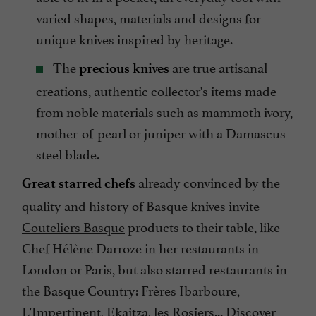
varied shapes, materials and designs for
unique knives inspired by heritage.
The
are true artisanal
precious knives
creations, authentic collector's items made
from noble materials such as mammoth ivory,
mother-of-pearl or juniper with a Damascus
steel blade.
already convinced by the
Great starred chefs
quality and history of Basque knives invite
Couteliers Basque
products to their table, like
Chef Hélène Darroze in her restaurants in
London or Paris, but also starred restaurants in
the Basque Country: Frères Ibarboure,
L'Impertinent, Ekaitza, les Rosiers... Discover