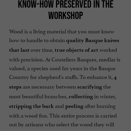
KNOW-HOW PRESERVED IN THE
WORKSHOP
Wood is a living material that you must know
how to handle to obtain
quality Basque knives
over time,
worked
that last
true objects of art
with precision. At Couteliers Basques, medlar is
valued, a species used for years in the Basque
Country for shepherd's staffs. To enhance it,
4
are necessary between
the
steps
scarifying
most beautiful branches,
in winter,
collecting
and
after burning
stripping the bark
peeling
with a wood fire. This entire process is carried
out by artisans who select the wood they will