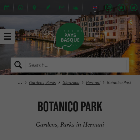
Gardens, Parks
Gipuzkoa
Hernani
Botanico Park
Botanico Park
Gardens, Parks in Hernani