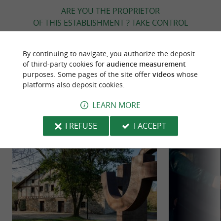
ARE YOU THE PROPRIETOR
OF THIS ESTABLISHMENT ? TAKE CONTROL
OF YOUR FILE AND MODIFY IT
ACCORDING TO YOUR WISHES...
By continuing to navigate, you authorize the deposit
of third-party cookies for
audience measurement
purposes. Some pages of the site offer
videos
whose
platforms also deposit cookies.
TO DISCOVER
AROUND
LEARN MORE
Discover
Information
Accommodation
I REFUSE
I ACCEPT