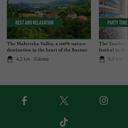
Rest and relaxation
Party Time
The Malerreka Valley, a 100% nature
The Tamborra
destination in the heart of the Baztan-
festival to di
Bidasoa region
Basque Coun
4,2 km - Zubieta
5,0 km - 