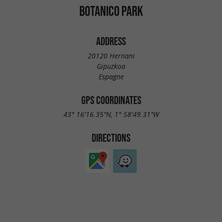
BOTANICO PARK
ADDRESS
20120 Hernani
Gipuzkoa
Espagne
GPS COORDINATES
43° 16'16.35"N, 1° 58'49.31"W
DIRECTIONS