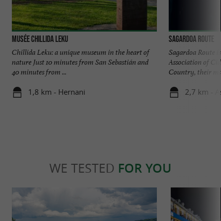
Musée Chillida Leku
Sagardoa Route
Chillida Leku: a unique museum in the heart of
Sagardoa Route is 
nature Just 10 minutes from San Sebastián and
Association of Ci
40 minutes from ...
Country, their mai
1,8 km - Hernani
2,7 km - A
WE TESTED
FOR YOU