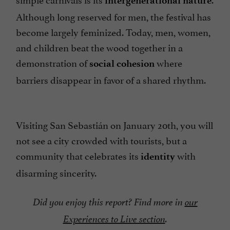
intergenerational nature
Although long reserved for men, the festival has
become largely feminized. Today, men, women,
and children beat the wood together in a
demonstration of
where
social cohesion
barriers disappear in favor of a shared rhythm.
Visiting San Sebastián on January 20th, you will
not see a city crowded with tourists, but a
community that celebrates its
with
identity
disarming sincerity.
Did you enjoy this report? Find more in
our
Experiences to Live section
.