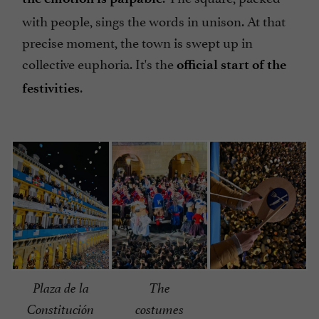
with people, sings the words in unison. At that
precise moment, the town is swept up in
collective euphoria. It's the
official start of the
.
festivities
Plaza de la
The
Constitución
costumes