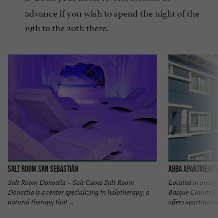
advance if you wish to spend the night of the
19th to the 20th there.
Salt Room San Sebastián
Abba Apartments 
Salt Room Donostia – Salt Caves Salt Room
Located in one o
Donostia is a center specializing in halotherapy, a
Basque Country,
natural therapy that ...
offers apartments 