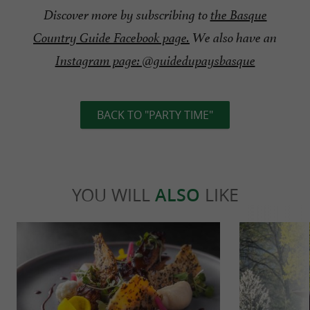
Discover more by subscribing to
the Basque
Country Guide Facebook page.
We also have an
Instagram page: @guidedupaysbasque
BACK TO "PARTY TIME"
YOU WILL
ALSO
LIKE