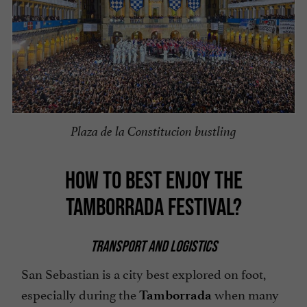
Plaza de la Constitucion bustling
HOW TO BEST ENJOY THE
TAMBORRADA FESTIVAL?
TRANSPORT AND LOGISTICS
San Sebastian is a city best explored on foot,
especially during the
when many
Tamborrada