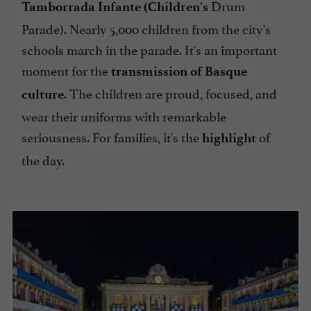
Drum
Tamborrada Infante (Children's
Parade). Nearly 5,000 children from the city's
schools march in the parade. It's an important
moment for the
transmission of Basque
. The children are proud, focused, and
culture
wear their uniforms with remarkable
seriousness. For families, it's the
of
highlight
the day.