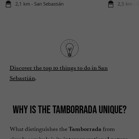
2,1 km - San Sebastián
2,5 km - 
Discover the top 10 things to do in San
.
Sebastián
WHY IS THE TAMBORRADA UNIQUE?
What distinguishes the
from
Tamborrada
simple carnivals is its
.