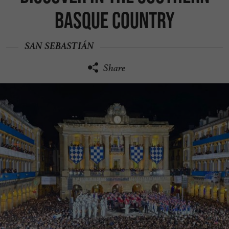
Basque Country
SAN SEBASTIÁN
Share