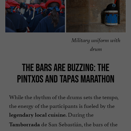
Military uniform with
drum
THE BARS ARE BUZZING: THE
PINTXOS AND TAPAS MARATHON
While the rhythm of the drums sets the tempo,
the energy of the participants is fueled by the
. During the
legendary local cuisine
de San Sebastián, the bars of the
Tamborrada