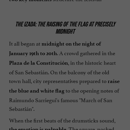
THE IZADA: THE RAISING OF THE FLAG AT PRECISELY
MIDNIGHT
It all began at
midnight on the night of
. A crowd gathered in the
January 19th to 20th
, in the historic heart
Plaza de la Constitución
of San Sebastián. On the balcony of the old
town hall, city representatives prepared to
raise
to the opening notes of
the blue and white flag
Raimundo Sarriegui's famous "March of San
Sebastián".
When the first beats of the drumsticks sound,
. The square, packed
the emotion is palpable