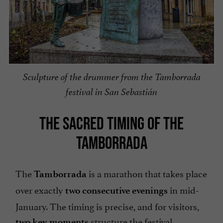
Sculpture of the drummer from the Tamborrada
festival in San Sebastián
THE SACRED TIMING OF THE
TAMBORRADA
The
is a marathon that takes place
Tamborrada
over exactly
in mid-
two consecutive evenings
January. The timing is precise, and for visitors,
structure the festival.
two key moments