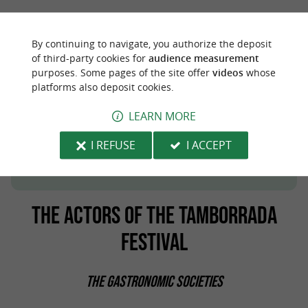
By continuing to navigate, you authorize the deposit
of third-party cookies for
audience measurement
purposes. Some pages of the site offer
videos
whose
platforms also deposit cookies.
LEARN MORE
San Sebastián, a cultural and gastronomic
journey in the heart of the Spanish Basque
I REFUSE
I ACCEPT
.
Country
THE ACTORS OF THE TAMBORRADA
FESTIVAL
THE GASTRONOMIC SOCIETIES