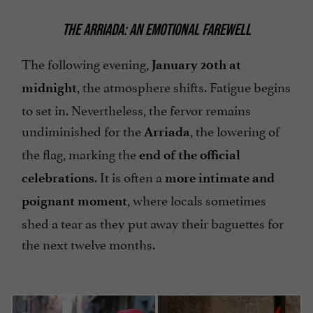
THE ARRIADA: AN EMOTIONAL FAREWELL
The following evening,
January 20th at
, the atmosphere shifts. Fatigue begins
midnight
to set in. Nevertheless, the fervor remains
undiminished for the
, the lowering of
Arriada
the flag, marking the
end of the official
. It is often a
celebrations
more intimate and
, where locals sometimes
poignant moment
shed a tear as they put away their baguettes for
the next twelve months.