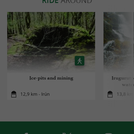
RIDE
AROUND
Ice-pits and mining
Irugurutz
water
12,9 km - Irún
13,8 km 