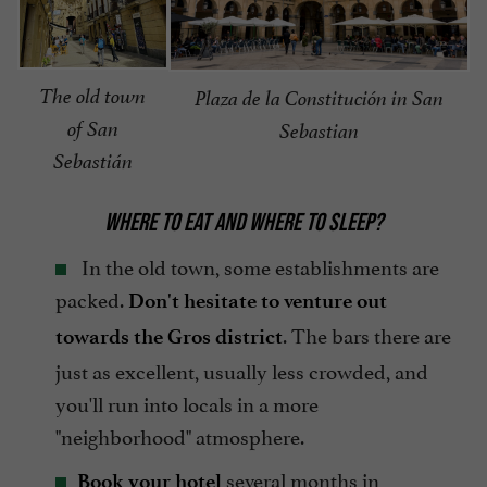
The old town
Plaza de la Constitución in San
of San
Sebastian
Sebastián
WHERE TO EAT AND WHERE TO SLEEP?
In the old town, some establishments are
packed.
Don't hesitate to venture out
. The bars there are
towards the Gros district
just as excellent, usually less crowded, and
you'll run into locals in a more
"neighborhood" atmosphere.
several months in
Book your hotel