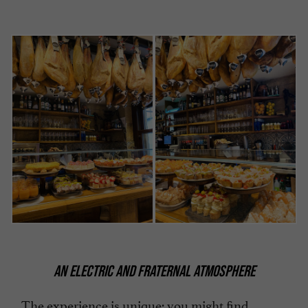
AN ELECTRIC AND FRATERNAL ATMOSPHERE
The experience is unique: you might find