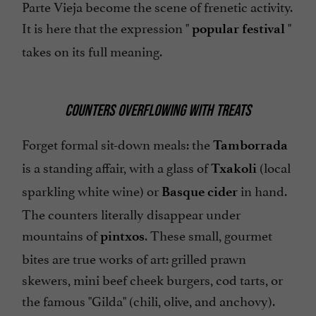
Parte Vieja become the scene of frenetic activity.
It is here that the expression "
"
popular festival
takes on its full meaning.
COUNTERS OVERFLOWING WITH TREATS
Forget formal sit-down meals: the
Tamborrada
is a standing affair, with a glass of
(local
Txakoli
sparkling white wine) or
in hand.
Basque cider
The counters literally disappear under
mountains of
. These small, gourmet
pintxos
bites are true works of art: grilled prawn
skewers, mini beef cheek burgers, cod tarts, or
the famous "Gilda" (chili, olive, and anchovy).