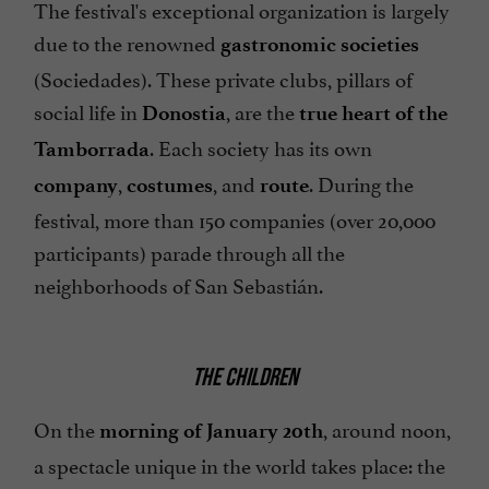
The festival's exceptional organization is largely
due to the renowned
gastronomic societies
(Sociedades). These private clubs, pillars of
social life in
, are the
Donostia
true heart of the
. Each society has its own
Tamborrada
,
, and
. During the
company
costumes
route
festival, more than 150 companies (over 20,000
participants) parade through all the
neighborhoods of San Sebastián.
THE CHILDREN
On the
, around noon,
morning of January 20th
a spectacle unique in the world takes place: the