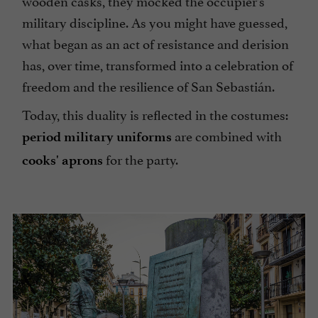
wooden casks, they mocked the occupier's
military discipline. As you might have guessed,
what began as an act of resistance and derision
has, over time, transformed into a celebration of
freedom and the resilience of San Sebastián.
Today, this duality is reflected in the costumes:
are combined with
period military uniforms
for the party.
cooks' aprons