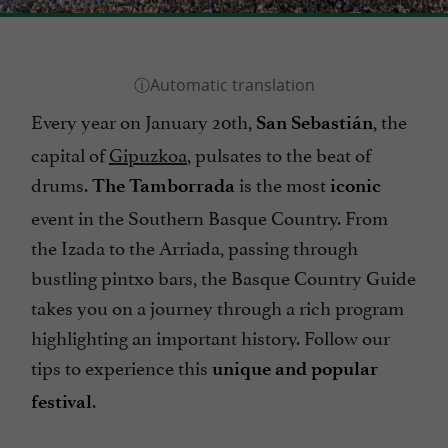
Every year on January 20th,
, the
San Sebastián
capital of
Gipuzkoa
, pulsates to the beat of
drums.
is the most
The Tamborrada
iconic
event in the Southern Basque Country. From
the Izada to the Arriada, passing through
bustling pintxo bars, the Basque Country Guide
takes you on a journey through a rich program
highlighting an important history. Follow our
tips to experience this
unique and popular
.
festival