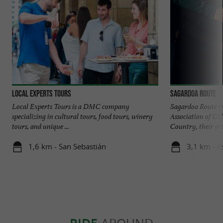
Local Experts Tours
Sagardoa Route
Local Experts Tours is a DMC company
Sagardoa Route is 
specializing in cultural tours, food tours, winery
Association of Ci
tours, and unique ...
Country, their mai
1,6 km - San Sebastián
3,1 km - A