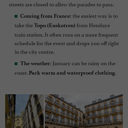
streets are closed to allow the parades to pass.
the easiest way is to
Coming from France:
take the
from Hendaye
Topo (Euskotren)
train station. It often runs on a more frequent
schedule for the event and drops you off right
in the city centre.
January can be rainy on the
The weather:
coast.
.
Pack warm and waterproof clothing