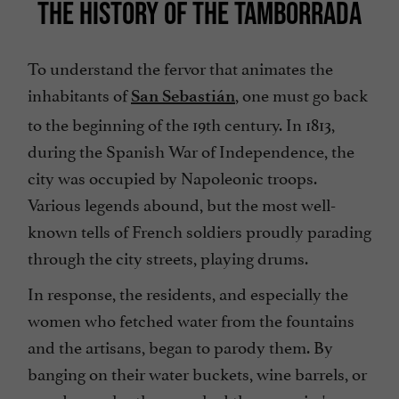
THE HISTORY OF THE TAMBORRADA
To understand the fervor that animates the
inhabitants of
, one must go back
San Sebastián
to the beginning of the 19th century. In 1813,
during the Spanish War of Independence, the
city was occupied by Napoleonic troops.
Various legends abound, but the most well-
known tells of French soldiers proudly parading
through the city streets, playing drums.
In response, the residents, and especially the
women who fetched water from the fountains
and the artisans, began to parody them. By
banging on their water buckets, wine barrels, or