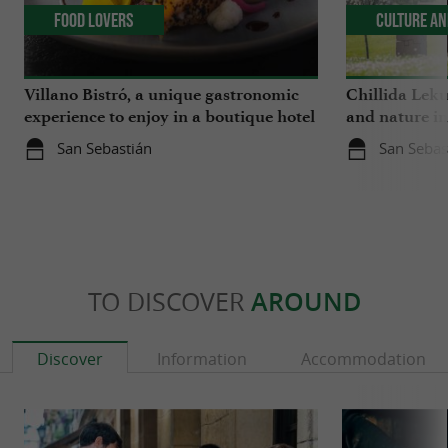
Food Lovers
Culture an
Villano Bistró, a unique gastronomic
Chillida Leku
experience to enjoy in a boutique hotel
and nature i
in the heart of San Sebastián
San Sebastián
San Sebas
TO DISCOVER
AROUND
Discover
Information
Accommodation