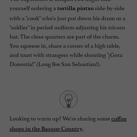
yourself ordering a
side-by-side
tortilla pintxo
with a "cook" who's just put down his drum or a
"soldier" in period uniform adjusting his tricorn
hat. The close quarters are part of the charm.
You squeeze in, share a corner of a high table,
and toast with strangers while shouting "¡Gora
Donostia!" (Long live San Sebastian!).
Looking to warm up? We're sharing some
coffee
.
shops in the Basque Country