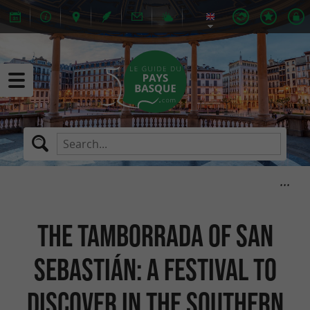
The Tamborrada of San
Sebastián: a festival to
discover in the Southern