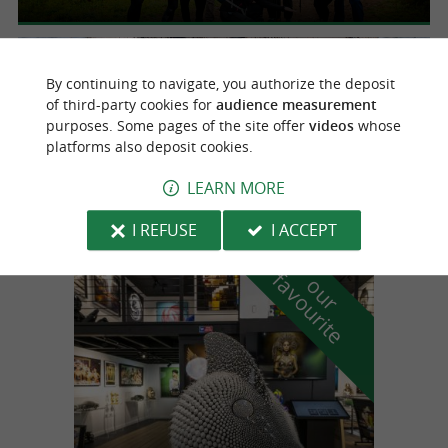
Anglet
2.8 km
By continuing to navigate, you authorize the deposit
of third-party cookies for
audience measurement
purposes. Some pages of the site offer
videos
whose
platforms also deposit cookies.
The Hermione, the large fairing
Visit an unusual construction site in Anglet
LEARN MORE
I REFUSE
I ACCEPT
f
e
o
u
r
a
v
o
u
r
i
t