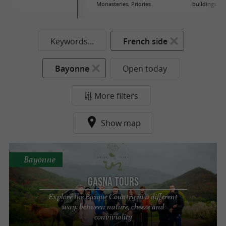
Monasteries, Priories
buildings
Keywords...
French side
Bayonne
Open today
More filters
Show map
Bayonne
Gasna Tours
Explore the Basque Country in a different
way: between nature, cheese and
conviviality