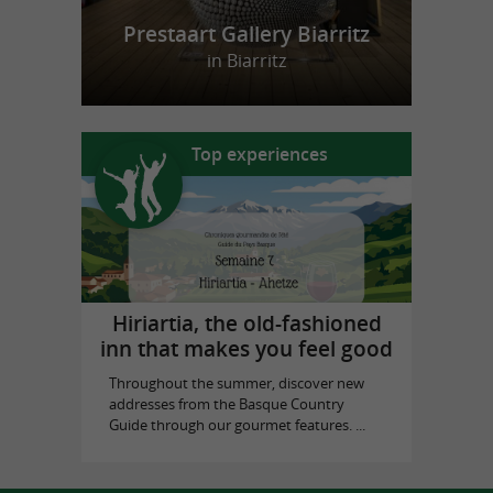
Prestaart Gallery Biarritz
in Biarritz
Top experiences
Hiriartia, the old-fashioned
inn that makes you feel good
Throughout the summer, discover new
addresses from the Basque Country
Guide through our gourmet features. ...