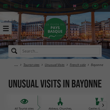
Tourist sites
Unusual Visits
French side
Bayonne
Unusual Visits in Bayonne
All Tourist sites
Abbeys, Churches,
Castles & histori