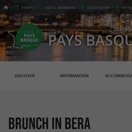
EVENTS
USEFUL
ADDRESSES
GEO
LOCATION
THE
B
Discov
PAYS BASQ
DISCOVER
INFORMATION
ACCOMMODA
Brunch in Bera