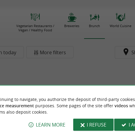
Vegetarian Restaurants /
Breweries
Brunch
World Cuisine
Vegan / Healthy Food
n today
More filters
S
inuing to navigate, you authorize the deposit of third-party cookies
ce measurement
purposes. Some pages of the site offer
videos
wh
ms also deposit cookies.
LEARN MORE
I REFUSE
I 