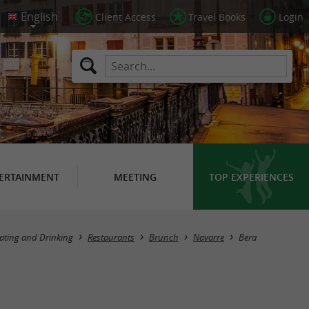
Client Access
Travel Books
Login
ERTAINMENT
MEETING
TOP EXPERIENCES
Masquer la carte
ating and Drinking
Restaurants
Brunch
Navarre
Bera