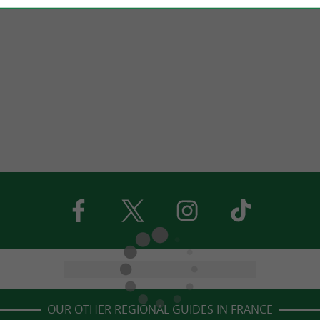
OUR OTHER REGIONAL GUIDES IN FRANCE