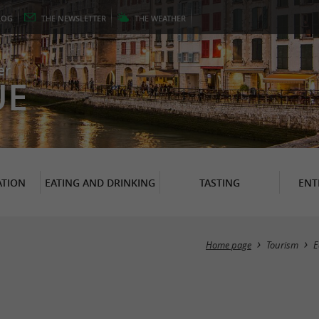
LOG
THE
NEWSLETTER
THE
WEATHER
er
UE
TION
EATING AND DRINKING
TASTING
ENT
Home page
Tourism
E