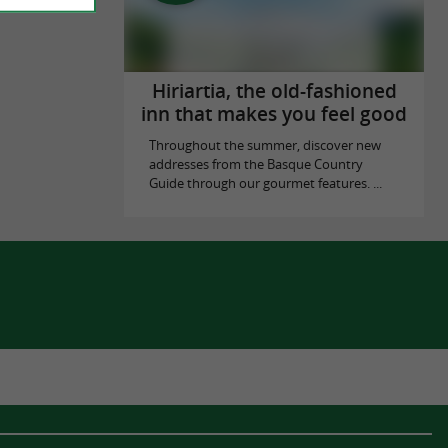
Hiriartia, the old-fashioned
inn that makes you feel good
Throughout the summer, discover new
addresses from the Basque Country
Guide through our gourmet features. ...