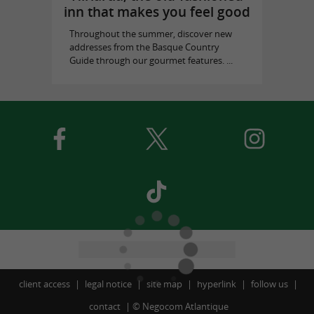
inn that makes you feel good
Throughout the summer, discover new
addresses from the Basque Country
Guide through our gourmet features. ...
client access
legal notice
site map
hyperlink
follow us
contact
©
Negocom Atlantique