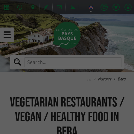
Navarre
Bera
Vegetarian Restaurants /
Vegan / Healthy Food in
Bera