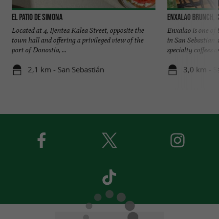
El Patio de Simona
Enxalao brunch, 
Located at 4, Ijentea Kalea Street, opposite the
Enxalao is one of 
town hall and offering a privileged view of the
in San Sebastian a
port of Donostia, ...
specialty coffees an
2,1 km - San Sebastián
3,0 km - S