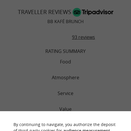
TRAVELLER REVIEWS
BB KAFÉ BRUNCH
93 reviews
RATING SUMMARY
Food
Atmosphere
Service
Value
By continuing to navigate, you authorize the deposit
of third-party cookies for
audience measurement