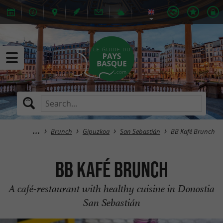
Brunch
Gipuzkoa
San Sebastián
BB Kafé Brunch
BB Kafé Brunch
A café-restaurant with healthy cuisine in Donostia
San Sebastián