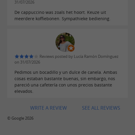
, including hot and cold
31/07/2026
selection of drinks
coffees, smoothies, lattes, cocktails, and
De cappuccino was zoals het hoort. Keuze uit
meerdere koffiebonen. Sympathieke bediening.
specialty coffees that can be enhanced with
cow's milk, almond milk, soy milk, coconut
.
milk, or oat milk
BB Kafé, your
in
future favorite restaurant
Reviews posted by Lucía Ramón Domínguez
Donostia San Sebastián
on 31/07/2026
Pedimos un bocadillo y un dulce de canela. Ambas
cosas estaban bastante buenas, sin embargo, nos
pareció una cafetería con unos precios bastante
elevados.
WRITE A REVIEW
SEE ALL REVIEWS
© Google 2026