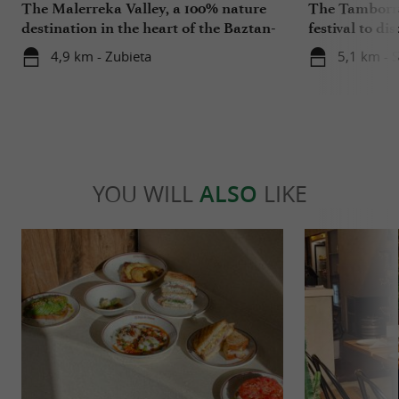
The Malerreka Valley, a 100% nature
The Tamborra
destination in the heart of the Baztan-
festival to di
Bidasoa region
Basque Coun
4,9 km - Zubieta
5,1 km - 
YOU WILL
ALSO
LIKE