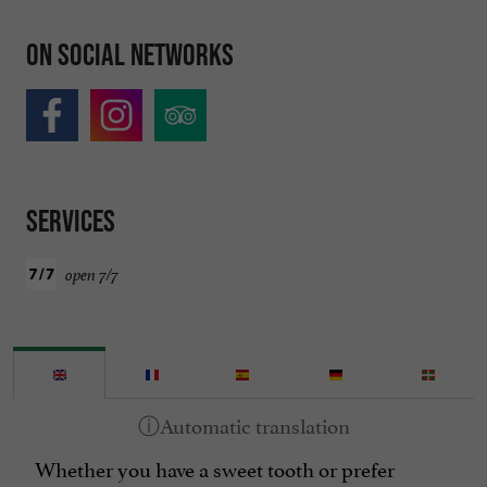
On social networks
Services
open 7/7
Whether you have a sweet tooth or prefer