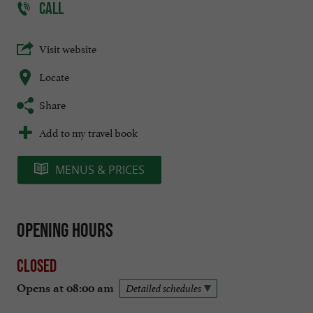
CALL
Visit website
Locate
Share
Add to my travel book
MENUS & PRICES
Opening hours
Closed
Opens at 08:00 am
Detailed schedules