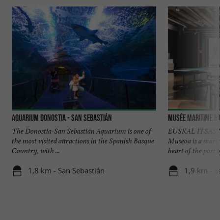
Aquarium Donostia - San Sebastián
Musée Maritime B
The Donostia-San Sebastián Aquarium is one of
EUSKAL ITSAS M
the most visited attractions in the Spanish Basque
Museoa is a mari
Country, with ...
heart of the port o
1,8 km - San Sebastián
1,9 km - S