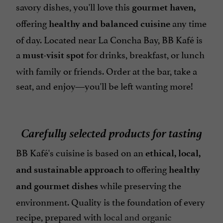
savory dishes, you'll love this
gourmet haven,
offering
any time
healthy and balanced cuisine
of day. Located near La Concha Bay, BB Kafé is
a
for drinks, breakfast, or lunch
must-visit spot
with family or friends. Order at the bar, take a
seat, and enjoy—you'll be left wanting more!
Carefully selected products for tasting
BB Kafé's cuisine is based on an
ethical, local,
to offering
and sustainable approach
healthy
while preserving the
and gourmet dishes
environment. Quality is the foundation of every
recipe, prepared with
local and organic