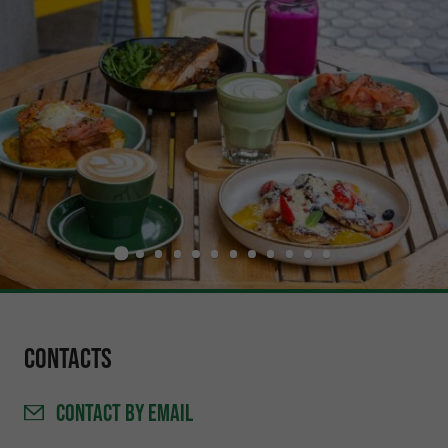
Contacts
CONTACT
BY EMAIL