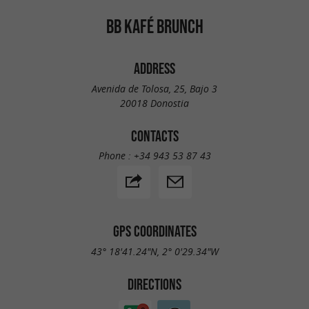
BB KAFÉ BRUNCH
ADDRESS
Avenida de Tolosa, 25, Bajo 3
20018 Donostia
CONTACTS
Phone :
+34 943 53 87 43
GPS COORDINATES
43° 18'41.24"N, 2° 0'29.34"W
DIRECTIONS