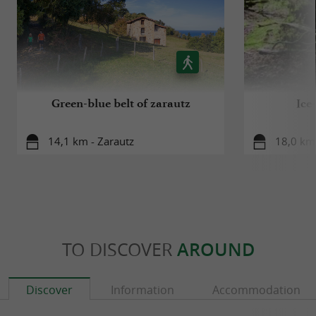
Green-blue belt of zarautz
Ice
14,1 km - Zarautz
18,0 km 
TO DISCOVER
AROUND
Discover
Information
Accommodation