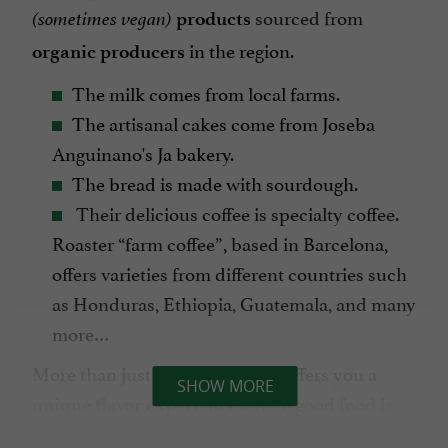
sourced from
(sometimes vegan)
products
in the region.
organic producers
The milk comes from local farms.
The artisanal cakes come from Joseba
Anguinano's Ja bakery.
The bread is made with sourdough.
Their delicious coffee is specialty coffee.
Roaster “farm coffee”, based in Barcelona,
offers varieties from different countries such
as Honduras, Ethiopia, Guatemala, and many
more…
More than just a meal, BB Kafé offers you a
SHOW MORE
where good food is
unique flavor experience
the priority.