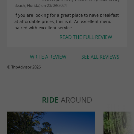
Beach, Florida) on 23/09/2024
If you are looking for a great place to have breakfast
at affordable prices, this is it. An excellent menu
paired with excellent service.
READ THE FULL REVIEW
WRITE A REVIEW
SEE ALL REVIEWS
© TripAdvisor 2026
RIDE
AROUND