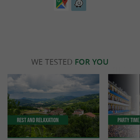
WE TESTED
FOR YOU
Rest and relaxation
Party Time