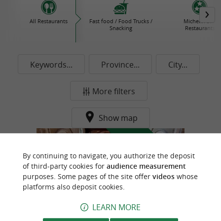
All Restaurants
Fast food / Food Trucks /
Michelin Star
Snacking
Restaurants
Keywords...
Province...
City...
More filters
Show map
f
e
o
u
r
a
v
o
u
r
i
t
By continuing to navigate, you authorize the deposit
of third-party cookies for
audience measurement
purposes. Some pages of the site offer
videos
whose
platforms also deposit cookies.
LEARN MORE