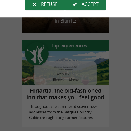
I REFUSE
I ACCEPT
Biarritz Historical Museum
in Biarritz
Top experiences
Hiriartia, the old-fashioned
inn that makes you feel good
Throughout the summer, discover new
addresses from the Basque Country
Guide through our gourmet features. ...