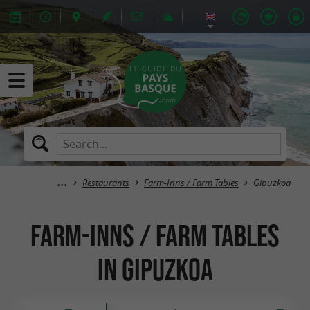
Restaurants
Farm-Inns / Farm Tables
Gipuzkoa
Farm-Inns / Farm Tables
in Gipuzkoa