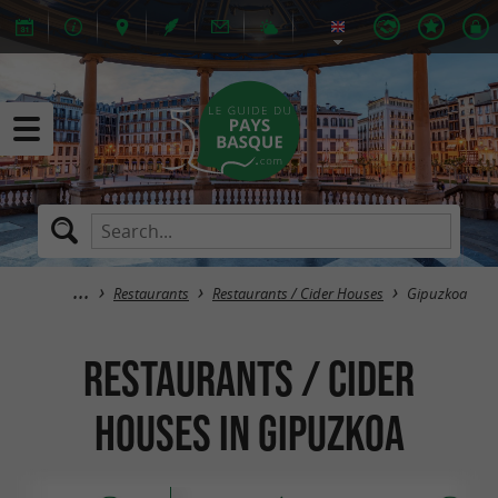
Restaurants
Restaurants / Cider Houses
Gipuzkoa
Restaurants / Cider
Houses in Gipuzkoa