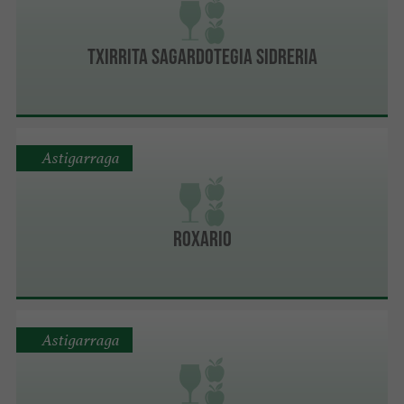
Txirrita Sagardotegia Sidreria
Astigarraga
Roxario
Astigarraga