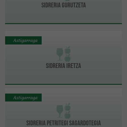
SIDRERIA GURUTZETA
Astigarraga
SIDRERIA IRETZA
Astigarraga
SIDRERIA PETRITEGI SAGARDOTEGIA