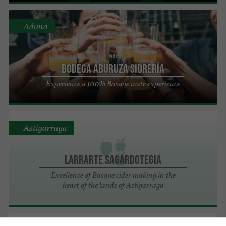
Aduna
Bodega ABURUZA Sidrería
Experience a 100% Basque taste experience
Astigarraga
Larrarte Sagardotegia
Excellence of Basque cider making in the
heart of the lands of Astigarraga