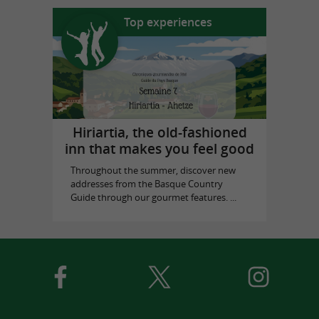
Top experiences
Hiriartia, the old-fashioned
inn that makes you feel good
Throughout the summer, discover new
addresses from the Basque Country
Guide through our gourmet features. ...