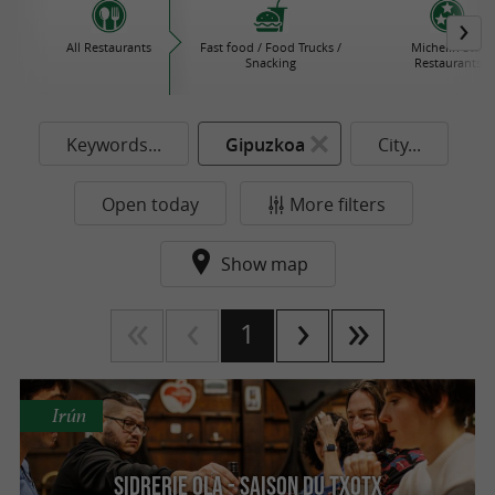
All Restaurants
Fast food / Food Trucks /
Michelin Star
Snacking
Restaurants
Keywords...
Gipuzkoa
City...
Open today
More filters
Show map
1
Irún
SIDRERIE OLA - Saison du txotx