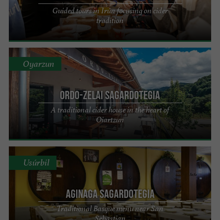
Guided tours in Irún focusing on cider
tradition
Oyarzun
Ordo-Zelai Sagardotegia
A traditional cider house in the heart of
Oiartzun
Usúrbil
AGINAGA SAGARDOTEGIA
Traditional Basque menu near San
Sebastian