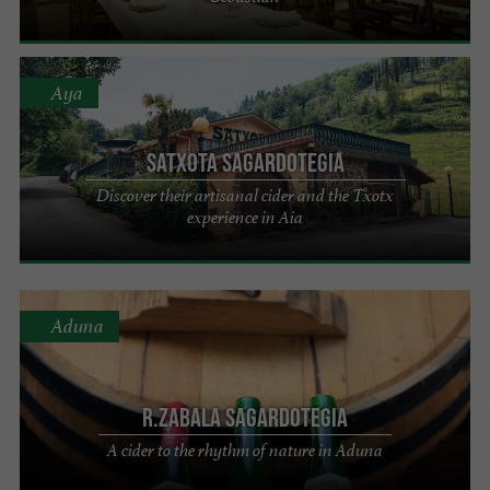
Aya
Satxota Sagardotegia
Discover their artisanal cider and the Txotx
experience in Aia
Aduna
R.Zabala Sagardotegia
A cider to the rhythm of nature in Aduna