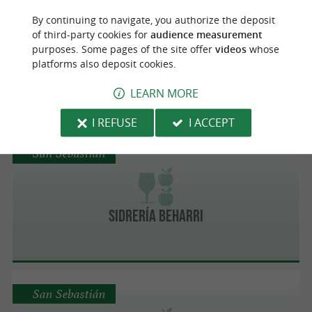
Astigarraga
By continuing to navigate, you authorize the deposit
of third-party cookies for
audience measurement
purposes. Some pages of the site offer
videos
whose
platforms also deposit cookies.
Rezola
LEARN MORE
I REFUSE
I ACCEPT
San Sebastián
Sidrería Beharri
San Sebastián