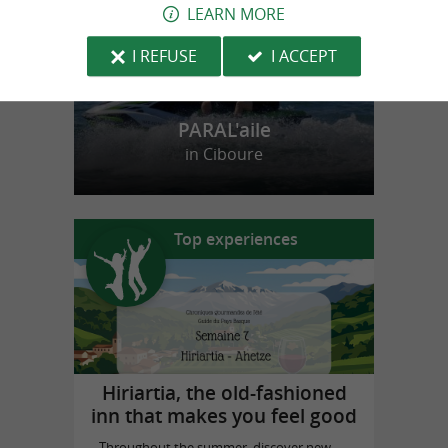
LEARN MORE
I REFUSE
I ACCEPT
PARAL'aile
in Ciboure
Top experiences
Hiriartia, the old-fashioned
inn that makes you feel good
Throughout the summer, discover new