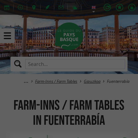
Farm-Inns / Farm Tables
Gipuzkoa
Fuenterrabía
Farm-Inns / Farm Tables
in Fuenterrabía