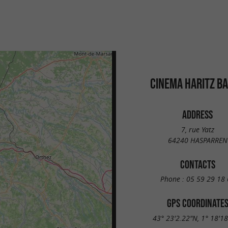
CINEMA HARITZ B
ADDRESS
7, rue Yatz
64240 HASPARREN
CONTACTS
Phone :
05 59 29 18 
GPS COORDINATE
43° 23'2.22"N, 1° 18'1