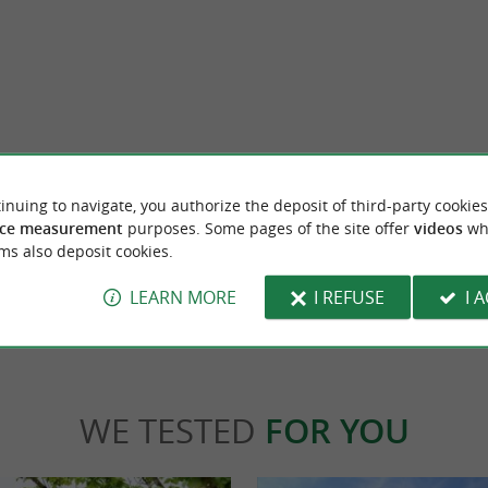
Etxeko Bobs Beer
 two childhood friends from Mauléon-
Welcome to Etxeko, your craft brewery nestl
inuing to navigate, you authorize the deposit of third-party cookies
wn nestled in the heart of the Basque ...
the Basque Country, in Hasparren. Here, pass
ce measurement
purposes. Some pages of the site offer
videos
wh
ms also deposit cookies.
rrenx
385 m - Hasparren
LEARN MORE
I REFUSE
I 
WE TESTED
FOR YOU