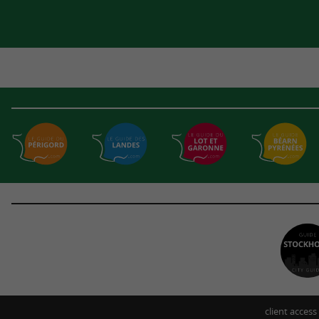
client access