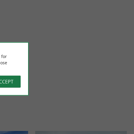
Garroa Castle
ed in the heart of
Garroa Castle is located in Mendionde, in the Basque
 for
ion, ...
hinterland. The site is not open to visitors, but the sculptor ...
ose
4,7 km - Mendionde
ACCEPT