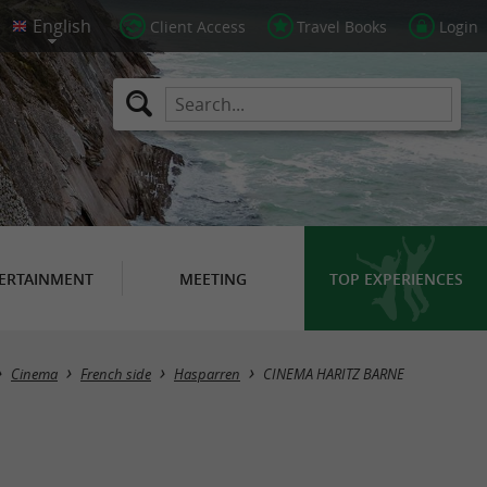
Client Access
Travel Books
Login
ERTAINMENT
MEETING
TOP EXPERIENCES
Cinema
French side
Hasparren
CINEMA HARITZ BARNE