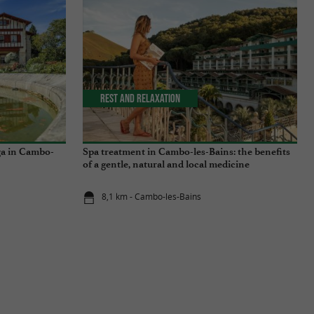
Rest and relaxation
ga in Cambo-
Spa treatment in Cambo-les-Bains: the benefits
of a gentle, natural and local medicine
8,1 km - Cambo-les-Bains