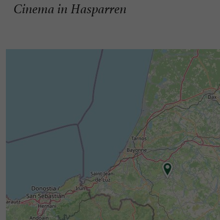
Cinema in Hasparren