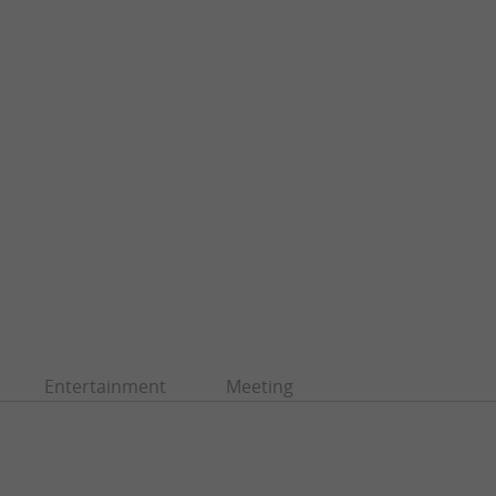
Entertainment
Meeting