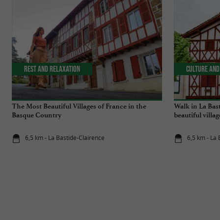
Rest and relaxation
Culture and
The Most Beautiful Villages of France in the
Walk in La Bas
Basque Country
beautiful villa
6,5 km - La Bastide-Clairence
6,5 km - La