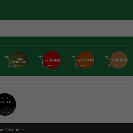
m Atlantique