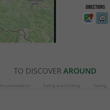
DIRECTIONS
TO DISCOVER
AROUND
Accommodation
Eating and Drinking
Tasting