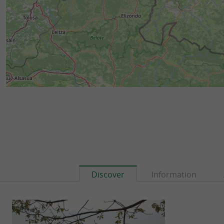
Discover
Information