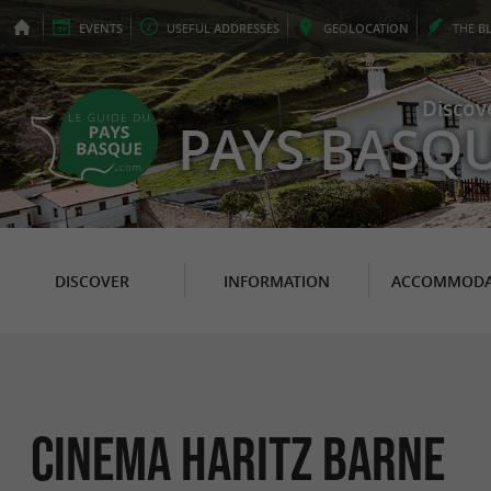
EVENTS
USEFUL
ADDRESSES
GEO
LOCATION
THE
B
Discov
PAYS BASQ
DISCOVER
INFORMATION
ACCOMMODA
CINEMA HARITZ BARNE