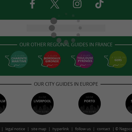
OUR OTHER REGIONAL GUIDES IN FRANCE
OUR CITY GUIDES IN EUROPE
legal notice
site map
hyperlink
follow us
contact
©
Negoco