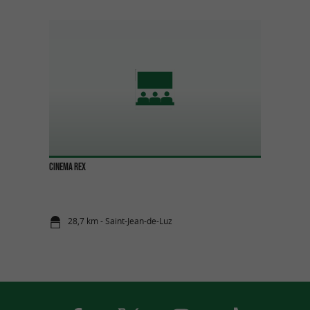
CINEMA REX
28,7 km - Saint-Jean-de-Luz