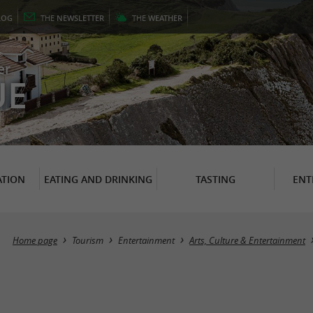
LOG
THE
NEWSLETTER
THE
WEATHER
er
UE
TION
EATING AND DRINKING
TASTING
ENT
Home page
Tourism
Entertainment
Arts, Culture & Entertainment