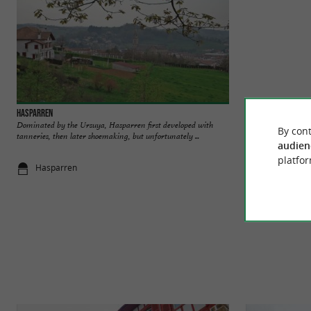
Hasparren
Espadrilles Arsène
Dominated by the Ursuya, Hasparren first developed with
Created in 2012 by
By cont
tanneries, then later shoemaking, but unfortunately ...
Licharre, a small to
audien
platfor
Hasparren
Gotein-Liba