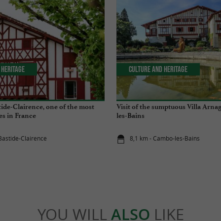
 Heritage
Culture and Heritage
tide-Clairence, one of the most
Visit of the sumptuous Villa Arna
ges in France
les-Bains
 Bastide-Clairence
8,1 km - Cambo-les-Bains
YOU WILL
ALSO
LIKE