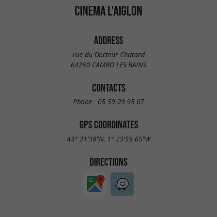
CINEMA L'AIGLON
ADDRESS
rue du Docteur Chatard
64250 CAMBO LES BAINS
CONTACTS
Phone :
05 59 29 95 07
GPS COORDINATES
43° 21'38"N, 1° 23'59.65"W
DIRECTIONS