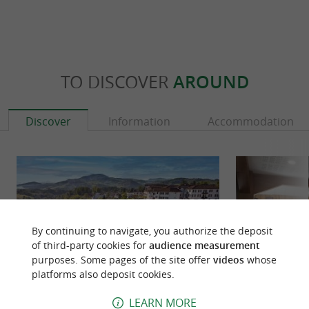
TO DISCOVER
AROUND
Discover
Information
Accommodation
By continuing to navigate, you authorize the deposit
of third-party cookies for
audience measurement
purposes. Some pages of the site offer
videos
whose
platforms also deposit cookies.
LEARN MORE