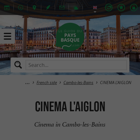
French side
Cambo-les-Bains
CINEMA L'AIGLON
CINEMA L'AIGLON
Cinema in Cambo-les-Bains