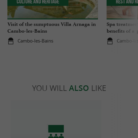
Culture and Heritage
Rest and r
Visit of the sumptuous Villa Arnaga in
Spa treatmen
Cambo-les-Bains
benefits of a 
medicine
Cambo-les-Bains
Cambo-le
YOU WILL
ALSO
LIKE