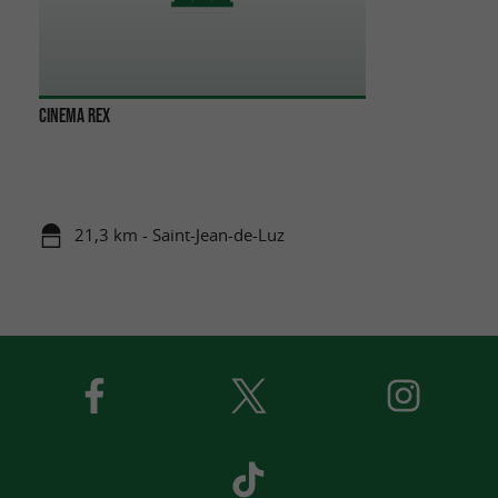
CINEMA REX
21,3 km - Saint-Jean-de-Luz