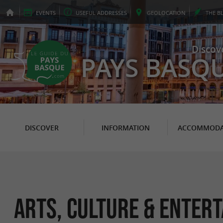
EVENTS
USEFUL
ADDRESSES
GEO
LOCATION
THE
B
Discov
PAYS BASQ
DISCOVER
INFORMATION
ACCOMMODA
Arts, Culture & Enter