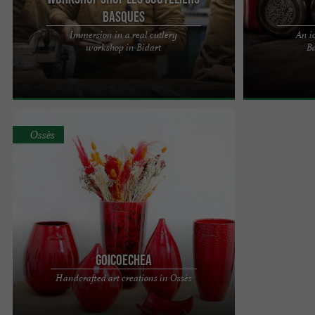
Basques
Immersion in a real cutlery
An i
PASCAL EXPOSITO AND HIS TEAM, ARTISANS OF
TALAIA, an ico
workshop in Bidart
Ba
ART IN THE BASQUE COUNTRY Proud of their
that creates tr
identity and deeply attached to ...
Anglet Step into
Ossès
Goicoechea
Goicoechea is first and foremost a name and a
Handcrafted art creations in Ossès
family story of three generations of passionate
Basque men and women ...