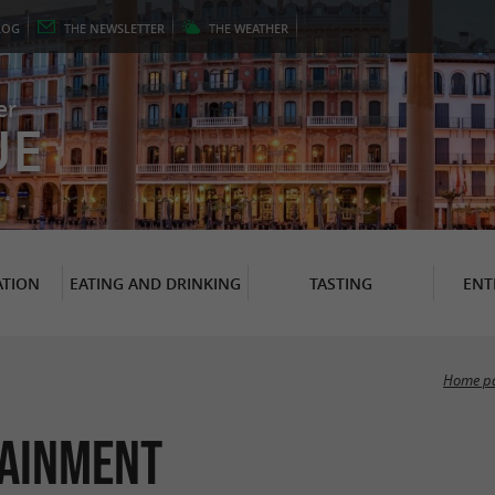
LOG
THE
NEWSLETTER
THE
WEATHER
er
UE
TION
EATING AND DRINKING
TASTING
ENT
Home p
tainment