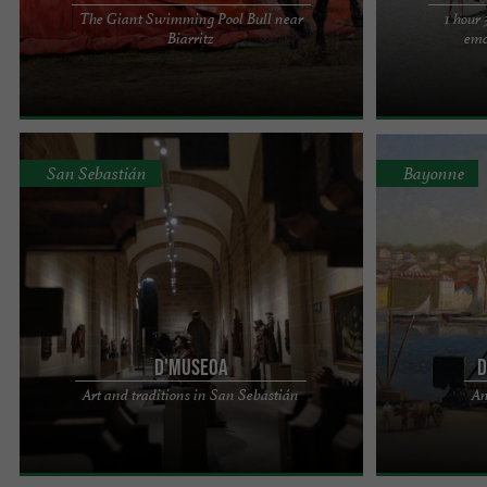
The Giant Swimming Pool Bull near
1 hour
Touring every summer for over 30 years on the
COME AS A GR
Biarritz
emo
Atlantic Coast (Biscarrosse, Bias, Lit-et-Mixe,
AND ENJOY MAN
Moliets, Messanges and ...
Événements pre
San Sebastián
Bayonne
D'MUSEOA
D
D'Museoa is located in the Church of Santa María
Purchase, sale 
Art and traditions in San Sebastián
An
del Coro, in the heart of San Sebastián's old town.
old linen. Art
Light, music, ...
paintings, Basq