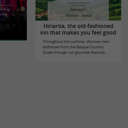
ending
n the
 activity in
ter
Hiriartia, the old-fashioned
inn that makes you feel good
Throughout the summer, discover new
addresses from the Basque Country
Guide through our gourmet features. ...