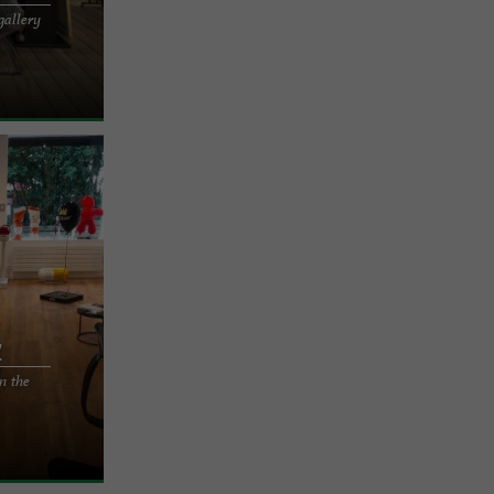
gallery
sion of
rritz Hervé
z
n the
ased to
STREET ART