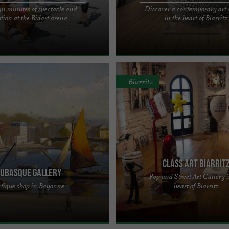
 30 minutes of spectacle and
Discover a contemporary art 
OUP TO DISCOVER THIS SHOW
Prestaart Gallery, a beautiful expres
tion at the Bidart arena
in the heart of Biarritz
Y BENEFITS Sud Traditions
contemporary art in the heart of Bia
sents "Emotions and ...
Solignat's creativity ...
Biarritz
Class Art Biarrit
ubasque Gallery
Pop and Street Art Gallery i
of art objects 1900-1950, sale of
Delphine and Romain CLASS are ple
tique shop in Bayonne
heart of Biarritz
 deco paintings, Basque and Landes
welcome you to their POP ART and 
ue ...
gallery, located at 8 avenue ...