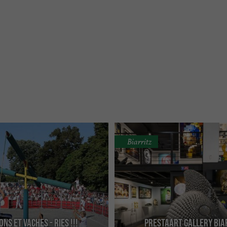
Biarritz
NS ET VACHES - RIES !!!
Prestaart Gallery Bia