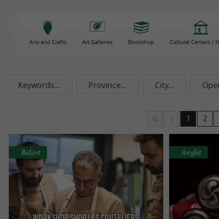
Arts and Crafts
Art Galleries
Bookshop
Cultural Centers / 
Keywords...
Province...
City...
Ope
1
2
Bidart
Anglet
Workshop Shop Les Couteliers