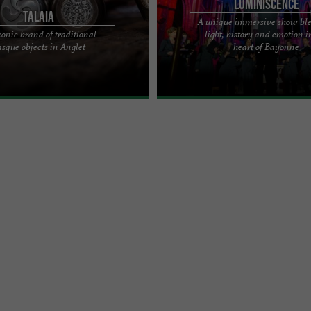
LUMINISCENCE
TALAIA
A unique immersive show bl
conic brand of traditional
light, history and emotion i
nic brand from the Basque Country
Looking for an unforgettable outing or
sque objects in Anglet
heart of Bayonne
aditional objects from the region in
the Basque Country this summer? Af
 ...
captivating over a million ...