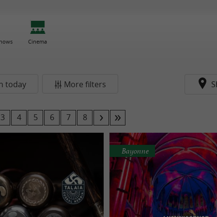
Shows
Cinema
n today
More filters
S
3
4
5
6
7
8
Bayonne