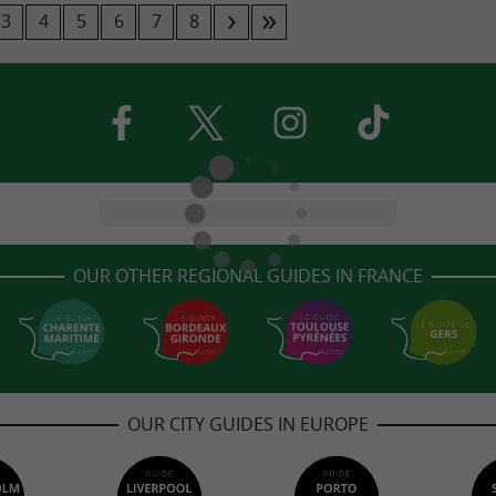
3
4
5
6
7
8
OUR OTHER REGIONAL GUIDES IN FRANCE
OUR CITY GUIDES IN EUROPE