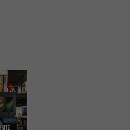
rritz