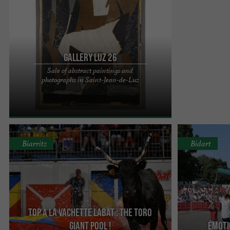
Gallery Luz 26
Sale of abstract paintings and
LUZ 26: a highly specialized art gallery Located in
photographs in Saint-Jean-de-Luz
the heart of Saint-Jean-de-Luz, next to the "Bar
Basque" ...
Biarritz
Bidart
Top à la Vachette Labat : The Toro
Giant Pool !
ÉMOTIO