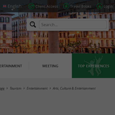
Client Access
Travel Books
Login
ERTAINMENT
MEETING
TOP EXPERIENCES
Masquer la carte
age
Tourism
Entertainment
Arts, Culture & Entertainment