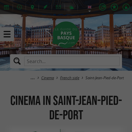
Cinema
French side
Saint-Jean-Pied-de-Port
Cinema in Saint-Jean-Pied-
de-Port