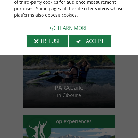
of third-party cookies for
audience measurement
purposes. Some pages of the site offer
videos
whose
platforms also deposit cookies.
f
e
o
u
r
a
v
o
u
r
i
t
LEARN MORE
I REFUSE
I ACCEPT
PARAL'aile
in Ciboure
Top experiences