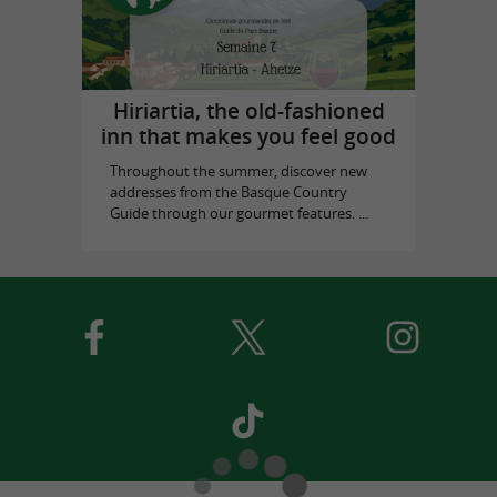
Hiriartia, the old-fashioned
inn that makes you feel good
Throughout the summer, discover new
addresses from the Basque Country
Guide through our gourmet features. ...