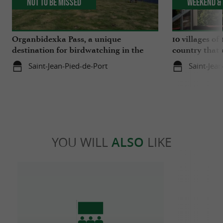
Not to be missed
Weekend & 
Organbidexka Pass, a unique
10 villages o
destination for birdwatching in the
country that 
Basque Country
Saint-Jean-Pied-de-Port
Saint-Jea
YOU WILL
ALSO
LIKE