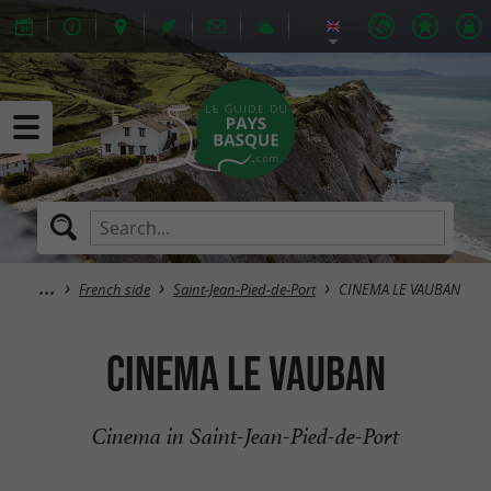
French side
Saint-Jean-Pied-de-Port
CINEMA LE VAUBAN
CINEMA LE VAUBAN
Cinema in Saint-Jean-Pied-de-Port