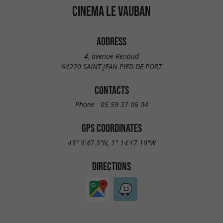
CINEMA LE VAUBAN
ADDRESS
4, avenue Renaud
64220 SAINT JEAN PIED DE PORT
CONTACTS
Phone :
05 59 37 06 04
GPS COORDINATES
43° 9'47.3"N, 1° 14'17.19"W
DIRECTIONS