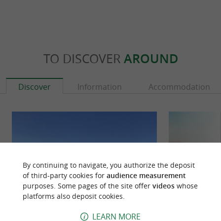
TO DISCOVER
AROUND
Discover
Information
Accommodation
By continuing to navigate, you authorize the deposit
of third-party cookies for
audience measurement
purposes. Some pages of the site offer
videos
whose
platforms also deposit cookies.
LEARN MORE