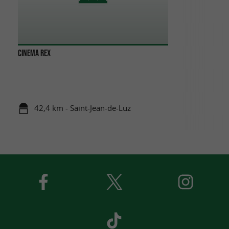
CINEMA REX
42,4 km - Saint-Jean-de-Luz