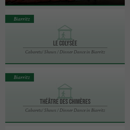
Biarritz
LE COLYSÉE
Cabarets/ Shows / Dinner Dance in Biarritz
Biarritz
THÉÂTRE DES CHIMÈRES
Cabarets/ Shows / Dinner Dance in Biarritz