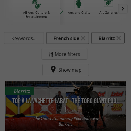
All Arts, Culture &
Arts and Crafts
Art Galleries
Bo
Entertainment
Keywords...
French side
Biarritz
More filters
Show map
Biarritz
Top à la Vachette Labat : The Toro Giant Pool
!
The Giant Swimming Pool Bull near
Biarritz