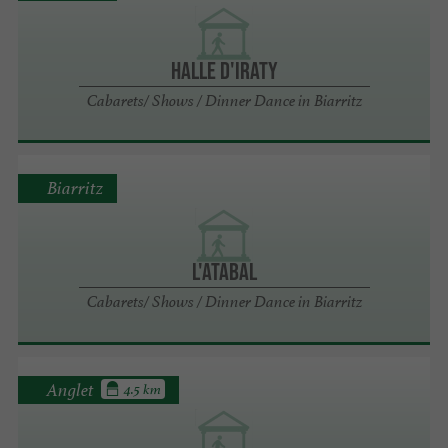
HALLE D'IRATY
Cabarets/ Shows / Dinner Dance in Biarritz
Biarritz
L'ATABAL
Cabarets/ Shows / Dinner Dance in Biarritz
Anglet
4.5 km