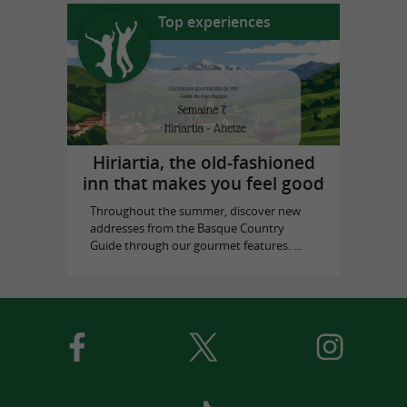
Top experiences
Hiriartia, the old-fashioned
inn that makes you feel good
Throughout the summer, discover new
addresses from the Basque Country
Guide through our gourmet features. ...