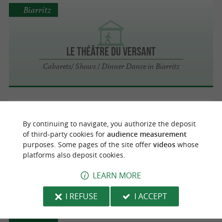
Biarritz
LE THÉÂTRE DU VERSANT
Cabarets/ Shows / Dinner Dance in Biarritz
Biarritz
By continuing to navigate, you authorize the deposit
of third-party cookies for
audience measurement
purposes. Some pages of the site offer
videos
whose
platforms also deposit cookies.
GARE DU MIDI
Cabarets/ Shows / Dinner Dance in Biarritz
LEARN MORE
I REFUSE
I ACCEPT
Biarritz