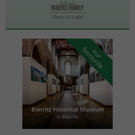
Riders Family
Shows in Anglet
f
e
o
u
r
a
v
o
u
r
i
t
Biarritz Historical Museum
in Biarritz