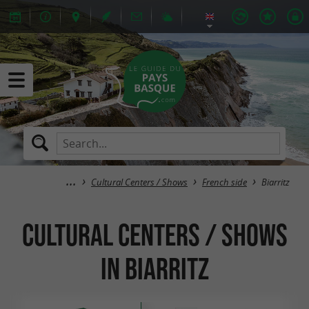
Cultural Centers / Shows
French side
Biarritz
Cultural Centers / Shows
in Biarritz